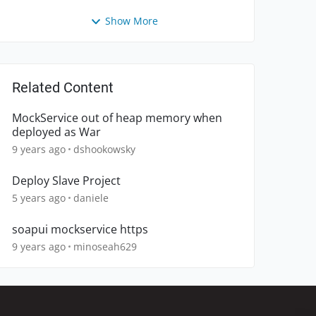
Show More
Related Content
MockService out of heap memory when
deployed as War
9 years ago
dshookowsky
Deploy Slave Project
5 years ago
daniele
soapui mockservice https
9 years ago
minoseah629