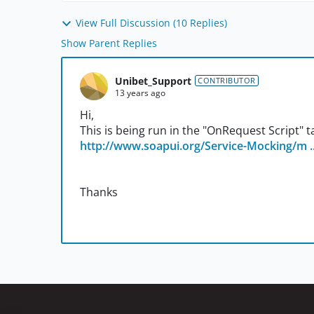
View Full Discussion (10 Replies)
Show Parent Replies
Unibet_Support
CONTRIBUTOR
13 years ago
Hi,
This is being run in the "OnRequest Script" 
http://www.soapui.org/Service-Mocking/m ..
Thanks