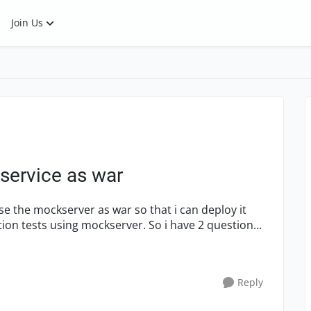
Join Us
service as war
ng mockserver. So i have 2 questions
Reply