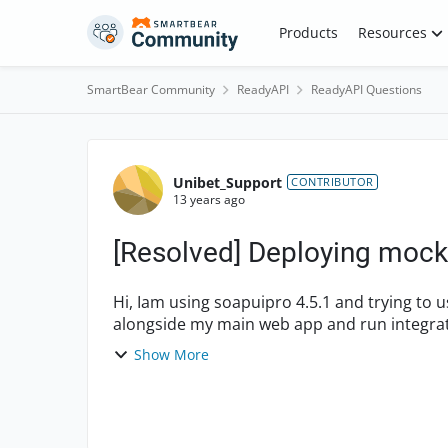
Skip to content
Products
Resources
SmartBear Community
ReadyAPI
ReadyAPI Questions
Forum Discussion
Unibet_Support
CONTRIBUTOR
13 years ago
[Resolved] Deploying mock
Hi, Iam using soapuipro 4.5.1 and trying to use the mockserver as war so that i can deploy it
alongside my main web app and run integration tests usi
in this rega...
Show More