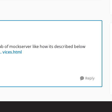
tab of mockserver like how its described below
. vices.html
Reply