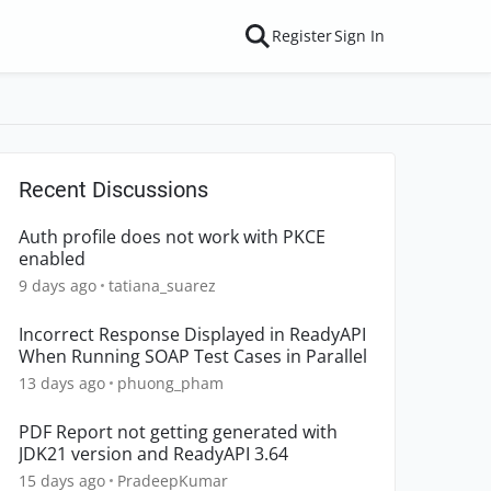
Register
Sign In
Recent Discussions
Auth profile does not work with PKCE
enabled
9 days ago
tatiana_suarez
Incorrect Response Displayed in ReadyAPI
When Running SOAP Test Cases in Parallel
13 days ago
phuong_pham
PDF Report not getting generated with
JDK21 version and ReadyAPI 3.64
15 days ago
PradeepKumar