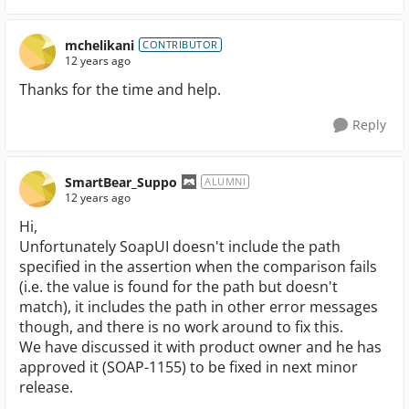
mchelikani
CONTRIBUTOR
12 years ago
Thanks for the time and help.
Reply
SmartBear_Suppo
ALUMNI
12 years ago
Hi,
Unfortunately SoapUI doesn't include the path
specified in the assertion when the comparison fails
(i.e. the value is found for the path but doesn't
match), it includes the path in other error messages
though, and there is no work around to fix this.
We have discussed it with product owner and he has
approved it (SOAP-1155) to be fixed in next minor
release.