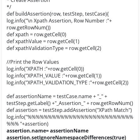
* Create Assertion
*/
def buildAssertion(row, testStep, testCase){
log.info("\n Xpath Assertion, Row Number :"+
row.getRowNum())
def xpath = row.getCell(0)
def xpathValue = row.getCell(1)
def xpathValidationType = row.getCell(2)
//Print the Row Values
log.info("XPATH :"+row.getCell(0))
log.info("XPATH_VALUE :"+row.getCell(1))
log.info("XPATH_VALIDATION_TYPE :"+row.getCell(2))
def assertionName = testCase.name + "_" +
testStep.getLabel() +"_Assertion_" + row.getRowNum()
def assertion = testStep.addAssertion("XPath Match")
log.info("%%%%%%%%%%%%%%%%%%%%%%%%%%
%%% "+assertion)
assertion.name= assertionName
assertion.setIgnoreNamespaceDifferences(true)