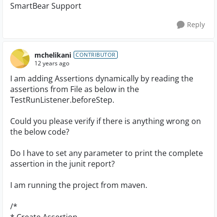
SmartBear Support
Reply
mchelikani
CONTRIBUTOR
12 years ago
I am adding Assertions dynamically by reading the
assertions from File as below in the
TestRunListener.beforeStep.
Could you please verify if there is anything wrong on
the below code?
Do I have to set any parameter to print the complete
assertion in the junit report?
I am running the project from maven.
/*