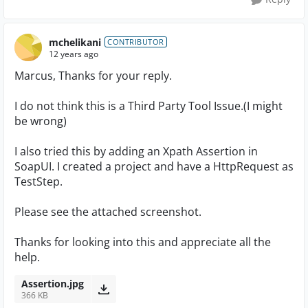
mchelikani
CONTRIBUTOR
12 years ago
Marcus, Thanks for your reply.
I do not think this is a Third Party Tool Issue.(I might
be wrong)
I also tried this by adding an Xpath Assertion in
SoapUI. I created a project and have a HttpRequest as
TestStep.
Please see the attached screenshot.
Thanks for looking into this and appreciate all the
help.
Assertion.jpg
366 KB