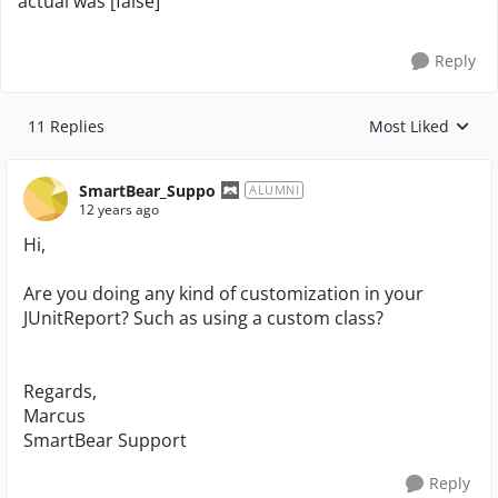
actual was [false]
Reply
11 Replies
Most Liked
Replies sorted by
SmartBear_Suppo
ALUMNI
12 years ago
Hi,
Are you doing any kind of customization in your
JUnitReport? Such as using a custom class?
Regards,
Marcus
SmartBear Support
Reply