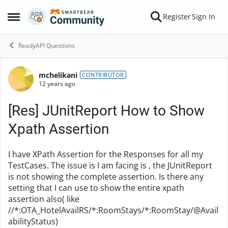
Skip to content
Register
Sign In
Open Side Menu
ReadyAPI Questions
mchelikani
Forum Discussion
CONTRIBUTOR
12 years ago
[Res] JUnitReport How to Show
Xpath Assertion
I have XPath Assertion for the Responses for all my
TestCases. The issue is I am facing is , the JUnitReport
is not showing the complete assertion. Is there any
setting that I can use to show the entire xpath
assertion also( like
//*:OTA_HotelAvailRS/*:RoomStays/*:RoomStay/@Avail
abilityStatus)