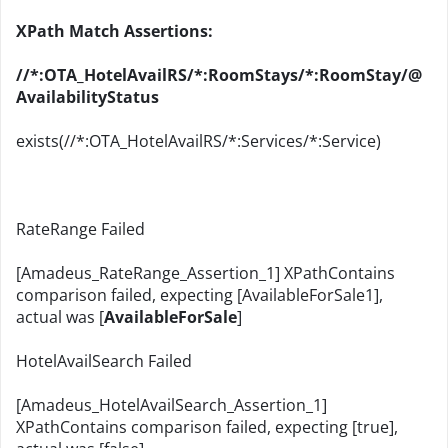
XPath Match Assertions:
//*:OTA_HotelAvailRS/*:RoomStays/*:RoomStay/@
AvailabilityStatus
exists(//*:OTA_HotelAvailRS/*:Services/*:Service)
RateRange Failed
[Amadeus_RateRange_Assertion_1] XPathContains
comparison failed, expecting [AvailableForSale1],
actual was [
AvailableForSale
]
HotelAvailSearch Failed
[Amadeus_HotelAvailSearch_Assertion_1]
XPathContains comparison failed, expecting [true],