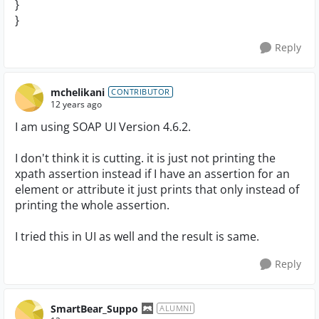
}
}
Reply
mchelikani
CONTRIBUTOR
12 years ago
I am using SOAP UI Version 4.6.2.
I don't think it is cutting. it is just not printing the
xpath assertion instead if I have an assertion for an
element or attribute it just prints that only instead of
printing the whole assertion.
I tried this in UI as well and the result is same.
Reply
SmartBear_Suppo
ALUMNI