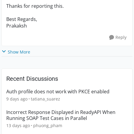
Thanks for reporting this.
Best Regards,
Prakaksh
Reply
Show More
Recent Discussions
Auth profile does not work with PKCE enabled
9 days ago
tatiana_suarez
Incorrect Response Displayed in ReadyAPI When
Running SOAP Test Cases in Parallel
13 days ago
phuong_pham