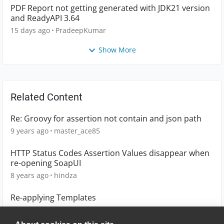
PDF Report not getting generated with JDK21 version
and ReadyAPI 3.64
15 days ago
PradeepKumar
Show More
Related Content
Re: Groovy for assertion not contain and json path
9 years ago
master_ace85
HTTP Status Codes Assertion Values disappear when
re-opening SoapUI
8 years ago
hindza
Re-applying Templates
6 years ago
jr348