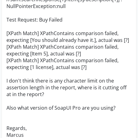
NullPointerException:null
Test Request: Buy Failed
[XPath Match] XPathContains comparison failed,
expecting [You should already have it.], actual was [?]
[XPath Match] XPathContains comparison failed,
expecting [Item 5], actual was [?]
[XPath Match] XPathContains comparison failed,
expecting [1 license], actual was [?]
I don't think there is any character limit on the
assertion length in the report, where is it cutting off
at in the report?
Also what version of SoapUI Pro are you using?
Regards,
Marcus