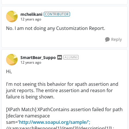
mchelikani
CONTRIBUTOR
12 years ago
No. I am not doing any Customization Report.
Reply
SmartBear_Suppo
ALUMNI
12 years ago
Hi,
I'm not seeing this behavior for xpath assertion and
junit reports. The entire assertion and reason for
failure is being shown.
[XPath Match] XPathContains assertion failed for path
[declare namespace
sam='
http://www.soapui.org/sample/';
//sam:searchResponse[1]/item[3]/description[1]] :