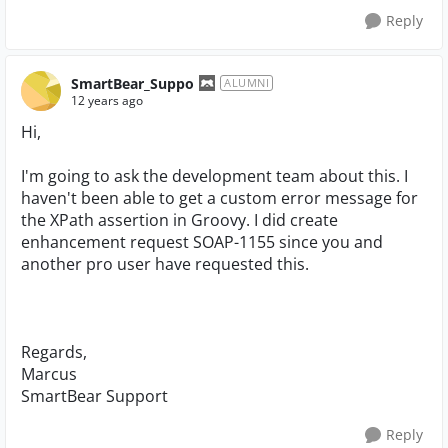
Reply
SmartBear_Suppo
ALUMNI
12 years ago
Hi,
I'm going to ask the development team about this. I
haven't been able to get a custom error message for
the XPath assertion in Groovy. I did create
enhancement request SOAP-1155 since you and
another pro user have requested this.
Regards,
Marcus
SmartBear Support
Reply