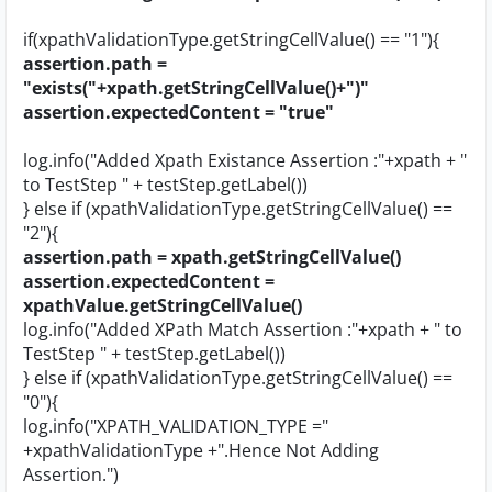
if(xpathValidationType.getStringCellValue() == "1"){
assertion.path =
"exists("+xpath.getStringCellValue()+")"
assertion.expectedContent = "true"
log.info("Added Xpath Existance Assertion :"+xpath + "
to TestStep " + testStep.getLabel())
} else if (xpathValidationType.getStringCellValue() ==
"2"){
assertion.path = xpath.getStringCellValue()
assertion.expectedContent =
xpathValue.getStringCellValue()
log.info("Added XPath Match Assertion :"+xpath + " to
TestStep " + testStep.getLabel())
} else if (xpathValidationType.getStringCellValue() ==
"0"){
log.info("XPATH_VALIDATION_TYPE ="
+xpathValidationType +".Hence Not Adding
Assertion.")