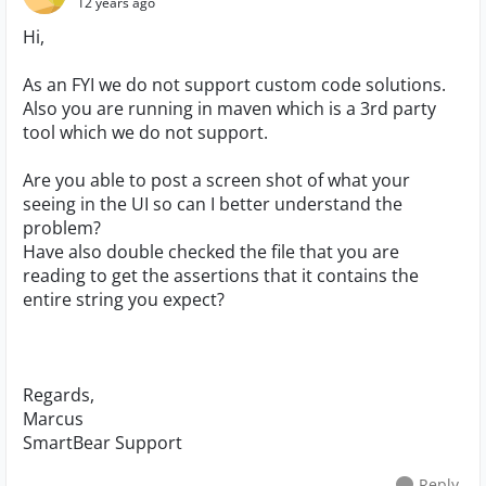
12 years ago
Hi,
As an FYI we do not support custom code solutions.
Also you are running in maven which is a 3rd party
tool which we do not support.
Are you able to post a screen shot of what your
seeing in the UI so can I better understand the
problem?
Have also double checked the file that you are
reading to get the assertions that it contains the
entire string you expect?
Regards,
Marcus
SmartBear Support
Reply