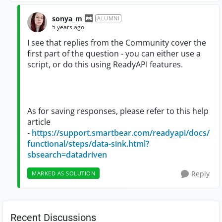
sonya_m
ALUMNI
5 years ago
I see that replies from the Community cover the
first part of the question - you can either use a
script, or do this using ReadyAPI features.
As for saving responses, please refer to this help
article
-
https://support.smartbear.com/readyapi/docs/
functional/steps/data-sink.html?
sbsearch=datadriven
Reply
MARKED AS SOLUTION
Recent Discussions