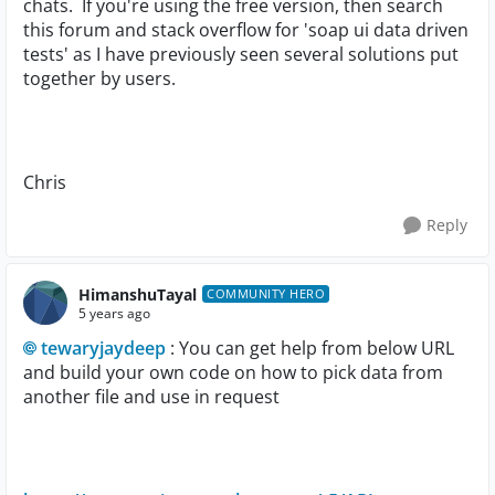
chats. If you're using the free version, then search
this forum and stack overflow for 'soap ui data driven
tests' as I have previously seen several solutions put
together by users.
Chris
Reply
HimanshuTayal
COMMUNITY HERO
5 years ago
tewaryjaydeep
: You can get help from below URL
and build your own code on how to pick data from
another file and use in request