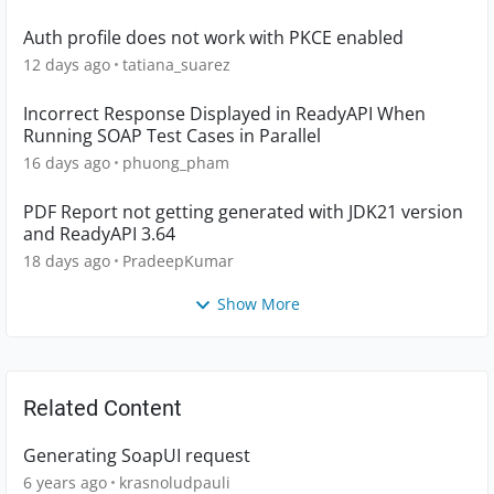
Auth profile does not work with PKCE enabled
12 days ago
tatiana_suarez
Incorrect Response Displayed in ReadyAPI When
Running SOAP Test Cases in Parallel
16 days ago
phuong_pham
PDF Report not getting generated with JDK21 version
and ReadyAPI 3.64
18 days ago
PradeepKumar
Show More
Related Content
Generating SoapUI request
6 years ago
krasnoludpauli