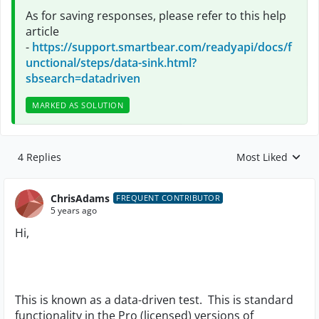
As for saving responses, please refer to this help
article
-
https://support.smartbear.com/readyapi/docs/f
unctional/steps/data-sink.html?
sbsearch=datadriven
MARKED AS SOLUTION
4 Replies
Most Liked
Replies sorted by
ChrisAdams
FREQUENT CONTRIBUTOR
5 years ago
Hi,
This is known as a data-driven test. This is standard
functionality in the Pro (licensed) versions of