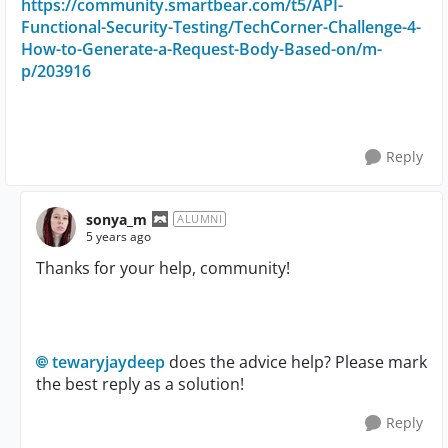
https://community.smartbear.com/t5/API-
Functional-Security-Testing/TechCorner-Challenge-4-
How-to-Generate-a-Request-Body-Based-on/m-
p/203916
Reply
sonya_m
ALUMNI
5 years ago
Thanks for your help, community!
tewaryjaydeep
does the advice help? Please mark
the best reply as a solution!
Reply