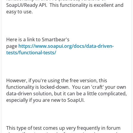
SoapUI/Ready API. This functionality is excellent and
easy to use.
Here is a link to Smartbear's
page
https://www.soapui.org/docs/data-driven-
tests/functional-tests/
However, if you're using the free version, this
functionality is locked-down. You can 'craft' your own
data-driven solution, but it can be a little complicated,
especially if you are new to SoapUI.
This type of test comes up very frequently in forum