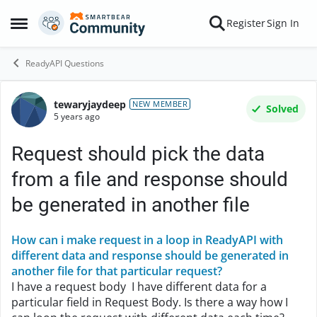
Skip to content
Register
Sign In
Open Side Menu
ReadyAPI Questions
tewaryjaydeep
Forum Discussion
NEW MEMBER
Solved
5 years ago
Request should pick the data
from a file and response should
be generated in another file
How can i make request in a loop in ReadyAPI with
different data and response should be generated in
another file for that particular request?
I have a request body I have different data for a
particular field in Request Body. Is there a way how I