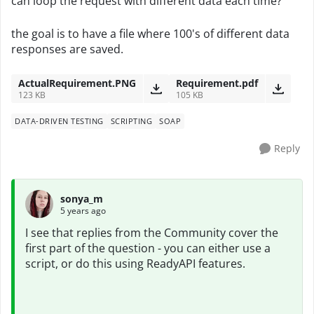
can loop the request with different data each time?
the goal is to have a file where 100's of different data
responses are saved.
ActualRequirement.PNG
Requirement.pdf
123 KB
105 KB
DATA-DRIVEN TESTING
SCRIPTING
SOAP
Reply
sonya_m
5 years ago
I see that replies from the Community cover the
first part of the question - you can either use a
script, or do this using ReadyAPI features.