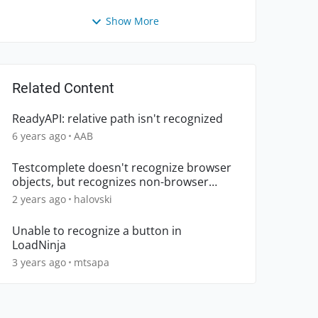
Show More
Related Content
ReadyAPI: relative path isn't recognized
6 years ago
AAB
Testcomplete doesn't recognize browser
objects, but recognizes non-browser
objects.
2 years ago
halovski
Unable to recognize a button in
LoadNinja
3 years ago
mtsapa