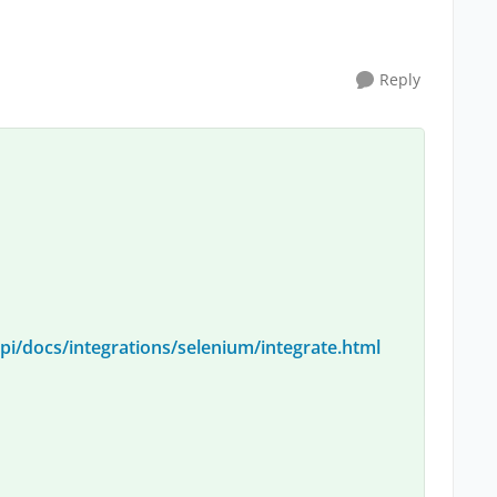
Reply
i/docs/integrations/selenium/integrate.html