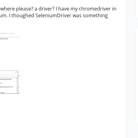
ewhere please? a driver? I have my chromedriver in
enium. I thoughed SeleniumDriver was something