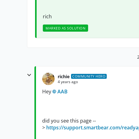
rich
MARKED AS SOLUTION
richie
COMMUNITY HERO
4 years ago
Hey
AAB
did you see this page --
>
https://support.smartbear.com/readyap