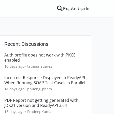
Register
Sign In
Recent Discussions
Auth profile does not work with PKCE
enabled
10 days ago
tatiana_suarez
Incorrect Response Displayed in ReadyAPI
When Running SOAP Test Cases in Parallel
14 days ago
phuong_pham
PDF Report not getting generated with
JDK21 version and ReadyAPI 3.64
16 days ago
PradeepKumar