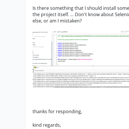
Is there something that I should install som
the project itself. ... Don't know about Sel
else, or am I mistaken?
thanks for responding,
kind regards,