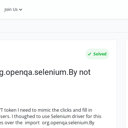
Join Us
Solved
g.openqa.selenium.By not
 token I need to mimic the clicks and fill in
users. I thoughed to use Selenium driver for this
bles over the import org.openqa.selenium.By