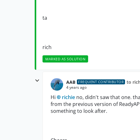
ta
rich
MARKED AS SOLUTION
AAB
to ric
FREQUENT CONTRIBUTOR
4 years ago
Hi
richie
no, didn't saw that one. th
from the previous version of ReadyAP
something to look after.