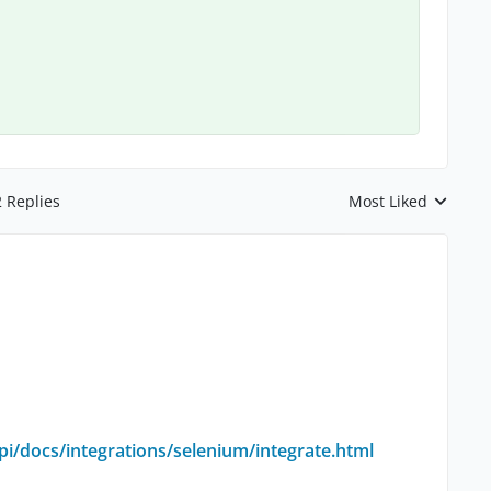
2 Replies
Most Liked
Replies sorted by
i/docs/integrations/selenium/integrate.html