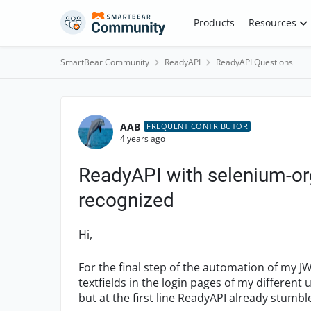
Skip to content
Products
Resources
SmartBear Community
ReadyAPI
ReadyAPI Questions
Forum Discussion
AAB
FREQUENT CONTRIBUTOR
4 years ago
ReadyAPI with selenium-or
recognized
Hi,
For the final step of the automation of my JWT
textfields in the login pages of my different 
but at the first line ReadyAPI already stum