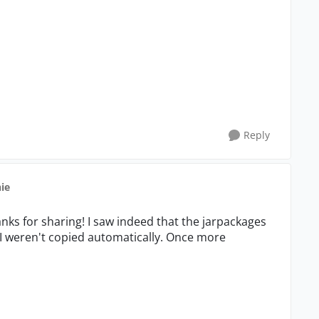
Reply
hie
anks for sharing! I saw indeed that the jarpackages
I weren't copied automatically. Once more