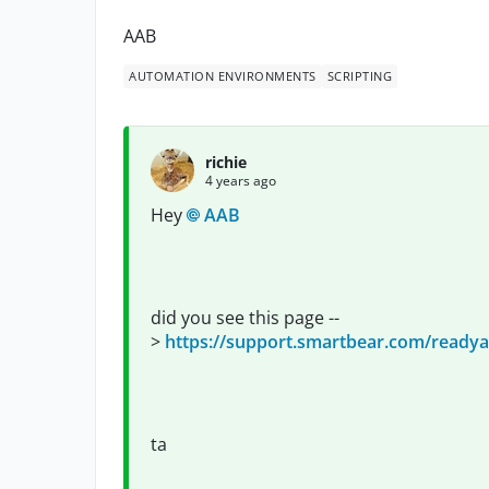
AAB
AUTOMATION ENVIRONMENTS
SCRIPTING
richie
4 years ago
Hey
AAB
did you see this page --
>
https://support.smartbear.com/readyap
ta