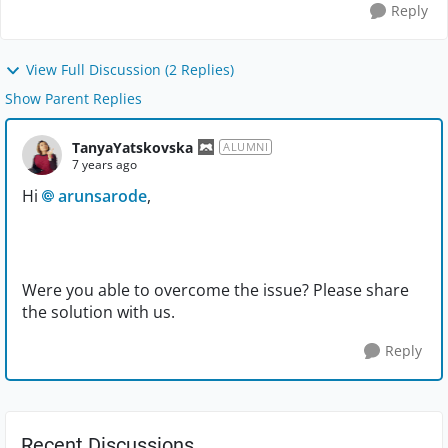
Reply
View Full Discussion (2 Replies)
Show Parent Replies
TanyaYatskovska
ALUMNI
7 years ago
Hi
arunsarode
,
Were you able to overcome the issue? Please share
the solution with us.
Reply
Recent Discussions