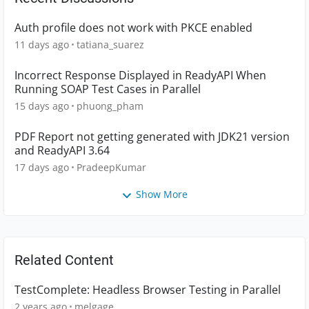
Auth profile does not work with PKCE enabled
11 days ago
tatiana_suarez
Incorrect Response Displayed in ReadyAPI When
Running SOAP Test Cases in Parallel
15 days ago
phuong_pham
PDF Report not getting generated with JDK21 version
and ReadyAPI 3.64
17 days ago
PradeepKumar
Show More
Related Content
TestComplete: Headless Browser Testing in Parallel
2 years ago
melgage