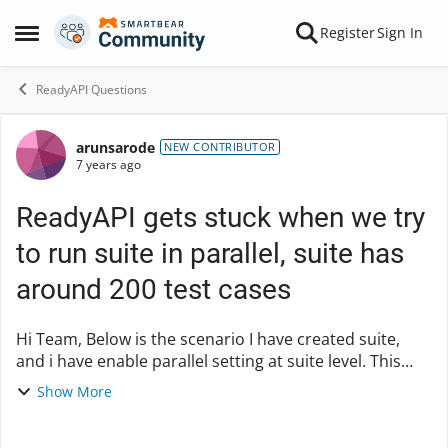
Skip to content
Register
Sign In
Open Side Menu
ReadyAPI Questions
arunsarode
Forum Discussion
NEW CONTRIBUTOR
7 years ago
ReadyAPI gets stuck when we try
to run suite in parallel, suite has
around 200 test cases
Hi Team, Below is the scenario I have created suite,
and i have enable parallel setting at suite level. This
suite has around 200 test cases. When i try to run
Show More
suite, ready API gets stuck and will g...