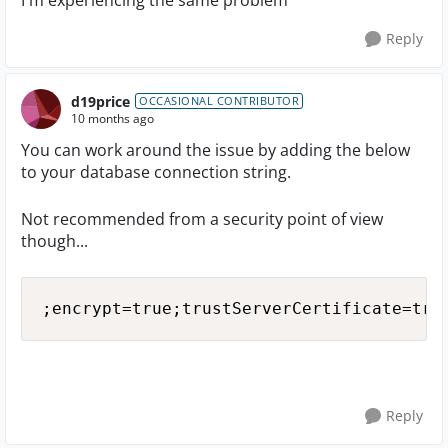
I'm experiencing the same problem
Reply
d19price
OCCASIONAL CONTRIBUTOR
10 months ago
You can work around the issue by adding the below
to your database connection string.
Not recommended from a security point of view
though...
;encrypt=true;trustServerCertificate=tru
Reply