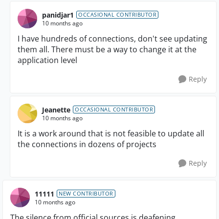
panidjar1
OCCASIONAL CONTRIBUTOR
10 months ago
I have hundreds of connections, don't see updating
them all. There must be a way to change it at the
application level
Reply
Jeanette
OCCASIONAL CONTRIBUTOR
10 months ago
It is a work around that is not feasible to update all
the connections in dozens of projects
Reply
11111
NEW CONTRIBUTOR
10 months ago
The silence from official sources is deafening.