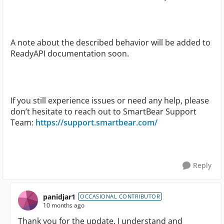
A note about the described behavior will be added to
ReadyAPI documentation soon.
If you still experience issues or need any help, please
don’t hesitate to reach out to SmartBear Support
Team:
https://support.smartbear.com/
Reply
panidjar1
OCCASIONAL CONTRIBUTOR
10 months ago
Thank you for the update. I understand and