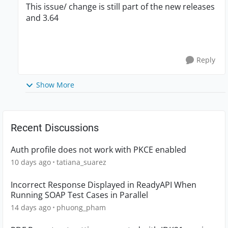
This issue/ change is still part of the new releases
and 3.64
Reply
Show More
Recent Discussions
Auth profile does not work with PKCE enabled
10 days ago
tatiana_suarez
Incorrect Response Displayed in ReadyAPI When
Running SOAP Test Cases in Parallel
14 days ago
phuong_pham