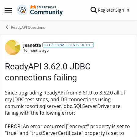
Skip to content
Register
Sign In
Open Side Menu
ReadyAPI Questions
Jeanette
Forum Discussion
OCCASIONAL CONTRIBUTOR
10 months ago
ReadyAPI 3.62.0 JDBC
connections failing
Since upgrading ReadyAPi from 3.61.0 to 3.62.0 all of
my JDBC test steps, and DB connections using
com.microsoft.sqlserver.jdbc.SQLServerDriver are
failing with the following error:
ERROR: An error occurred ["encrypt" property is set to
"true" and "trustServerCertificate" property is set to