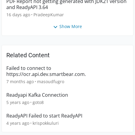
PDF Report not getting generated with JDK21 version
and ReadyAPI 3.64
16 days ago
PradeepKumar
Show More
Related Content
Failed to connect to
https://ocr.api.dev.smartbear.com.
7 months ago
masoudfugro
Readyapi Kafka Connection
5 years ago
goto8
ReadyAPI Failed to start ReadyAPI
4 years ago
krispokkuluri