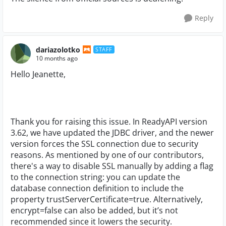
Reply
dariazolotko
STAFF
10 months ago
Hello Jeanette,
Thank you for raising this issue. In ReadyAPI version
3.62, we have updated the JDBC driver, and the newer
version forces the SSL connection due to security
reasons. As mentioned by one of our contributors,
there's a way to disable SSL manually by adding a flag
to the connection string: you can update the
database connection definition to include the
property trustServerCertificate=true. Alternatively,
encrypt=false can also be added, but it’s not
recommended since it lowers the security.