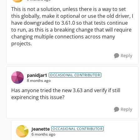
This is not a solution, unless there is a way to set
this globally, make it optional or use the old driver, I
have downgraded to 3.61.0 so that tests continue
to run, as this is a breaking change that will require
changing multiple connections across many
projects.
Reply
panidjar1
OCCASIONAL CONTRIBUTOR
8 months ago
Has anyone tried the new 3.63 and verify if still
expirencing this issue?
Reply
Jeanette
OCCASIONAL CONTRIBUTOR
6 months ago