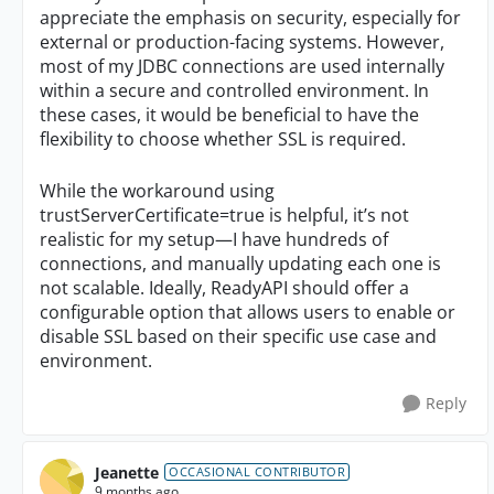
appreciate the emphasis on security, especially for
external or production-facing systems. However,
most of my JDBC connections are used internally
within a secure and controlled environment. In
these cases, it would be beneficial to have the
flexibility to choose whether SSL is required.
While the workaround using
trustServerCertificate=true is helpful, it’s not
realistic for my setup—I have hundreds of
connections, and manually updating each one is
not scalable. Ideally, ReadyAPI should offer a
configurable option that allows users to enable or
disable SSL based on their specific use case and
environment.
Reply
Jeanette
OCCASIONAL CONTRIBUTOR
9 months ago