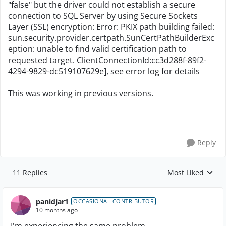
"false" but the driver could not establish a secure
connection to SQL Server by using Secure Sockets
Layer (SSL) encryption: Error: PKIX path building failed:
sun.security.provider.certpath.SunCertPathBuilderExc
eption: unable to find valid certification path to
requested target. ClientConnectionId:cc3d288f-89f2-
4294-9829-dc519107629e], see error log for details
This was working in previous versions.
Reply
11 Replies
Most Liked
Replies sorted by
panidjar1
OCCASIONAL CONTRIBUTOR
10 months ago