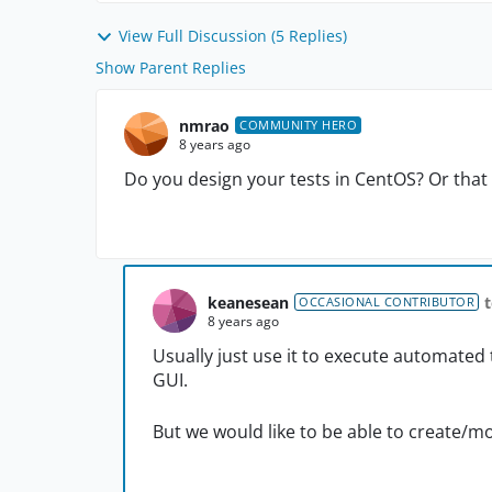
View Full Discussion (5 Replies)
Show Parent Replies
nmrao
COMMUNITY HERO
8 years ago
Do you design your tests in CentOS? Or that 
keanesean
OCCASIONAL CONTRIBUTOR
8 years ago
Usually just use it to execute automated 
GUI.
But we would like to be able to create/mo