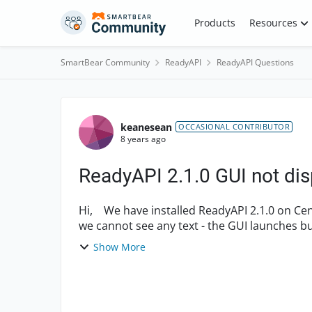
Skip to content
Products
Resources
SmartBear Community
ReadyAPI
ReadyAPI Questions
Forum Discussion
keanesean
OCCASIONAL CONTRIBUTOR
8 years ago
ReadyAPI 2.1.0 GUI not dis
Hi, We have installed ReadyAPI 2.1.0 on Centos 7 server. However, when we launch the GUI
we cannot see any text - the GUI launches but appears blank. We h
setti...
Show More