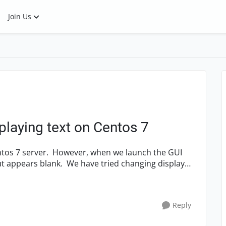
Join Us
playing text on Centos 7
ave tried changing display
Reply