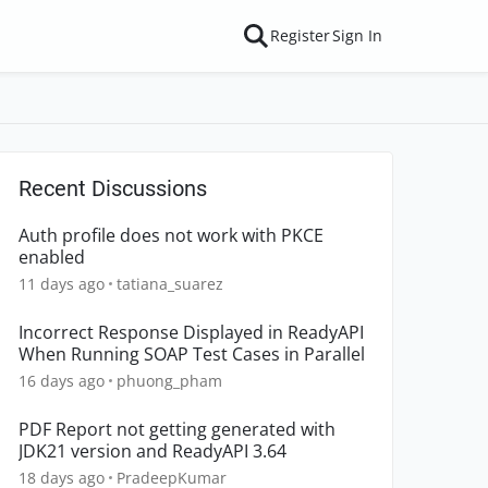
Register
Sign In
Recent Discussions
Auth profile does not work with PKCE
enabled
11 days ago
tatiana_suarez
Incorrect Response Displayed in ReadyAPI
When Running SOAP Test Cases in Parallel
16 days ago
phuong_pham
PDF Report not getting generated with
JDK21 version and ReadyAPI 3.64
18 days ago
PradeepKumar