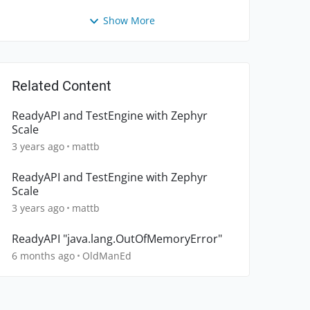
Show More
Related Content
ReadyAPI and TestEngine with Zephyr
Scale
3 years ago
mattb
ReadyAPI and TestEngine with Zephyr
Scale
3 years ago
mattb
ReadyAPI "java.lang.OutOfMemoryError"
6 months ago
OldManEd