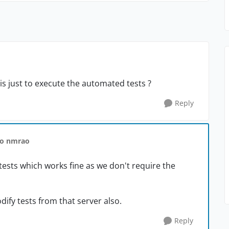
is just to execute the automated tests ?
Reply
to nmrao
tests which works fine as we don't require the
dify tests from that server also.
Reply