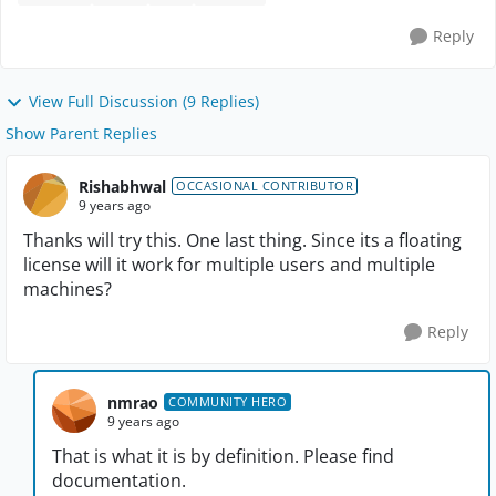
Reply
View Full Discussion (9 Replies)
Show Parent Replies
Rishabhwal
OCCASIONAL CONTRIBUTOR
9 years ago
Thanks will try this. One last thing. Since its a floating
license will it work for multiple users and multiple
machines?
Reply
nmrao
COMMUNITY HERO
9 years ago
That is what it is by definition. Please find
documentation.