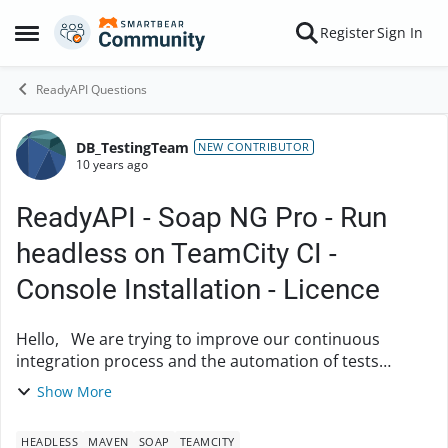
Skip to content
Register
Sign In
Open Side Menu
ReadyAPI Questions
DB_TestingTeam
Forum Discussion
NEW CONTRIBUTOR
10 years ago
ReadyAPI - Soap NG Pro - Run
headless on TeamCity CI -
Console Installation - Licence
Hello, We are trying to improve our continuous
integration process and the automation of tests
execution. For this we would like to set up a smoke
Show More
test suite which would be easily executable ...
HEADLESS
MAVEN
SOAP
TEAMCITY