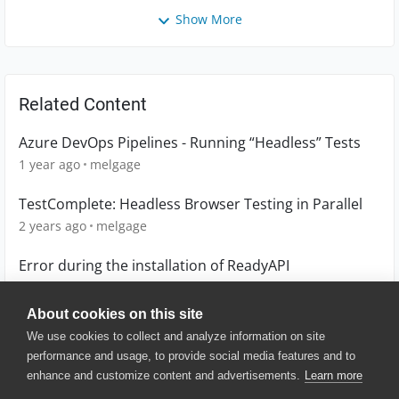
Show More
Related Content
Azure DevOps Pipelines - Running “Headless” Tests
1 year ago
melgage
TestComplete: Headless Browser Testing in Parallel
2 years ago
melgage
Error during the installation of ReadyAPI
6 years ago
lackmoo
About cookies on this site
We use cookies to collect and analyze information on site
performance and usage, to provide social media features and to
enhance and customize content and advertisements.
Learn more
© 2025 SmartBear Software. All