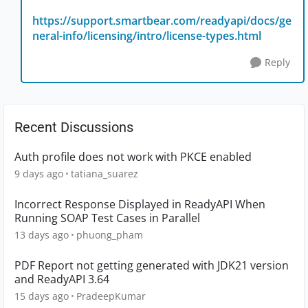
https://support.smartbear.com/readyapi/docs/ge
neral-info/licensing/intro/license-types.html
Reply
Recent Discussions
Auth profile does not work with PKCE enabled
9 days ago
tatiana_suarez
Incorrect Response Displayed in ReadyAPI When
Running SOAP Test Cases in Parallel
13 days ago
phuong_pham
PDF Report not getting generated with JDK21 version
and ReadyAPI 3.64
15 days ago
PradeepKumar