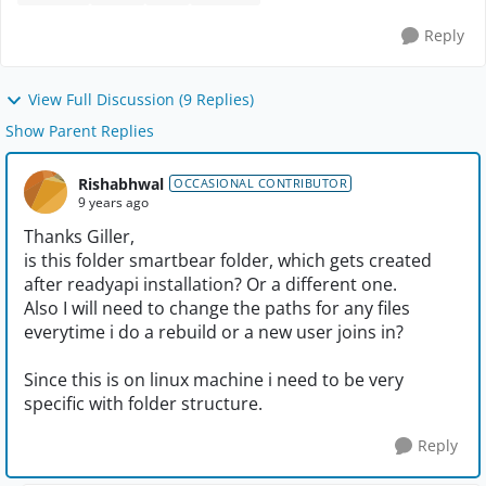
Reply
View Full Discussion (9 Replies)
Show Parent Replies
Rishabhwal
OCCASIONAL CONTRIBUTOR
9 years ago
Thanks Giller,
is this folder smartbear folder, which gets created
after readyapi installation? Or a different one.
Also I will need to change the paths for any files
everytime i do a rebuild or a new user joins in?
Since this is on linux machine i need to be very
specific with folder structure.
Reply