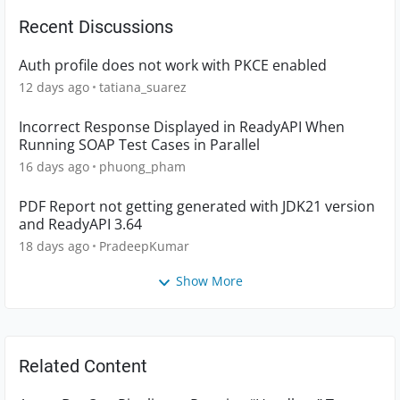
Recent Discussions
Auth profile does not work with PKCE enabled
12 days ago
tatiana_suarez
Incorrect Response Displayed in ReadyAPI When
Running SOAP Test Cases in Parallel
16 days ago
phuong_pham
PDF Report not getting generated with JDK21 version
and ReadyAPI 3.64
18 days ago
PradeepKumar
Show More
Related Content