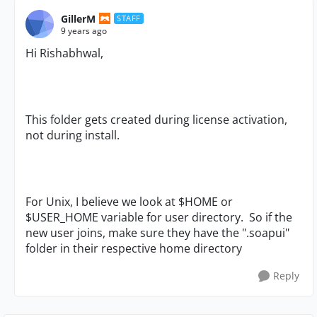
GillerM
STAFF
9 years ago
Hi
Rishabhwal,
This folder gets created during license activation,
not during install.
For Unix, I believe we look at $HOME or
$USER_HOME variable for user directory. So if the
new user joins, make sure they have the ".soapui"
folder in their respective home directory
Reply