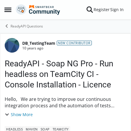
Skip to content
Register
Sign In
Open Side Menu
ReadyAPI Questions
DB_TestingTeam
Forum Discussion
NEW CONTRIBUTOR
10 years ago
ReadyAPI - Soap NG Pro - Run
headless on TeamCity CI -
Console Installation - Licence
Hello, We are trying to improve our continuous
integration process and the automation of tests
execution. For this we would like to set up a smoke
Show More
test suite which would be easily executable ...
HEADLESS
MAVEN
SOAP
TEAMCITY