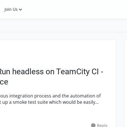
Join Us
Run headless on TeamCity CI -
nce
Reply