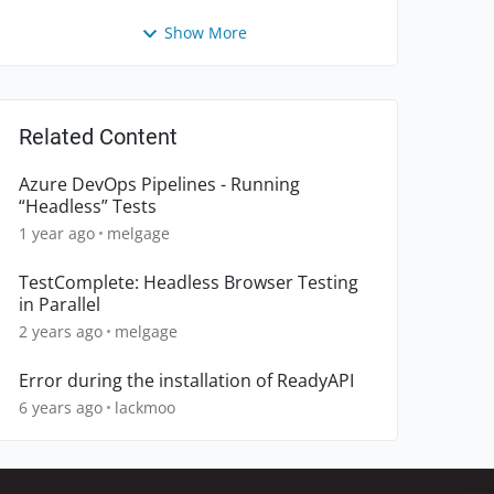
Show More
Related Content
Azure DevOps Pipelines - Running
“Headless” Tests
1 year ago
melgage
TestComplete: Headless Browser Testing
in Parallel
2 years ago
melgage
Error during the installation of ReadyAPI
6 years ago
lackmoo