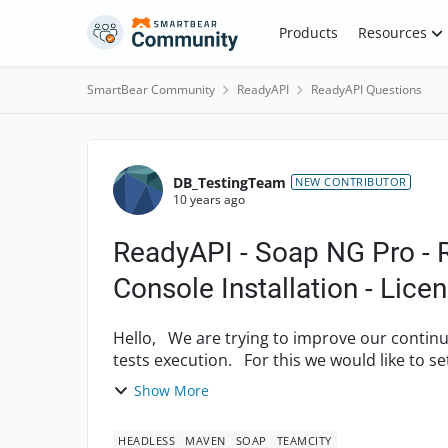
Skip to content
Products
Resources
SmartBear Community
ReadyAPI
ReadyAPI Questions
Forum Discussion
DB_TestingTeam
NEW CONTRIBUTOR
10 years ago
ReadyAPI - Soap NG Pro - 
Console Installation - Lice
Hello, We are trying to improve our continuous integration process and the automation of
tests execution. For this we would like to set up a smoke test suite which would be easily
executable ...
Show More
HEADLESS
MAVEN
SOAP
TEAMCITY