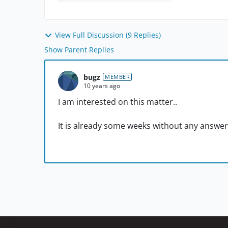
View Full Discussion (9 Replies)
Show Parent Replies
bugz
MEMBER
10 years ago
I am interested on this matter..
It is already some weeks without any answer 