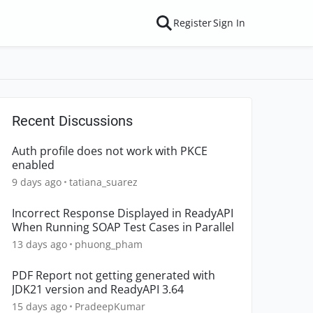
Register
Sign In
Recent Discussions
Auth profile does not work with PKCE
enabled
9 days ago
tatiana_suarez
Incorrect Response Displayed in ReadyAPI
When Running SOAP Test Cases in Parallel
13 days ago
phuong_pham
PDF Report not getting generated with
JDK21 version and ReadyAPI 3.64
15 days ago
PradeepKumar