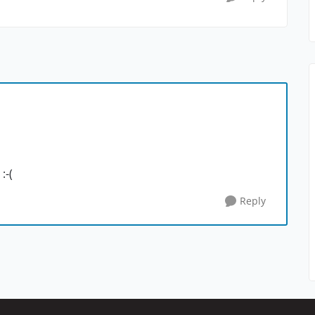
:-(
Reply