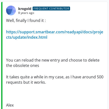
krogold
FREQUENT CONTRIBUTOR
8 years ago
Well, finally I found it :
https://support.smartbear.com/readyapi/docs/proje
cts/update/index.html
You can reload the new entry and choose to delete
the obsolete ones
It takes quite a while in my case, as I have around 500
requests but it works.
Alex