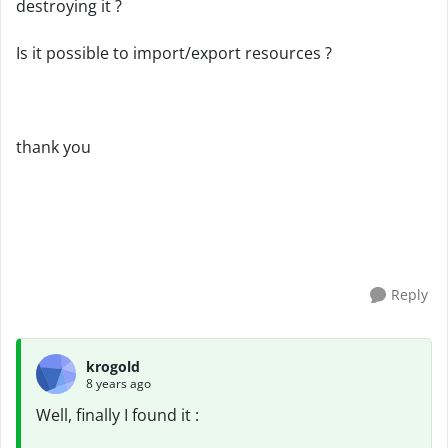
destroying it ?
Is it possible to import/export resources ?
thank you
Reply
krogold
8 years ago
Well, finally I found it :