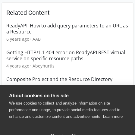
Related Content
ReadyAPI: How to add query parameters to an URL as
a Resource
6 years ago
AAB
Getting HTTP/1.1 404 error on ReadyAPI REST virtual
service on specific resource paths
4 years ago
Abeyhurtis
Composite Project and the Resource Directory
14 years ago
bmgriner
About cookies on this site
We use cookies to collect and analyze information on site
performance and usage, to provide social media features and to
enhance and customize content and advertisements.
Learn more
© 2025 SmartBear Software. All
Rights Reserved.
Privacy
|
Terms of Use
|
Site