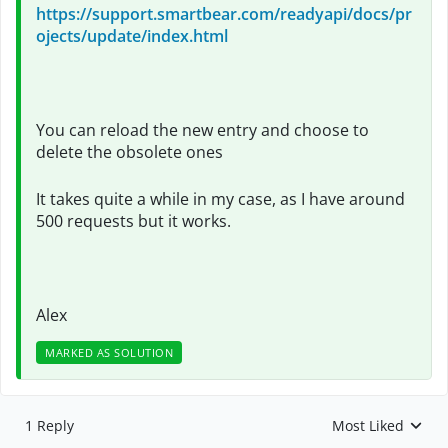
https://support.smartbear.com/readyapi/docs/pr
ojects/update/index.html
You can reload the new entry and choose to
delete the obsolete ones
It takes quite a while in my case, as I have around
500 requests but it works.
Alex
MARKED AS SOLUTION
1 Reply
Most Liked
Replies sorted by