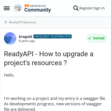
Skip to content
Register
Sign In
Open Side Menu
ReadyAPI Questions
krogold
Forum Discussion
FREQUENT CONTRIBUTOR
Solved
8 years ago
ReadyAPI - How to upgrade a
project's resources ?
Hello,
I'm working on a project and my entry is a swagger file.
As developments progress, new versions of swagger
file are delivered.