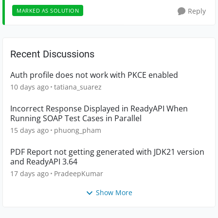
Reply
MARKED AS SOLUTION
Recent Discussions
Auth profile does not work with PKCE enabled
10 days ago
tatiana_suarez
Incorrect Response Displayed in ReadyAPI When
Running SOAP Test Cases in Parallel
15 days ago
phuong_pham
PDF Report not getting generated with JDK21 version
and ReadyAPI 3.64
17 days ago
PradeepKumar
Show More