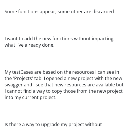
Some functions appear, some other are discarded.
I want to add the new functions without impacting
what I've already done.
My testCases are based on the resources I can see in
the 'Projects' tab. I opened a new project with the new
swagger and I see that new resources are available but
I cannot find a way to copy those from the new project
into my current project.
Is there a way to upgrade my project without