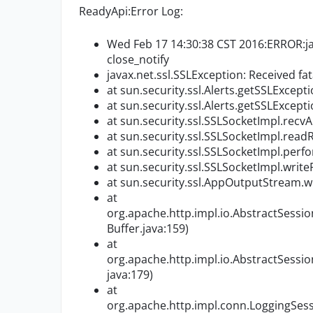
ReadyApi:Error Log:
Wed Feb 17 14:30:38 CST 2016:ERROR:java
close_notify
javax.net.ssl.SSLException: Received fata
at sun.security.ssl.Alerts.getSSLExcep
at sun.security.ssl.Alerts.getSSLExcep
at sun.security.ssl.SSLSocketImpl.rec
at sun.security.ssl.SSLSocketImpl.re
at sun.security.ssl.SSLSocketImpl.per
at sun.security.ssl.SSLSocketImpl.wri
at sun.security.ssl.AppOutputStream.
at
org.apache.http.impl.io.AbstractSessi
Buffer.java:159)
at
org.apache.http.impl.io.AbstractSessi
java:179)
at
org.apache.http.impl.conn.LoggingSes