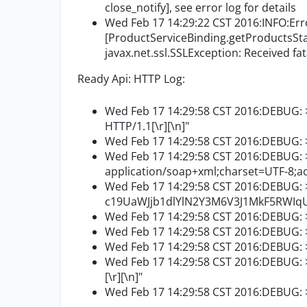
close_notify], see error log for details
Wed Feb 17 14:29:22 CST 2016:INFO:Err
[ProductServiceBinding.getProductsStat
javax.net.ssl.SSLException: Received fata
Ready Api: HTTP Log:
Wed Feb 17 14:29:58 CST 2016:DEBUG: 
HTTP/1.1[\r][\n]"
Wed Feb 17 14:29:58 CST 2016:DEBUG: >>
Wed Feb 17 14:29:58 CST 2016:DEBUG: 
application/soap+xml;charset=UTF-8;act
Wed Feb 17 14:29:58 CST 2016:DEBUG: >
c19UaWJjb1dlYlN2Y3M6V3J1MkF5RWIqUQ
Wed Feb 17 14:29:58 CST 2016:DEBUG: >
Wed Feb 17 14:29:58 CST 2016:DEBUG: >
Wed Feb 17 14:29:58 CST 2016:DEBUG: >>
Wed Feb 17 14:29:58 CST 2016:DEBUG: >>
[\r][\n]"
Wed Feb 17 14:29:58 CST 2016:DEBUG: >>