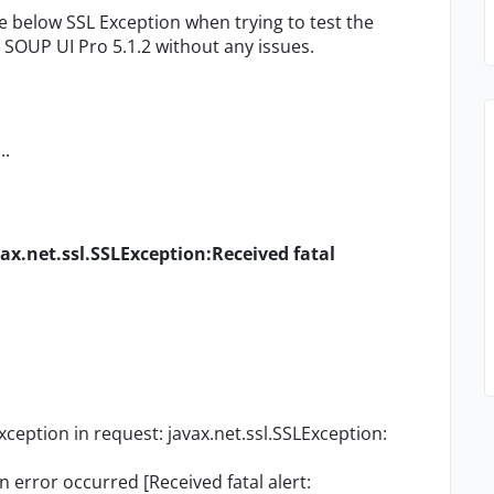
he below SSL Exception when trying to test the
n SOUP UI Pro 5.1.2 without any issues.
..
vax.net.ssl.SSLException:Received fatal
eption in request: javax.net.ssl.SSLException:
error occurred [Received fatal alert: