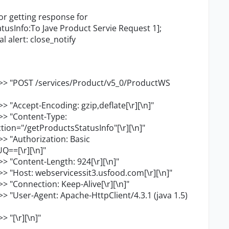
or getting response for
usInfo:To Jave Product Servie Request 1];
l alert: close_notify
>> "POST /services/Product/v5_0/ProductWS
 "Accept-Encoding: gzip,deflate[\r][\n]"
>> "Content-Type:
ion="/getProductsStatusInfo"[\r][\n]"
> "Authorization: Basic
==[\r][\n]"
> "Content-Length: 924[\r][\n]"
> "Host: webservicessit3.usfood.com[\r][\n]"
 "Connection: Keep-Alive[\r][\n]"
 "User-Agent: Apache-HttpClient/4.3.1 (java 1.5)
 "[\r][\n]"