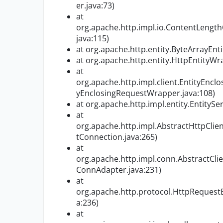
er.java:73)
at
org.apache.http.impl.io.ContentLeng
java:115)
at org.apache.http.entity.ByteArrayEnti
at org.apache.http.entity.HttpEntityW
at
org.apache.http.impl.client.EntityEnc
yEnclosingRequestWrapper.java:108)
at org.apache.http.impl.entity.EntitySeri
at
org.apache.http.impl.AbstractHttpClie
tConnection.java:265)
at
org.apache.http.impl.conn.AbstractCl
ConnAdapter.java:231)
at
org.apache.http.protocol.HttpReques
a:236)
at