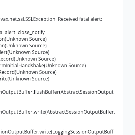
x.net.ssl.SSLException: Received fatal alert:
l alert: close_notify
tion(Unknown Source)
tion(Unknown Source)
vAlert(Unknown Source)
adRecord(Unknown Source)
formInitialHandshake(Unknown Source)
teRecord(Unknown Source)
write(Unknown Source)
onOutputBuffer.flushBuffer(AbstractSessionOutput
onOutputBuffer.write(AbstractSessionOutputBuffer.
sionOutputBuffer.write(LoggingSessionOutputBuff