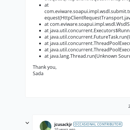
at
com.eviware.soapui.impl.wsdl.submit.
equest(HttpClientRequestTransport.jav
at com.eviware.soapui.impl.wsdl.Wsdl
at java.util.concurrent.Executors$Run
at java.util.concurrent.FutureTask.ru
at java.util.concurrent.ThreadPoolEx
at java.util.concurrent.ThreadPoolEx
at java.lang.Thread.run(Unknown Sour
Thank you,
Sada
jcusackjr
OCCASIONAL CONTRIBUTOR
10 years ago