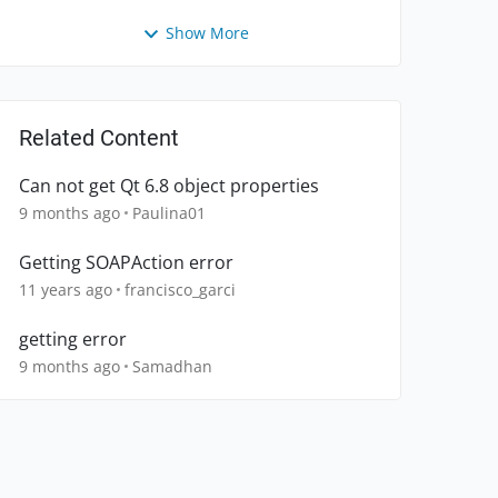
Show More
Related Content
Can not get Qt 6.8 object properties
9 months ago
Paulina01
Getting SOAPAction error
11 years ago
francisco_garci
getting error
9 months ago
Samadhan