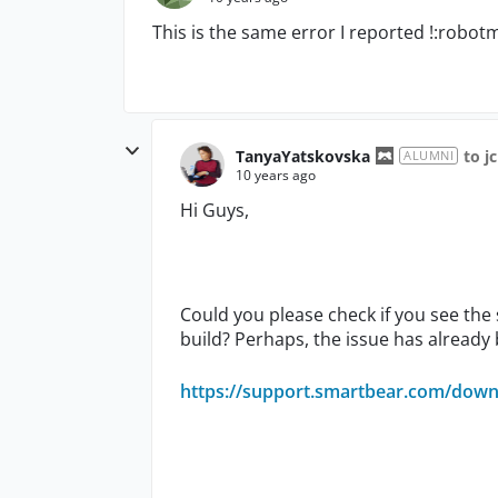
This is the same error I reported !:robot
TanyaYatskovska
to j
ALUMNI
10 years ago
Hi Guys,
Could you please check if you see the
build? Perhaps, the issue has already
https://support.smartbear.com/downl