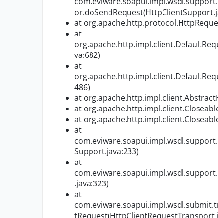
com.eviware.soapui.impl.wsdl.support
or.doSendRequest(HttpClientSupport.j
at org.apache.http.protocol.HttpReque
at
org.apache.http.impl.client.DefaultReq
va:682)
at
org.apache.http.impl.client.DefaultReq
486)
at org.apache.http.impl.client.Abstrac
at org.apache.http.impl.client.Closeabl
at org.apache.http.impl.client.Closeabl
at
com.eviware.soapui.impl.wsdl.support.
Support.java:233)
at
com.eviware.soapui.impl.wsdl.support.
.java:323)
at
com.eviware.soapui.impl.wsdl.submit.
tRequest(HttpClientRequestTransport.j