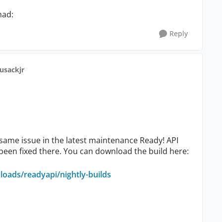
mad:
Reply
cusackjr
 same issue in the latest maintenance Ready! API
 been fixed there. You can download the build here:
oads/readyapi/nightly-builds