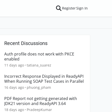
Register
Sign In
Recent Discussions
Auth profile does not work with PKCE
enabled
11 days ago
tatiana_suarez
Incorrect Response Displayed in ReadyAPI
When Running SOAP Test Cases in Parallel
16 days ago
phuong_pham
PDF Report not getting generated with
JDK21 version and ReadyAPI 3.64
18 days ago
PradeepKumar