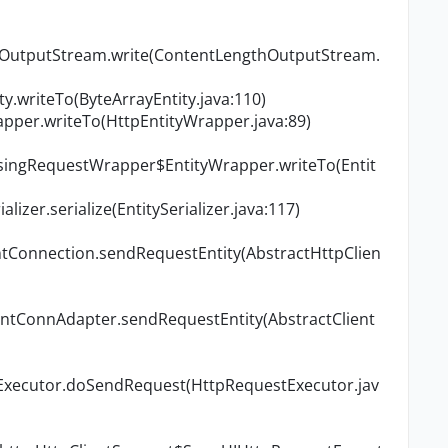
thOutputStream.write(ContentLengthOutputStream.
ty.writeTo(ByteArrayEntity.java:110)
rapper.writeTo(HttpEntityWrapper.java:89)
losingRequestWrapper$EntityWrapper.writeTo(Entit
alizer.serialize(EntitySerializer.java:117)
ntConnection.sendRequestEntity(AbstractHttpClien
ientConnAdapter.sendRequestEntity(AbstractClient
tExecutor.doSendRequest(HttpRequestExecutor.jav