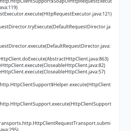
.http.HttpClientSupport$SoapUIHttpRequestExecut
ava:119)
stExecutor.execute(HttpRequestExecutor.java:121)
uestDirector.tryExecute(DefaultRequestDirector.ja
uestDirector.execute(DefaultRequestDirector.java:
tHttpClient.doExecute(AbstractHttpClient.java:863)
eHttpClient.execute(CloseableHttpClient.java:82)
eHttpClient.execute(CloseableHttpClient.java:57)
http.HttpClientSupport$Helper.execute(HttpClient
http.HttpClientSupport.execute(HttpClientSupport
transports.http.HttpClientRequestTransport.submi
ava:295)