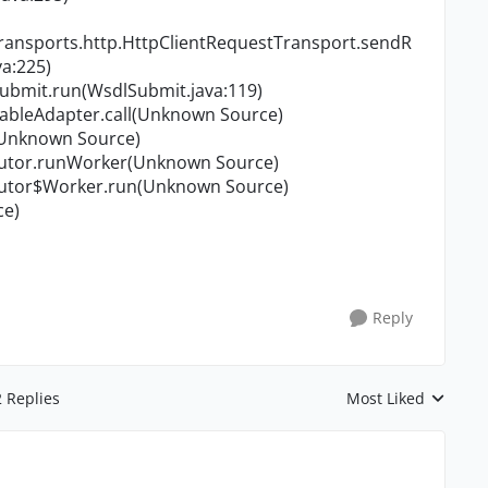
transports.http.HttpClientRequestTransport.sendR
a:225)
Submit.run(WsdlSubmit.java:119)
nableAdapter.call(Unknown Source)
n(Unknown Source)
ecutor.runWorker(Unknown Source)
ecutor$Worker.run(Unknown Source)
ce)
Reply
2 Replies
Most Liked
Replies sorted by