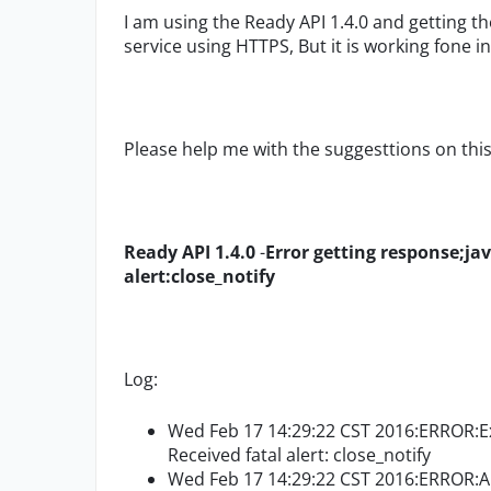
I am using the Ready API 1.4.0 and getting t
service using HTTPS, But it is working fone i
Please help me with the suggesttions on this
Ready API 1.4.0
-
Error getting response;ja
alert:close_notify
Log:
Wed Feb 17 14:29:22 CST 2016:ERROR:Exc
Received fatal alert: close_notify
Wed Feb 17 14:29:22 CST 2016:ERROR:An 