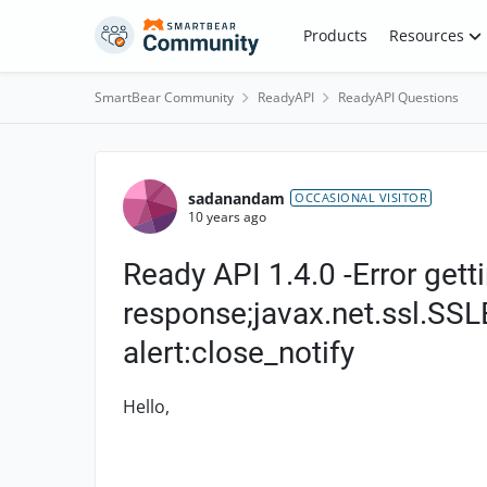
Skip to content
Products
Resources
SmartBear Community
ReadyAPI
ReadyAPI Questions
Forum Discussion
sadanandam
OCCASIONAL VISITOR
10 years ago
Ready API 1.4.0 -Error gett
response;javax.net.ssl.SSL
alert:close_notify
Hello,