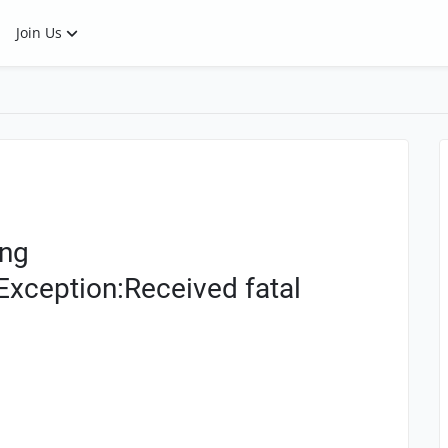
Join Us
ing
Exception:Received fatal