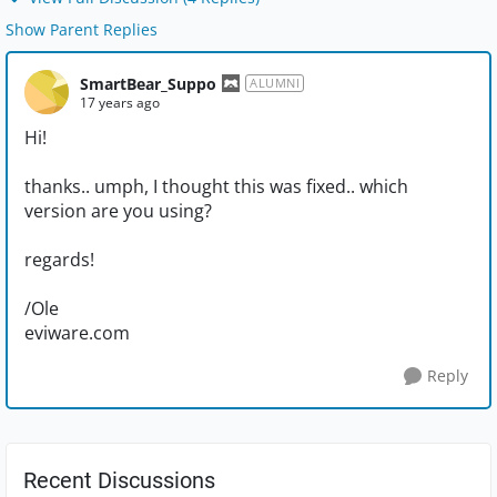
Show Parent Replies
SmartBear_Suppo
ALUMNI
17 years ago
Hi!
thanks.. umph, I thought this was fixed.. which
version are you using?
regards!
/Ole
eviware.com
Reply
Recent Discussions