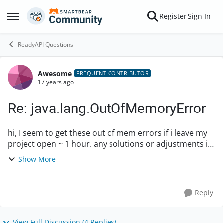
Skip to content
Register
Sign In
Open Side Menu
ReadyAPI Questions
Awesome
Forum Discussion
FREQUENT CONTRIBUTOR
17 years ago
Re: java.lang.OutOfMemoryError
hi, I seem to get these out of mem errors if i leave my
project open ~ 1 hour. any solutions or adjustments i
can make to java? thanks. ---- 17:52:48,748 INFO
Show More
[AbstractHttpRequestDesktop...
Reply
View Full Discussion (4 Replies)