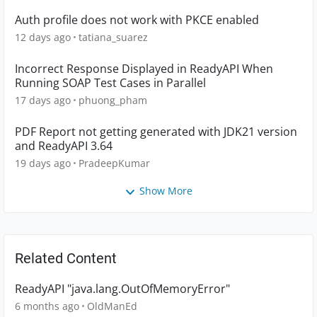
Auth profile does not work with PKCE enabled
12 days ago
tatiana_suarez
Incorrect Response Displayed in ReadyAPI When
Running SOAP Test Cases in Parallel
17 days ago
phuong_pham
PDF Report not getting generated with JDK21 version
and ReadyAPI 3.64
19 days ago
PradeepKumar
Show More
Related Content
ReadyAPI "java.lang.OutOfMemoryError"
6 months ago
OldManEd