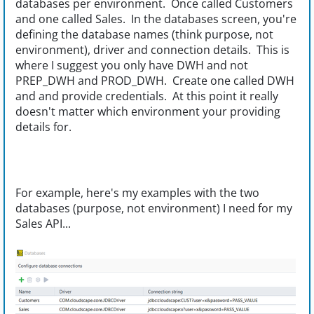
databases per environment. Once called Customers
and one called Sales. In the databases screen, you're
defining the database names (think purpose, not
environment), driver and connection details. This is
where I suggest you only have DWH and not
PREP_DWH and PROD_DWH. Create one called DWH
and and provide credentials. At this point it really
doesn't matter which environment your providing
details for.
For example, here's my examples with the two
databases (purpose, not environment) I need for my
Sales API...