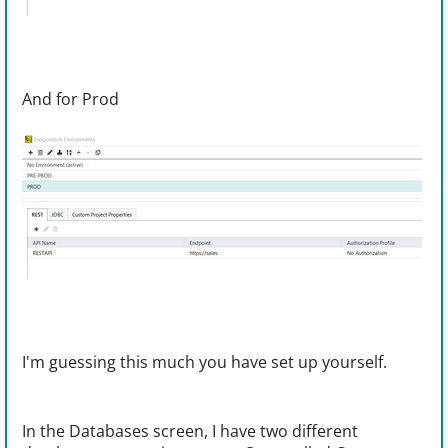
And for Prod
I'm guessing this much you have set up yourself.
In the Databases screen, I have two different