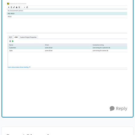
Reply