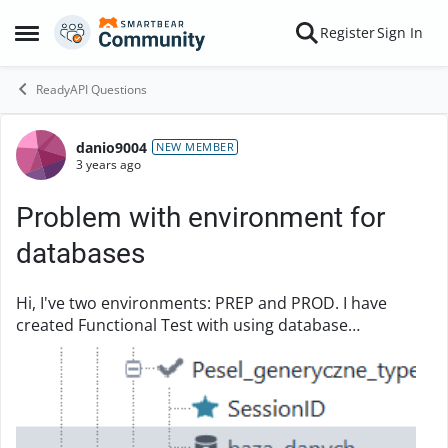
Skip to content
Register
Sign In
Open Side Menu
ReadyAPI Questions
danio9004
Forum Discussion
NEW MEMBER
3 years ago
Problem with environment for
databases
Hi, I've two environments: PREP and PROD. I have
created Functional Test with using database
component. I checking json from database with rest
request. As below Earlier I had a test on PRE...