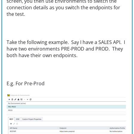
screen, you then use Environments to switch the
connection details as you switch the endpoints for
the test.
Take the following example. Say I have a SALES API. I
have two environments PRE-PROD and PROD. They
both have their own endpoints.
E.g. For Pre-Prod