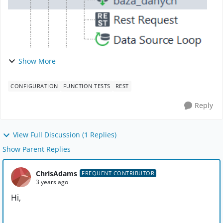
Show More
CONFIGURATION
FUNCTION TESTS
REST
Reply
View Full Discussion (1 Replies)
Show Parent Replies
ChrisAdams
FREQUENT CONTRIBUTOR
3 years ago
Hi,