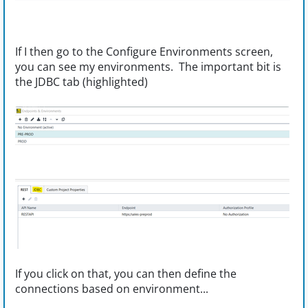
If I then go to the Configure Environments screen,
you can see my environments. The important bit is
the JDBC tab (highlighted)
If you click on that, you can then define the
connections based on environment...