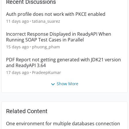
Recent Discussions
Auth profile does not work with PKCE enabled
11 days ago
tatiana_suarez
Incorrect Response Displayed in ReadyAPI When
Running SOAP Test Cases in Parallel
15 days ago
phuong_pham
PDF Report not getting generated with JDK21 version
and ReadyAPI 3.64
17 days ago
PradeepKumar
Show More
Related Content
One environment for multiple databases connection