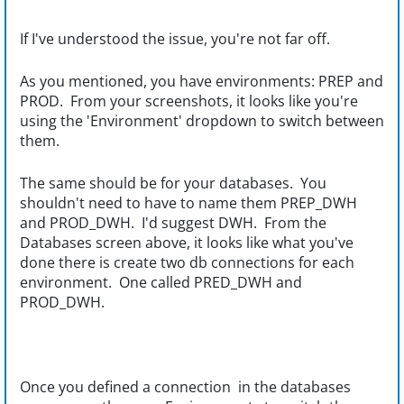
If I've understood the issue, you're not far off.
As you mentioned, you have
environments: PREP and
PROD. From your screenshots, it looks like you're
using the 'Environment' dropdown to switch between
them.
The same should be for your databases. You
shouldn't need to have to name them PREP_DWH
and PROD_DWH. I'd suggest DWH. From the
Databases screen above, it looks like what you've
done there is create two db connections for each
environment. One called PRED_DWH and
PROD_DWH.
Once you defined a connection in the databases