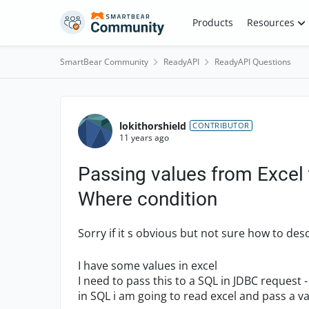
Skip to content
Products
Resources
SmartBear Community
ReadyAPI
ReadyAPI Questions
Forum Discussion
lokithorshield
CONTRIBUTOR
11 years ago
Passing values from Excel
Where condition
Sorry if it s obvious but not sure how to desc
I have some values in excel
I need to pass this to a SQL in JDBC request 
in SQL i am going to read excel and pass a v