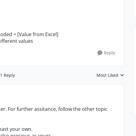
oded = [Value from Excel]
ifferent values
Reply
1 Reply
Most Liked
Replies sorted by
er. For further assitance, follow the other topic
least your own.
also precious as yours.