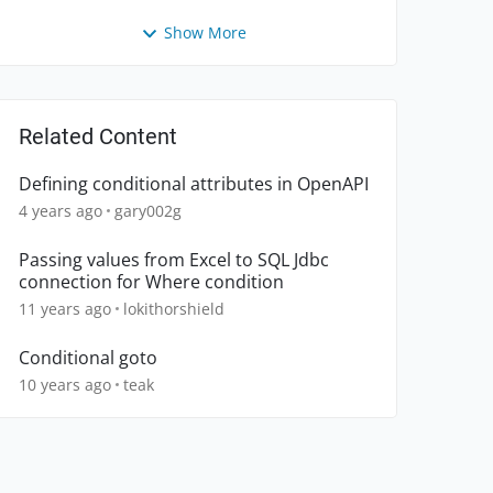
Show More
Related Content
Defining conditional attributes in OpenAPI
4 years ago
gary002g
Passing values from Excel to SQL Jdbc
connection for Where condition
11 years ago
lokithorshield
Conditional goto
10 years ago
teak