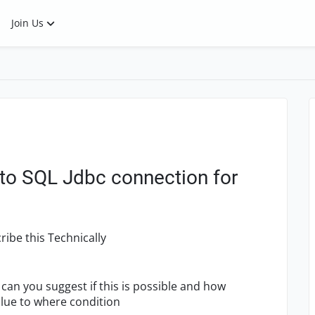
Join Us
 to SQL Jdbc connection for
ribe this Technically
- can you suggest if this is possible and how
alue to where condition