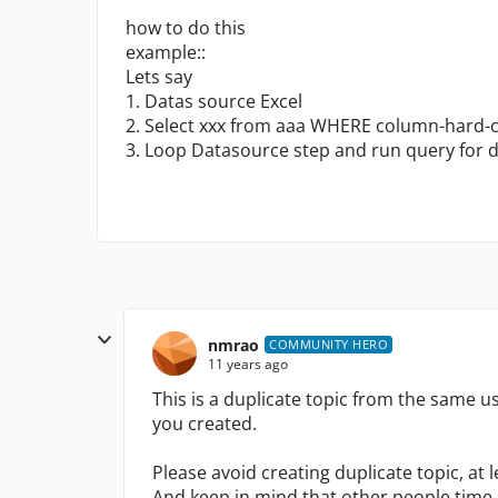
how to do this
example::
Lets say
1. Datas source Excel
2. Select xxx from aaa WHERE column-hard-c
3. Loop Datasource step and run query for d
nmrao
COMMUNITY HERO
11 years ago
This is a duplicate topic from the same us
you created.
Please avoid creating duplicate topic, at 
And keep in mind that other people time 