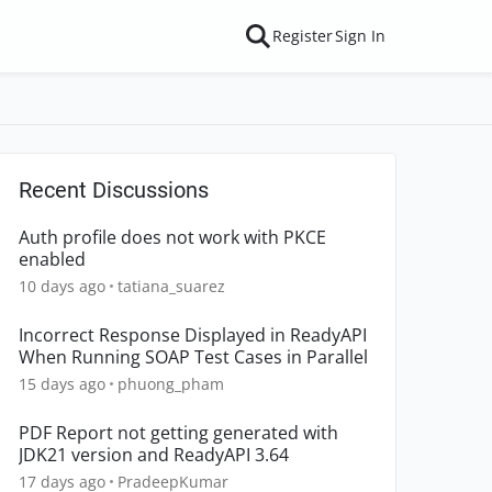
Register
Sign In
Recent Discussions
Auth profile does not work with PKCE
enabled
10 days ago
tatiana_suarez
Incorrect Response Displayed in ReadyAPI
When Running SOAP Test Cases in Parallel
15 days ago
phuong_pham
PDF Report not getting generated with
JDK21 version and ReadyAPI 3.64
17 days ago
PradeepKumar