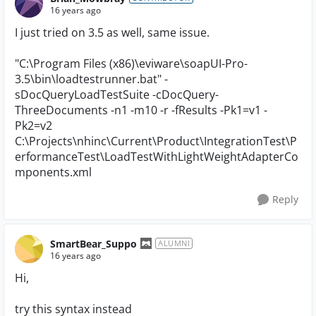
16 years ago
I just tried on 3.5 as well, same issue.
"C:\Program Files (x86)\eviware\soapUI-Pro-
3.5\bin\loadtestrunner.bat" -
sDocQueryLoadTestSuite -cDocQuery-
ThreeDocuments -n1 -m10 -r -fResults -Pk1=v1 -
Pk2=v2
C:\Projects\nhinc\Current\Product\IntegrationTest\P
erformanceTest\LoadTestWithLightWeightAdapterCo
mponents.xml
Reply
SmartBear_Suppo
ALUMNI
16 years ago
Hi,
try this syntax instead