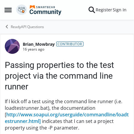
Skip to content
Register
Sign In
Open Side Menu
ReadyAPI Questions
Brian_Mowbray
Forum Discussion
CONTRIBUTOR
16 years ago
Passing properties to the test
project via the command line
runner
If I kick off a test using the command line runner (i.e.
loadtestrunner.bat), the documentation
[
http://www.soapui.org/userguide/commandline/loadt
estrunner.html]
indicates that I can set a project
property using the -P parameter.