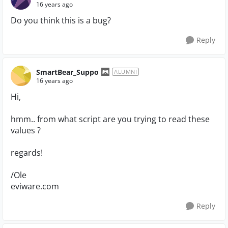
16 years ago
Do you think this is a bug?
Reply
SmartBear_Suppo
ALUMNI
16 years ago
Hi,
hmm.. from what script are you trying to read these
values ?
regards!
/Ole
eviware.com
Reply