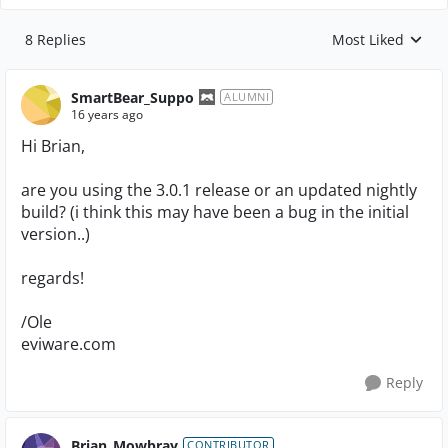
8 Replies
Most Liked
Replies sorted by
SmartBear_Suppo
ALUMNI
16 years ago
Hi Brian,
are you using the 3.0.1 release or an updated nightly
build? (i think this may have been a bug in the initial
version..)
regards!
/Ole
eviware.com
Reply
Brian_Mowbray
CONTRIBUTOR