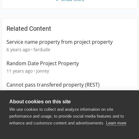
Related Content
Service name property from project property
6 years ago
fardude
Random Date Project Property
11 years ago
jonrey
Cannot pass transfered property (REST)
7 years ago
Binary
About cookies on this site
We use cookies to collect and analyze information on site
performance and usage, to provide social media features and to
enhance and customize content and advertisements.
Learn more
© 2025 SmartBear Software. All
Rights Reserved.
Privacy
|
Terms of Use
|
Site