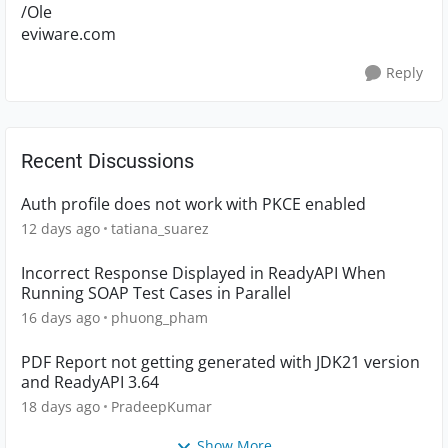
/Ole
eviware.com
Reply
Recent Discussions
Auth profile does not work with PKCE enabled
12 days ago
tatiana_suarez
Incorrect Response Displayed in ReadyAPI When
Running SOAP Test Cases in Parallel
16 days ago
phuong_pham
PDF Report not getting generated with JDK21 version
and ReadyAPI 3.64
18 days ago
PradeepKumar
Show More