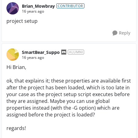
Brian_Mowbray
CONTRIBUTOR
16 years ago
project setup
Reply
SmartBear_Suppo
ALUMNI
16 years ago
Hi Brian,
ok, that explains it; these properties are available first
after the project has been loaded, which is too late in
your case as the project setup script executes before
they are assigned. Maybe you can use global
properties instead (with the -G option) which are
assigned before the project is loaded?
regards!