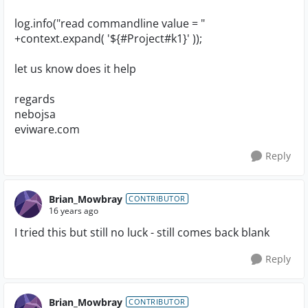
log.info("read commandline value = "
+context.expand( '${#Project#k1}' ));
let us know does it help
regards
nebojsa
eviware.com
Reply
Brian_Mowbray
CONTRIBUTOR
16 years ago
I tried this but still no luck - still comes back blank
Reply
Brian_Mowbray
CONTRIBUTOR