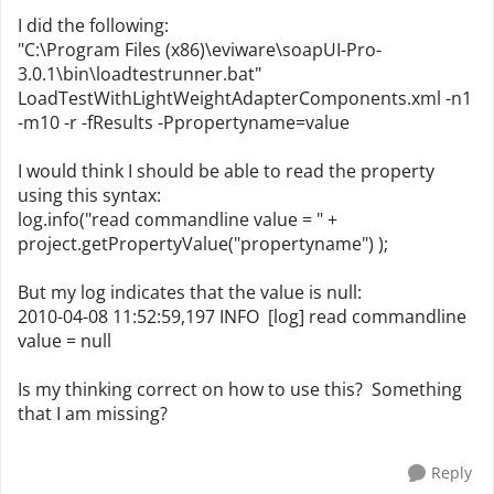
I did the following:
"C:\Program Files (x86)\eviware\soapUI-Pro-
3.0.1\bin\loadtestrunner.bat"
LoadTestWithLightWeightAdapterComponents.xml -n1
-m10 -r -fResults -Ppropertyname=value
I would think I should be able to read the property
using this syntax:
log.info("read commandline value = " +
project.getPropertyValue("propertyname") );
But my log indicates that the value is null:
2010-04-08 11:52:59,197 INFO [log] read commandline
value = null
Is my thinking correct on how to use this? Something
that I am missing?
Reply