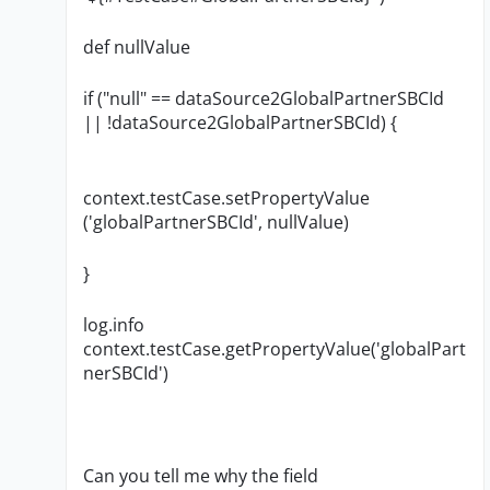
def nullValue
if ("null" == dataSource2GlobalPartnerSBCId
|| !dataSource2GlobalPartnerSBCId) {
context.testCase.setPropertyValue
('globalPartnerSBCId', nullValue)
}
log.info
context.testCase.getPropertyValue('globalPart
nerSBCId')
Can you tell me why the field