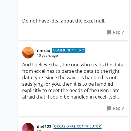
Do not have idea about the excel null.
Reply
nmrao
COMMUNITY HERO
10 years ago
And I believe that, the one who reads the data
from excel has to parse the data to the right
data type. Since the way it is handled is not
satisfying for you, then it is to be handled
explicitly to meet the needs of the user. I am
afraid that if could be handled in excel itself.
Reply
dief123
OCCASIONAL CONTRIBUTOR