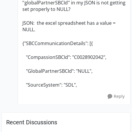
‘'globalPartnerSBCId'’ in my JSON is not getting
set properly to NULL?
JSON: the excel spreadsheet has a value =
NULL.
{"SBCCommunicationDetails": [{
"CompassionSBCId": "C0028902042",
"GlobalPartnerSBCId": "NULL",
"SourceSystem": "SDL",
Reply
Recent Discussions