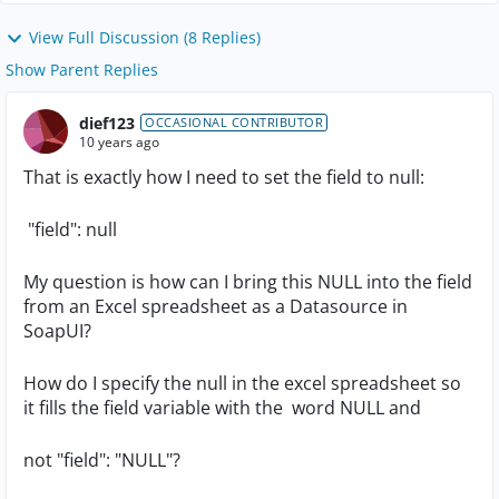
View Full Discussion (8 Replies)
Show Parent Replies
dief123
OCCASIONAL CONTRIBUTOR
10 years ago
That is exactly how I need to set the field to null:
"field": null
My question is how can I bring this NULL into the field
from an Excel spreadsheet as a Datasource in
SoapUI?
How do I specify the null in the excel spreadsheet so
it fills the field variable with the word NULL and
not "field": "NULL"?