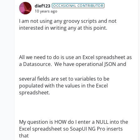
dief123
OCCASIONAL CONTRIBUTOR
10 years ago
I am not using any groovy scripts and not
interested in writing any at this point.
All we need to do is use an Excel spreadsheet as
a Datasource. We have operational JSON and
several fields are set to variables to be
populated with the values in the Excel
spreadsheet.
My question is HOW do I enter a NULL into the
Excel spreadsheet so SoapUI NG Pro inserts
that