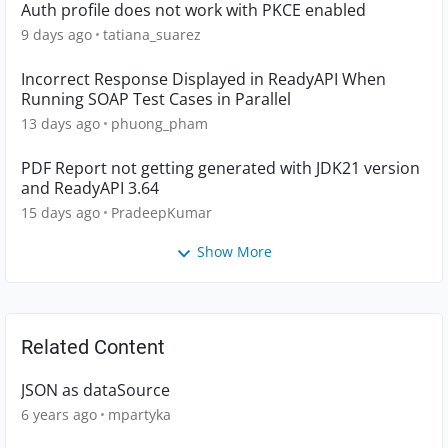
Auth profile does not work with PKCE enabled
9 days ago
tatiana_suarez
Incorrect Response Displayed in ReadyAPI When
Running SOAP Test Cases in Parallel
13 days ago
phuong_pham
PDF Report not getting generated with JDK21 version
and ReadyAPI 3.64
15 days ago
PradeepKumar
Show More
Related Content
JSON as dataSource
6 years ago
mpartyka