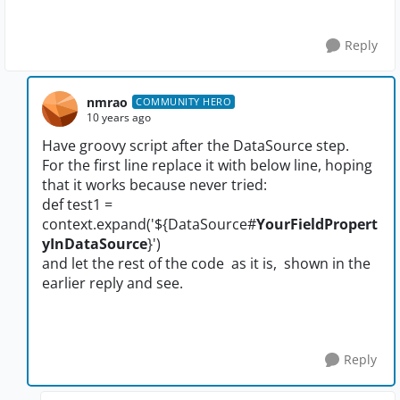
Reply
nmrao
COMMUNITY HERO
10 years ago
Have groovy script after the DataSource step.
For the first line replace it with below line, hoping
that it works because never tried:
def test1 =
context.expand('${DataSource#
YourFieldPropert
yInDataSource
}')
and let the rest of the code as it is, shown in the
earlier reply and see.
Reply