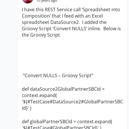
10 years ago
I have this REST Service call ‘Spreadsheet into
Composition’ that I feed with an Excel
spreadsheet DataSource2. I added the
Groovy Script ‘Convert NULLS’ inline. Below is
the Groovy Script.
“Convert NULLS – Groovy Script”
def dataSource2GlobalPartnerSBCId =
context.expand(
'${#TestCase#DataSource2#GlobalPartnerSBC
Id}' )
def globalPartnerSBCId = context.expand(
'${#TestCase#GlobalPartnerSBCId}' )