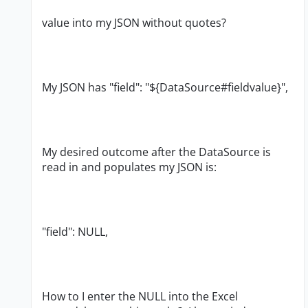
value into my JSON without quotes?
My JSON has "field": "${DataSource#fieldvalue}",
My desired outcome after the DataSource is
read in and populates my JSON is:
"field": NULL,
How to I enter the NULL into the Excel