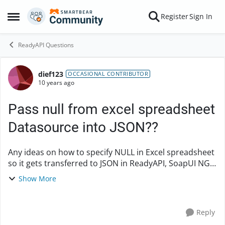
Skip to content
Register
Sign In
Open Side Menu
ReadyAPI Questions
dief123
Forum Discussion
OCCASIONAL CONTRIBUTOR
10 years ago
Pass null from excel spreadsheet
Datasource into JSON??
Any ideas on how to specify NULL in Excel spreadsheet
so it gets transferred to JSON in ReadyAPI, SoapUI NG
Pro? JSON: {"SBCCommunicationDetails": [{
Show More
"CompassionSBCId": "C0028902042", "G...
Reply