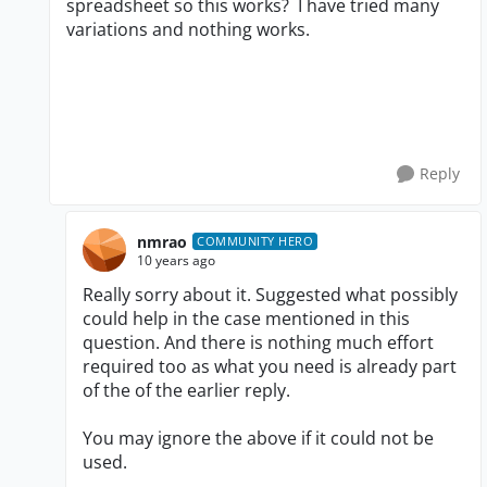
spreadsheet so this works? I have tried many
variations and nothing works.
Reply
nmrao
COMMUNITY HERO
10 years ago
Really sorry about it. Suggested what possibly
could help in the case mentioned in this
question. And there is nothing much effort
required too as what you need is already part
of the of the earlier reply.
You may ignore the above if it could not be
used.