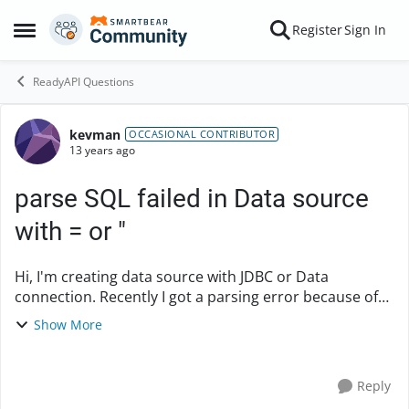
Skip to content
Register
Sign In
Open Side Menu
ReadyAPI Questions
kevman
Forum Discussion
OCCASIONAL CONTRIBUTOR
13 years ago
parse SQL failed in Data source
with = or "
Hi, I'm creating data source with JDBC or Data
connection. Recently I got a parsing error because of
using SQL function with =. For example, the following
Show More
query will fail by =. select IIF...
Reply