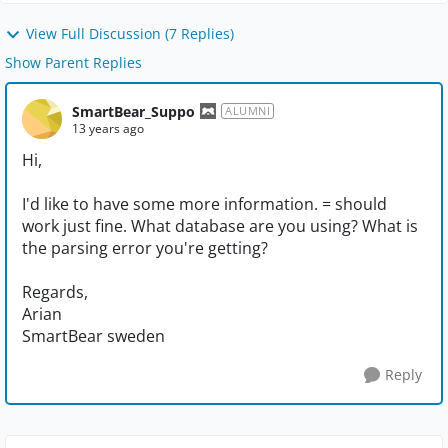
View Full Discussion (7 Replies)
Show Parent Replies
SmartBear_Suppo
ALUMNI
13 years ago
Hi,
I'd like to have some more information. = should
work just fine. What database are you using? What is
the parsing error you're getting?
Regards,
Arian
SmartBear sweden
Reply