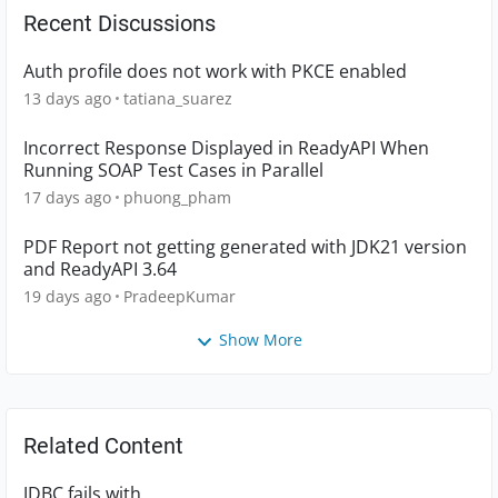
Recent Discussions
Auth profile does not work with PKCE enabled
13 days ago
tatiana_suarez
Incorrect Response Displayed in ReadyAPI When
Running SOAP Test Cases in Parallel
17 days ago
phuong_pham
PDF Report not getting generated with JDK21 version
and ReadyAPI 3.64
19 days ago
PradeepKumar
Show More
Related Content
JDBC fails with