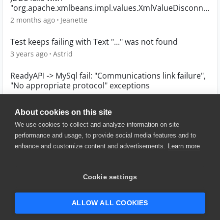
"org.apache.xmlbeans.impl.values.XmlValueDisconne
ctedException" error in TestEngine
2 months ago
Jeanette
Test keeps failing with Text "..." was not found
3 years ago
Astrid
ReadyAPI -> MySql fail: "Communications link failure",
"No appropriate protocol" exceptions
4 years ago
tuchka6215
About cookies on this site
We use cookies to collect and analyze information on site
performance and usage, to provide social media features and to
enhance and customize content and advertisements.
Learn more
© 2025 SmartBear Software. All
Rights Reserved.
Privacy
|
Terms of Use
|
Site
Cookie settings
Map
|
Website Terms of Use
|
Security
|
Community Terms of
Service
ALLOW ALL COOKIES