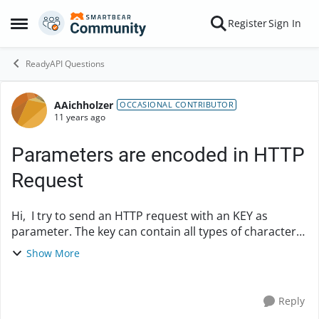
Skip to content
Register
Sign In
Open Side Menu
ReadyAPI Questions
AAichholzer
Forum Discussion
OCCASIONAL CONTRIBUTOR
11 years ago
Parameters are encoded in HTTP
Request
Hi, I try to send an HTTP request with an KEY as
parameter. The key can contain all types of characters,
some of them are automatically encoded by SoapUI.
Show More
original key: 7WA5vk8h2%2bHn/MQhj7cTB...
Reply