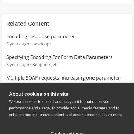
Related Content
Encoding response parameter
6 years ago
newtoapi
Specifying Encoding For Form Data Parameters
5 years ago
BenjaminJelli
Multiple SOAP requests, increasing one parameter
6 years ago
boncwik
About cookies on this site
We use cookies to collect and analyze information on site
performance and usage, to provide social media features and to
enhance and customize content and advertisements.
Learn more
© 2025 SmartBear Software. All
Rights Reserved.
Privacy
|
Terms of Use
|
Site
Cookie settings