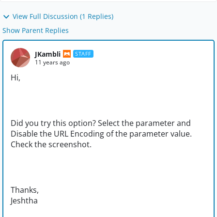
View Full Discussion (1 Replies)
Show Parent Replies
JKambli
STAFF
11 years ago
Hi,
Did you try this option? Select the parameter and
Disable the URL Encoding of the parameter value.
Check the screenshot.
Thanks,
Jeshtha