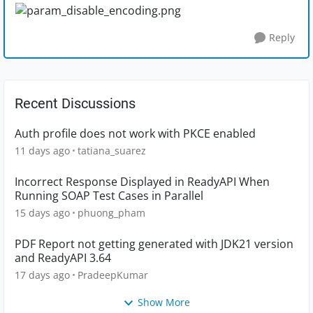
Reply
Recent Discussions
Auth profile does not work with PKCE enabled
11 days ago
tatiana_suarez
Incorrect Response Displayed in ReadyAPI When
Running SOAP Test Cases in Parallel
15 days ago
phuong_pham
PDF Report not getting generated with JDK21 version
and ReadyAPI 3.64
17 days ago
PradeepKumar
Show More