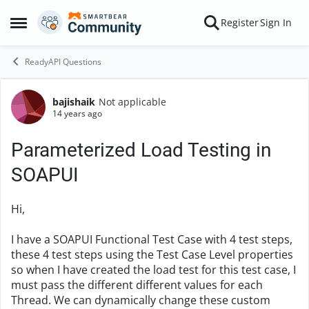
Skip to content
Register
Sign In
Open Side Menu
ReadyAPI Questions
bajishaik
Not applicable
Forum Discussion
14 years ago
Parameterized Load Testing in
SOAPUI
Hi,
I have a SOAPUI Functional Test Case with 4 test steps,
these 4 test steps using the Test Case Level properties
so when I have created the load test for this test case, I
must pass the different different values for each
Thread. We can dynamically change these custom