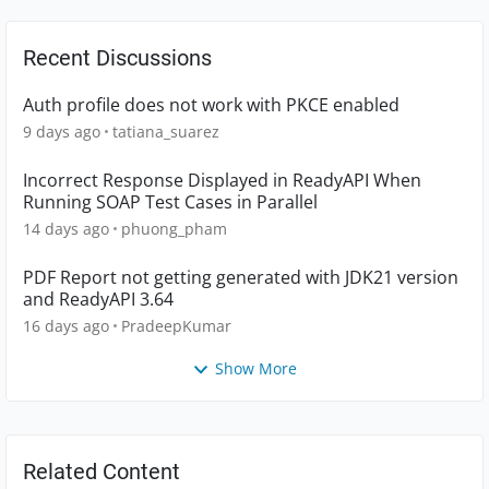
Recent Discussions
Auth profile does not work with PKCE enabled
9 days ago
tatiana_suarez
Incorrect Response Displayed in ReadyAPI When
Running SOAP Test Cases in Parallel
14 days ago
phuong_pham
PDF Report not getting generated with JDK21 version
and ReadyAPI 3.64
16 days ago
PradeepKumar
Show More
Related Content