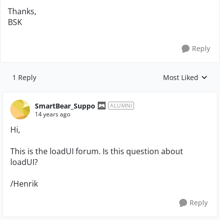
Thanks,
BSK
Reply
1 Reply
Most Liked
Replies sorted by
SmartBear_Suppo
ALUMNI
14 years ago
Hi,
This is the loadUI forum. Is this question about
loadUI?
/Henrik
Reply