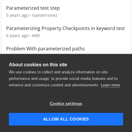
Parameterized test step
5 years ago
ryanterronez
Parameterizing Property Checkpoints in keyword test
6 years ago
ARR
Problem With parameterized paths
5 years ago
bflynnbyx
About cookies on this site
We use cookies to collect and analyze information on site
performance and usage, to provide social media features and to
enhance and customize content and advertisements.
Learn more
© 2025 SmartBear Software. All
Rights Reserved.
Privacy
|
Terms of Use
|
Site
Cookie settings
Map
|
Website Terms of Use
|
Security
|
Community Terms of
Service
ALLOW ALL COOKIES