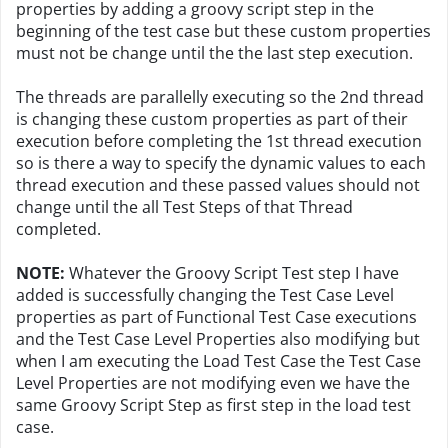
properties by adding a groovy script step in the
beginning of the test case but these custom properties
must not be change until the the last step execution.
The threads are parallelly executing so the 2nd thread
is changing these custom properties as part of their
execution before completing the 1st thread execution
so is there a way to specify the dynamic values to each
thread execution and these passed values should not
change until the all Test Steps of that Thread
completed.
NOTE:
Whatever the Groovy Script Test step I have
added is successfully changing the Test Case Level
properties as part of Functional Test Case executions
and the Test Case Level Properties also modifying but
when I am executing the Load Test Case the Test Case
Level Properties are not modifying even we have the
same Groovy Script Step as first step in the load test
case.