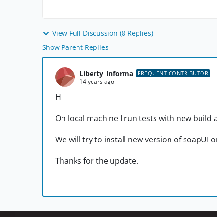
View Full Discussion (8 Replies)
Show Parent Replies
Liberty_Informa
FREQUENT CONTRIBUTOR
14 years ago
Hi
On local machine I run tests with new build 
We will try to install new version of soapUI 
Thanks for the update.