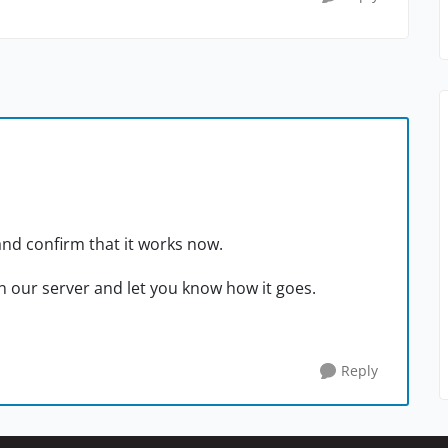
and confirm that it works now.
on our server and let you know how it goes.
Reply