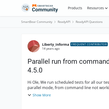
Skip to content
Products
Resources
SmartBear Community
ReadyAPI
ReadyAPI Questions
Forum Discussion
Liberty_Informa
FREQUENT CONTRIBUTOR
14 years ago
Parallel run from command
4.5.0
Hi Ole, We run scheduled tests for all our test suits on daily basis. However test suites in
parallel mode, from command line not working in soapUI 4.5.0
UI work...
Show More