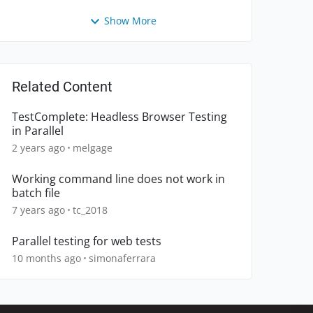
Show More
Related Content
TestComplete: Headless Browser Testing
in Parallel
2 years ago
melgage
Working command line does not work in
batch file
7 years ago
tc_2018
Parallel testing for web tests
10 months ago
simonaferrara