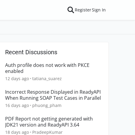
Register
Sign In
Recent Discussions
Auth profile does not work with PKCE
enabled
12 days ago
tatiana_suarez
Incorrect Response Displayed in ReadyAPI
When Running SOAP Test Cases in Parallel
16 days ago
phuong_pham
PDF Report not getting generated with
JDK21 version and ReadyAPI 3.64
18 days ago
PradeepKumar