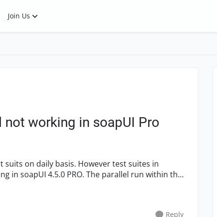
Join Us
 not working in soapUI Pro
 PRO. The parallel run within the
Reply