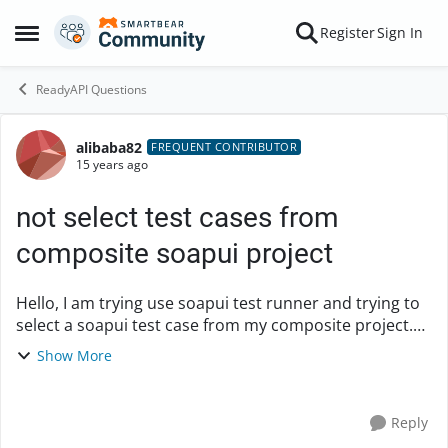
Skip to content
Register
Sign In
Open Side Menu
ReadyAPI Questions
alibaba82
Forum Discussion
FREQUENT CONTRIBUTOR
15 years ago
not select test cases from
composite soapui project
Hello, I am trying use soapui test runner and trying to
select a soapui test case from my composite project.
However loadui does not seem to be able to select the
Show More
composite project. Thanks Ali
Reply