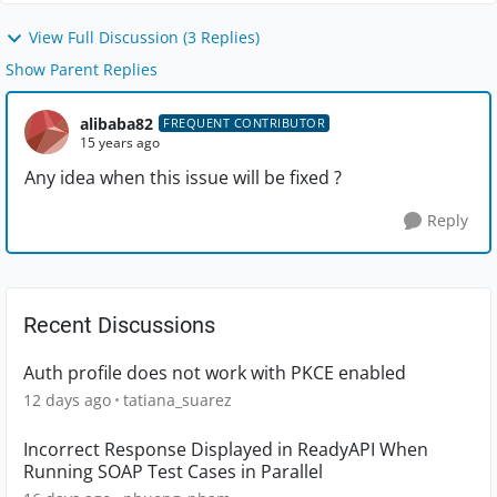
View Full Discussion (3 Replies)
Show Parent Replies
alibaba82
FREQUENT CONTRIBUTOR
15 years ago
Any idea when this issue will be fixed ?
Reply
Recent Discussions
Auth profile does not work with PKCE enabled
12 days ago
tatiana_suarez
Incorrect Response Displayed in ReadyAPI When
Running SOAP Test Cases in Parallel