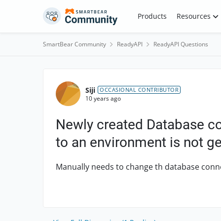
Skip to content
Products
Resources
SmartBear Community
ReadyAPI
ReadyAPI Questions
Forum Discussion
Siji
OCCASIONAL CONTRIBUTOR
10 years ago
Newly created Database co
to an environment is not g
Manually needs to change th database connec