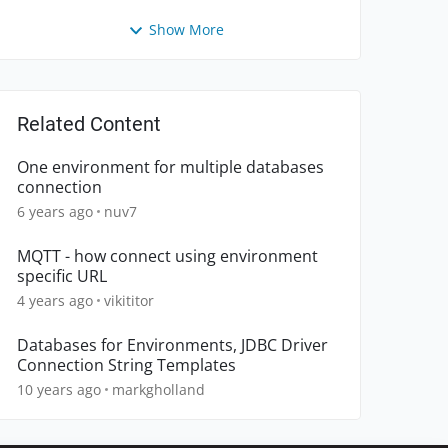
Show More
Related Content
One environment for multiple databases
connection
6 years ago
nuv7
MQTT - how connect using environment
specific URL
4 years ago
vikititor
Databases for Environments, JDBC Driver
Connection String Templates
10 years ago
markgholland