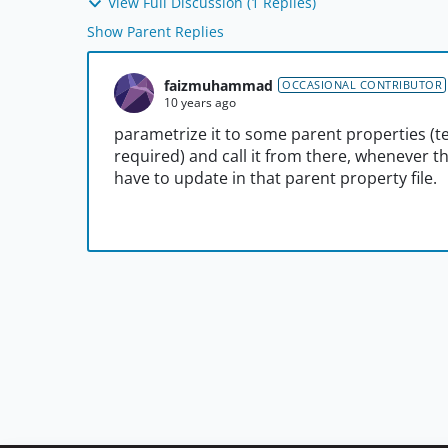
View Full Discussion (1 Replies)
Show Parent Replies
faizmuhammad
OCCASIONAL CONTRIBUTOR
10 years ago
parametrize it to some parent properties (te
required) and call it from there, whenever t
have to update in that parent property file.