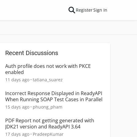
Register
Sign In
Recent Discussions
Auth profile does not work with PKCE
enabled
11 days ago
tatiana_suarez
Incorrect Response Displayed in ReadyAPI
When Running SOAP Test Cases in Parallel
15 days ago
phuong_pham
PDF Report not getting generated with
JDK21 version and ReadyAPI 3.64
17 days ago
PradeepKumar