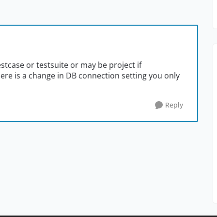
stcase or testsuite or may be project if
here is a change in DB connection setting you only
Reply