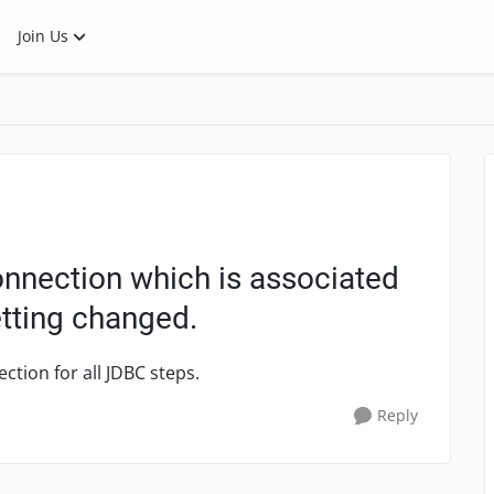
Join Us
nnection which is associated
etting changed.
tion for all JDBC steps.
Reply