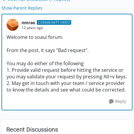
Show Parent Replies
nmrao
COMMUNITY HERO
12 years ago
Welcome to soaui forum.
From the post, it says "Bad request".
You may do either of the following
1. Provide valid request before hitting the service or
you may validate your request by pressing Alt+v keys.
2. May get in touch with your team / service provider
to know the details and see what could be corrected.
Reply
Recent Discussions