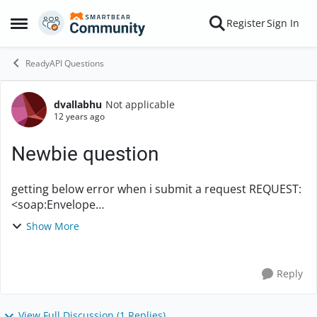
Skip to content
Register
Sign In
Open Side Menu
ReadyAPI Questions
dvallabhu
Not applicable
Forum Discussion
12 years ago
Newbie question
getting below error when i submit a request REQUEST:
<soap:Envelope
xmlns:soap="http://www.w3.org/2003/05/soap-
Show More
envelope" xmlns:etap="https://skw.ets.org/eTapas/">
<soap:Header> <ClientID>userna...
Reply
View Full Discussion (1 Replies)