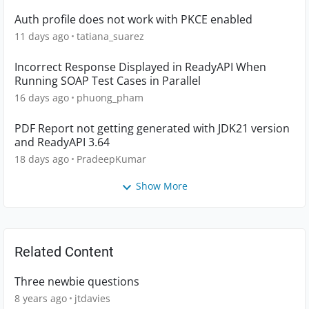
Auth profile does not work with PKCE enabled
11 days ago
tatiana_suarez
Incorrect Response Displayed in ReadyAPI When
Running SOAP Test Cases in Parallel
16 days ago
phuong_pham
PDF Report not getting generated with JDK21 version
and ReadyAPI 3.64
18 days ago
PradeepKumar
Show More
Related Content
Three newbie questions
8 years ago
jtdavies