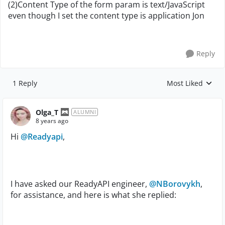
(2)Content Type of the form param is text/JavaScript
even though I set the content type is application Jon
Reply
1 Reply
Most Liked
Replies sorted by
Olga_T
ALUMNI
8 years ago
Hi
@Readyapi
,
I have asked our ReadyAPI engineer,
@NBorovykh
,
for assistance, and here is what she replied: