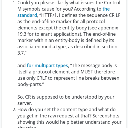
Could you please clarify what issues the Control
M symbols cause for you? According to
the
standard
, “HTTP/1.1 defines the sequence CR LF
as the end-of-line marker for all protocol
elements except the entity-body (see appendix
19.3 for tolerant applications). The end-of-line
marker within an entity-body is defined by its
associated media type, as described in section
3.7.”
and
for multipart types
, “The message body is
itself a protocol element and MUST therefore
use only CRLF to represent line breaks between
body-parts.”
So, CR is supposed to be understood by your
server.
How do you set the content type and what do
you get in the raw request at that? Screenshots
showing this would help better understand your