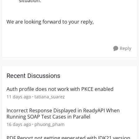
situation.
We are looking forward to your reply,
Reply
Recent Discussions
Auth profile does not work with PKCE enabled
11 days ago
tatiana_suarez
Incorrect Response Displayed in ReadyAPI When
Running SOAP Test Cases in Parallel
16 days ago
phuong_pham
PDF Report not getting generated with JDK21 version