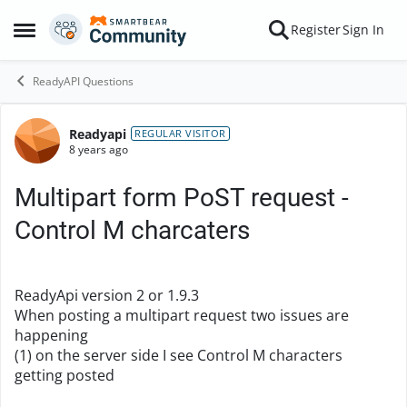
Skip to content
Register
Sign In
Open Side Menu
ReadyAPI Questions
Readyapi
Forum Discussion
REGULAR VISITOR
8 years ago
Multipart form PoST request -
Control M charcaters
ReadyApi version 2 or 1.9.3
When posting a multipart request two issues are
happening
(1) on the server side I see Control M characters
getting posted