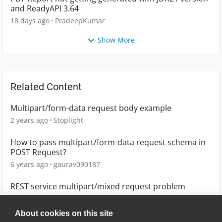
and ReadyAPI 3.64
18 days ago
PradeepKumar
Show More
Related Content
Multipart/form-data request body example
2 years ago
Stoplight
How to pass multipart/form-data request schema in
POST Request?
6 years ago
gaurav090187
REST service multipart/mixed request problem
10 years ago
lheller
About cookies on this site