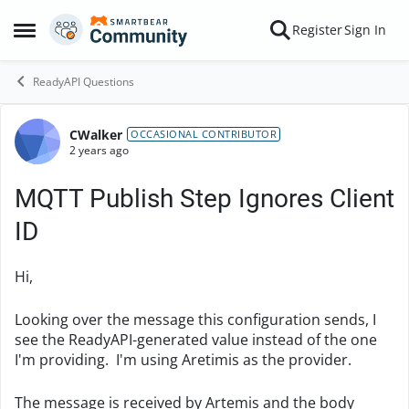
Skip to content
Register
Sign In
Open Side Menu
ReadyAPI Questions
CWalker
Forum Discussion
OCCASIONAL CONTRIBUTOR
2 years ago
MQTT Publish Step Ignores Client
ID
Hi,
Looking over the message this configuration sends, I
see the ReadyAPI-generated value instead of the one
I'm providing. I'm using Aretimis as the provider.
The message is received by Artemis and the body