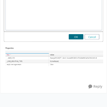
Reply