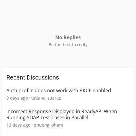
No Replies
Be the first to reply
Recent Discussions
Auth profile does not work with PKCE enabled
9 days ago
tatiana_suarez
Incorrect Response Displayed in ReadyAPI When
Running SOAP Test Cases in Parallel
13 days ago
phuong_pham