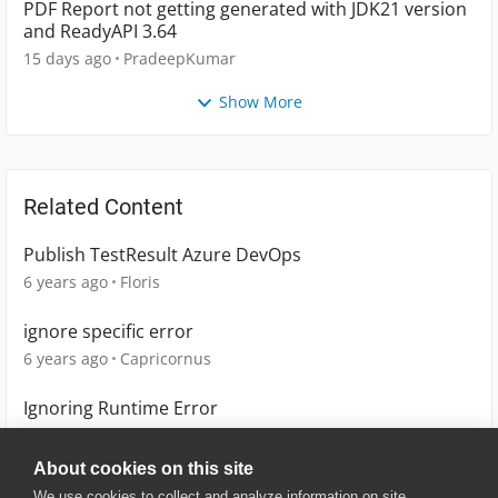
PDF Report not getting generated with JDK21 version
and ReadyAPI 3.64
15 days ago
PradeepKumar
Show More
Related Content
Publish TestResult Azure DevOps
6 years ago
Floris
ignore specific error
6 years ago
Capricornus
Ignoring Runtime Error
2 years ago
eykxas
About cookies on this site
We use cookies to collect and analyze information on site