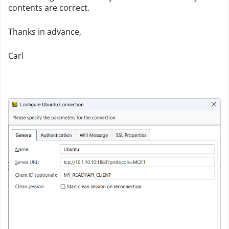
contents are correct.
Thanks in advance,
Carl