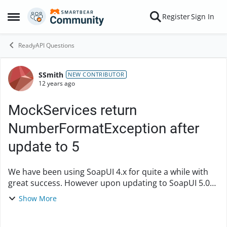
Skip to content
Register
Sign In
Open Side Menu
ReadyAPI Questions
SSmith
Forum Discussion
NEW CONTRIBUTOR
12 years ago
MockServices return
NumberFormatException after
update to 5
We have been using SoapUI 4.x for quite a while with
great success. However upon updating to SoapUI 5.0
all of our MockServices are returning a SoapFault with
Show More
a NumberFormat Exception. The ironic thi...