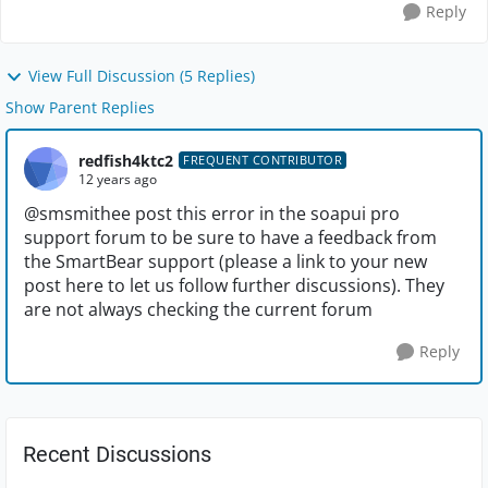
Reply
View Full Discussion (5 Replies)
Show Parent Replies
redfish4ktc2
FREQUENT CONTRIBUTOR
12 years ago
@smsmithee post this error in the soapui pro
support forum to be sure to have a feedback from
the SmartBear support (please a link to your new
post here to let us follow further discussions). They
are not always checking the current forum
Reply
Recent Discussions