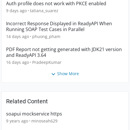
Auth profile does not work with PKCE enabled
9 days ago
tatiana_suarez
Incorrect Response Displayed in ReadyAPI When
Running SOAP Test Cases in Parallel
14 days ago
phuong_pham
PDF Report not getting generated with JDK21 version
and ReadyAPI 3.64
16 days ago
PradeepKumar
Show More
Related Content
soapui mockservice https
9 years ago
minoseah629