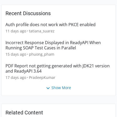
Recent Discussions
Auth profile does not work with PKCE enabled
11 days ago
tatiana_suarez
Incorrect Response Displayed in ReadyAPI When
Running SOAP Test Cases in Parallel
15 days ago
phuong_pham
PDF Report not getting generated with JDK21 version
and ReadyAPI 3.64
17 days ago
PradeepKumar
Show More
Related Content