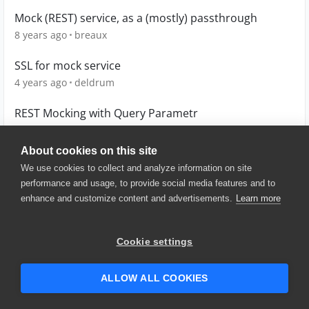
Mock (REST) service, as a (mostly) passthrough
8 years ago
breaux
SSL for mock service
4 years ago
deldrum
REST Mocking with Query Parametr
11 years ago
dithegrey
About cookies on this site
We use cookies to collect and analyze information on site
performance and usage, to provide social media features and to
enhance and customize content and advertisements.
Learn more
© 2025 SmartBear Software. All
Rights Reserved.
Privacy
|
Terms of Use
|
Site
Cookie settings
Map
|
Website Terms of Use
|
Security
|
Community Terms of
Service
ALLOW ALL COOKIES