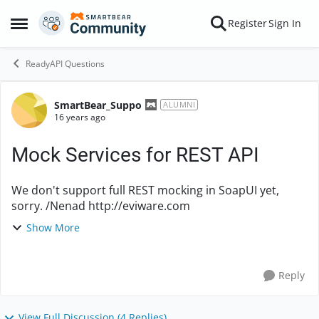
Skip to content
Register
Sign In
Open Side Menu
ReadyAPI Questions
SmartBear_Suppo
Forum Discussion
ALUMNI
16 years ago
Mock Services for REST API
We don't support full REST mocking in SoapUI yet,
sorry. /Nenad http://eviware.com
Show More
Reply
View Full Discussion (4 Replies)