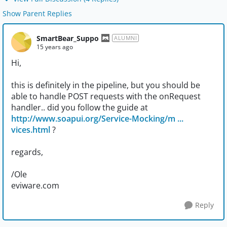
Show Parent Replies
SmartBear_Suppo
ALUMNI
15 years ago
Hi,
this is definitely in the pipeline, but you should be
able to handle POST requests with the onRequest
handler.. did you follow the guide at
http://www.soapui.org/Service-Mocking/m ...
vices.html
?
regards,
/Ole
eviware.com
Reply