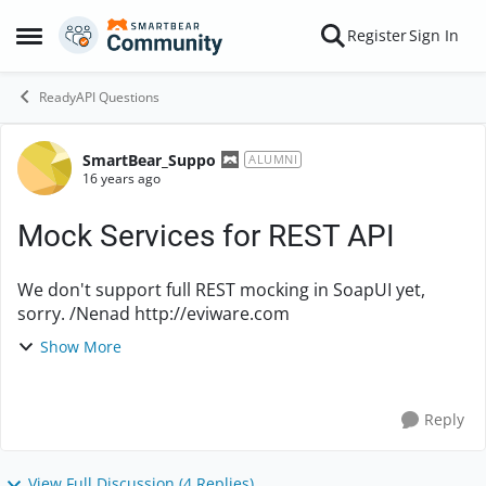
Skip to content
Register
Sign In
Open Side Menu
ReadyAPI Questions
SmartBear_Suppo
Forum Discussion
ALUMNI
16 years ago
Mock Services for REST API
We don't support full REST mocking in SoapUI yet,
sorry. /Nenad http://eviware.com
Show More
Reply
View Full Discussion (4 Replies)