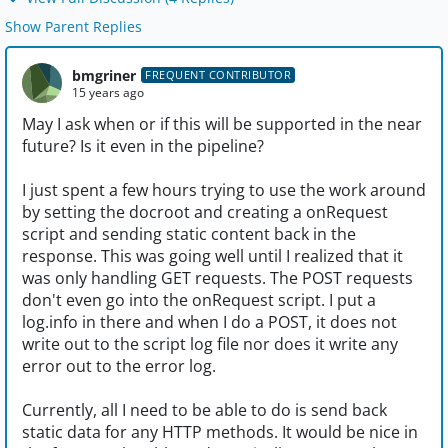
Show Parent Replies
bmgriner
FREQUENT CONTRIBUTOR
15 years ago
May I ask when or if this will be supported in the near
future? Is it even in the pipeline?
I just spent a few hours trying to use the work around
by setting the docroot and creating a onRequest
script and sending static content back in the
response. This was going well until I realized that it
was only handling GET requests. The POST requests
don't even go into the onRequest script. I put a
log.info in there and when I do a POST, it does not
write out to the script log file nor does it write any
error out to the error log.
Currently, all I need to be able to do is send back
static data for any HTTP methods. It would be nice in