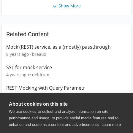
Show More
Related Content
Mock (REST) service, as a (mostly) passthrough
8 years ago
breaux
SSL for mock service
4 years ago
deldrum
REST Mocking with Query Parametr
11 years ago
dithegrey
About cookies on this site
We use cookies to collect and analyze information on site
performance and usage, to provide social media features and to
enhance and customize content and advertisements.
Learn more
© 2025 SmartBear Software. All
Rights Reserved.