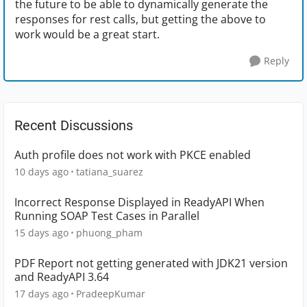
the future to be able to dynamically generate the
responses for rest calls, but getting the above to
work would be a great start.
Reply
Recent Discussions
Auth profile does not work with PKCE enabled
10 days ago
tatiana_suarez
Incorrect Response Displayed in ReadyAPI When
Running SOAP Test Cases in Parallel
15 days ago
phuong_pham
PDF Report not getting generated with JDK21 version
and ReadyAPI 3.64
17 days ago
PradeepKumar