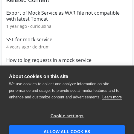
Related Content
Export of Mock Service as WAR File not compatible
with latest Tomcat
1 year ago
curiousIna
SSL for mock service
4 years ago
deldrum
How to log requests in a mock service
12 years ago
chuddy12345
About cookies on this site
We use cookies to collect and analyze information on site
performance and usage, to provide social media features and to
enhance and customize content and advertisements.
Learn more
© 2025 SmartBear Software. All
Rights Reserved.
Privacy
|
Terms of Use
|
Site
Cookie settings
Map
|
Website Terms of Use
|
Security
|
Community Terms of
Service
ALLOW ALL COOKIES