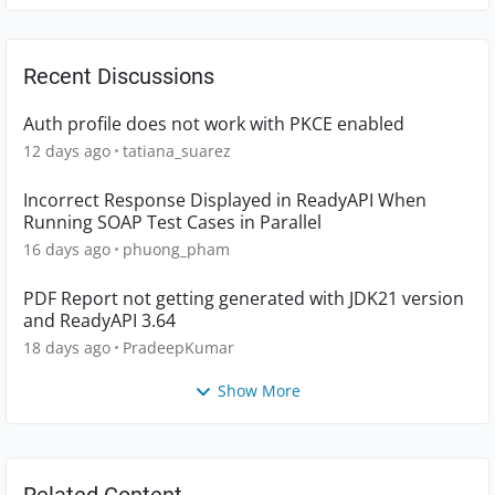
Recent Discussions
Auth profile does not work with PKCE enabled
12 days ago
tatiana_suarez
Incorrect Response Displayed in ReadyAPI When
Running SOAP Test Cases in Parallel
16 days ago
phuong_pham
PDF Report not getting generated with JDK21 version
and ReadyAPI 3.64
18 days ago
PradeepKumar
Show More