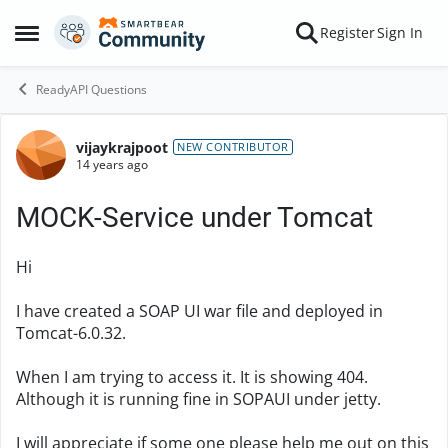
Skip to content
Register
Sign In
Open Side Menu
ReadyAPI Questions
vijaykrajpoot
Forum Discussion
NEW CONTRIBUTOR
14 years ago
MOCK-Service under Tomcat
Hi
I have created a SOAP UI war file and deployed in
Tomcat-6.0.32.
When I am trying to access it. It is showing 404.
Although it is running fine in SOPAUI under jetty.
I will appreciate if some one please help me out on this