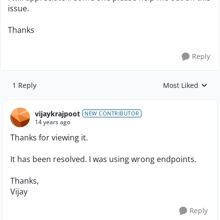
issue.
Thanks
Reply
1 Reply
Most Liked
Replies sorted by
vijaykrajpoot
NEW CONTRIBUTOR
14 years ago
Thanks for viewing it.
It has been resolved. I was using wrong endpoints.
Thanks,
Vijay
Reply