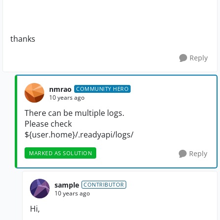
thanks
Reply
nmrao
COMMUNITY HERO
10 years ago
There can be multiple logs.
Please check
${user.home}/.readyapi/logs/
Reply
MARKED AS SOLUTION
sample
CONTRIBUTOR
10 years ago
Hi,