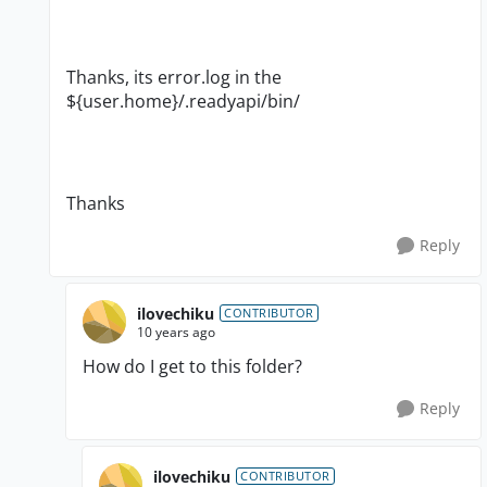
Thanks, its error.log in the
${user.home}/.readyapi/bin/
Thanks
Reply
ilovechiku
CONTRIBUTOR
10 years ago
How do I get to this folder?
Reply
ilovechiku
CONTRIBUTOR