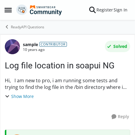
Skip to content
Register
Sign In
Open Side Menu
ReadyAPI Questions
sample
Forum Discussion
CONTRIBUTOR
Solved
10 years ago
Log file location in soapui NG
Hi, I am new to pro, i am running some tests and
trying to find the log file in the /bin directory where i
installed sooapui. But there is not log generated there.
Show More
Can any one direct me please? ...
Reply