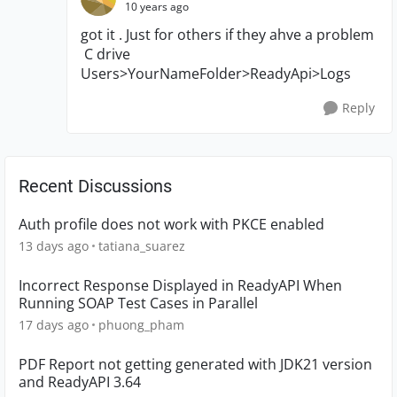
10 years ago
got it . Just for others if they ahve a problem
C drive
Users>YourNameFolder>ReadyApi>Logs
Reply
Recent Discussions
Auth profile does not work with PKCE enabled
13 days ago
tatiana_suarez
Incorrect Response Displayed in ReadyAPI When
Running SOAP Test Cases in Parallel
17 days ago
phuong_pham
PDF Report not getting generated with JDK21 version
and ReadyAPI 3.64