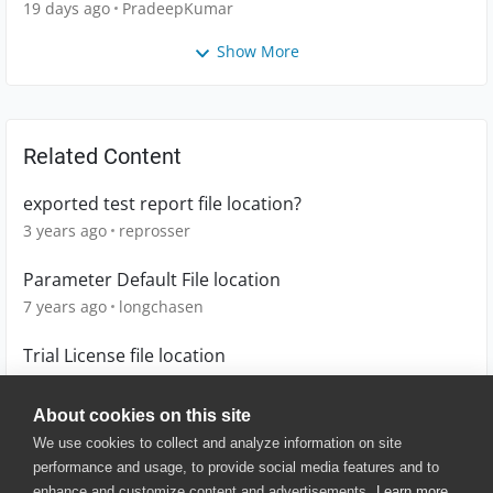
19 days ago
PradeepKumar
Show More
Related Content
exported test report file location?
3 years ago
reprosser
Parameter Default File location
7 years ago
longchasen
Trial License file location
4 years ago
LennSar
About cookies on this site
We use cookies to collect and analyze information on site
performance and usage, to provide social media features and to
enhance and customize content and advertisements.
Learn more