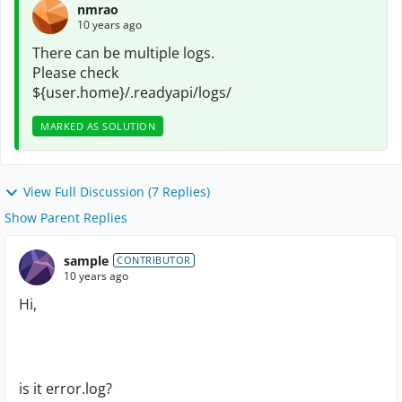
nmrao
10 years ago
There can be multiple logs.
Please check
${user.home}/.readyapi/logs/
MARKED AS SOLUTION
View Full Discussion (7 Replies)
Show Parent Replies
sample
CONTRIBUTOR
10 years ago
Hi,
is it error.log?