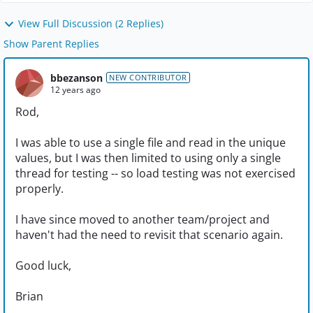
View Full Discussion (2 Replies)
Show Parent Replies
bbezanson
NEW CONTRIBUTOR
12 years ago
Rod,
I was able to use a single file and read in the unique
values, but I was then limited to using only a single
thread for testing -- so load testing was not exercised
properly.
I have since moved to another team/project and
haven't had the need to revisit that scenario again.
Good luck,
Brian