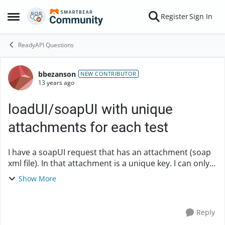
Skip to content
Register
Sign In
Open Side Menu
ReadyAPI Questions
bbezanson
Forum Discussion
NEW CONTRIBUTOR
13 years ago
loadUI/soapUI with unique
attachments for each test
I have a soapUI request that has an attachment (soap
xml file). In that attachment is a unique key. I can only
send the attachment with that key once -- otherwise I
Show More
get a duplicate key response. Is...
Reply