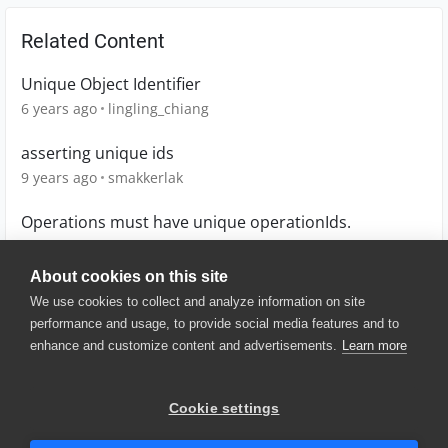
Related Content
Unique Object Identifier
6 years ago
lingling_chiang
asserting unique ids
9 years ago
smakkerlak
Operations must have unique operationIds.
7 years ago
codeistalk
About cookies on this site
We use cookies to collect and analyze information on site
performance and usage, to provide social media features and to
enhance and customize content and advertisements.
Learn more
© 2025 SmartBear Software. All
Rights Reserved.
Privacy
|
Terms of Use
|
Site
Cookie settings
Map
|
Website Terms of Use
|
Security
|
Community Terms of