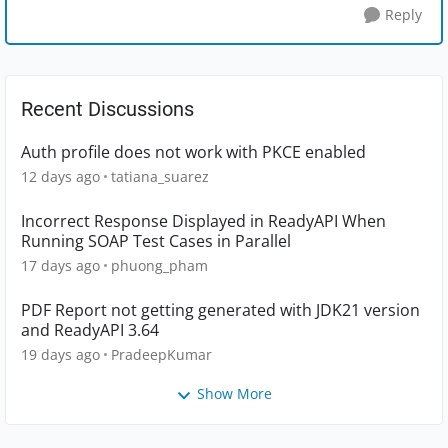
Reply
Recent Discussions
Auth profile does not work with PKCE enabled
12 days ago
tatiana_suarez
Incorrect Response Displayed in ReadyAPI When
Running SOAP Test Cases in Parallel
17 days ago
phuong_pham
PDF Report not getting generated with JDK21 version
and ReadyAPI 3.64
19 days ago
PradeepKumar
Show More