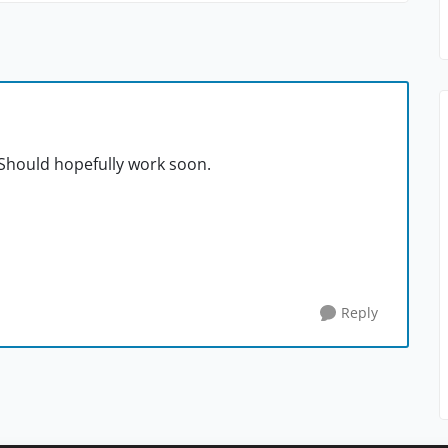
 Should hopefully work soon.
Reply