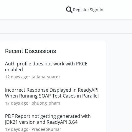
Register
Sign In
Recent Discussions
Auth profile does not work with PKCE
enabled
12 days ago
tatiana_suarez
Incorrect Response Displayed in ReadyAPI
When Running SOAP Test Cases in Parallel
17 days ago
phuong_pham
PDF Report not getting generated with
JDK21 version and ReadyAPI 3.64
19 days ago
PradeepKumar