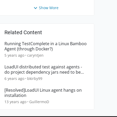
Show More
Related Content
Running TestComplete in a Linux Bamboo
Agent (through Docker?)
5 years ago
caryntjen
LoadUI distributed test against agents -
do project dependency jars need to be
deployed to agents?
6 years ago
bkirby99
[Resolved]LoadUI Linux agent hangs on
installation
13 years ago
GuillermoD