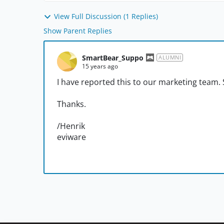
View Full Discussion (1 Replies)
Show Parent Replies
SmartBear_Suppo
ALUMNI
15 years ago
I have reported this to our marketing team.
Thanks.
/Henrik
eviware