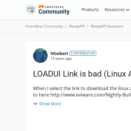
Skip to content
Products
Resources
SmartBear Community
ReadyAPI
ReadyAPI Questions
Forum Discussion
NSeibert
CONTRIBUTOR
15 years ago
LOADUI Link is bad (Linux 
When I select the link to download the linux age
Show More