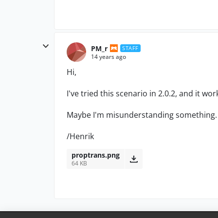
PM_r
STAFF
14 years ago
Hi,
I've tried this scenario in 2.0.2, and it wor
Maybe I'm misunderstanding something. 
/Henrik
proptrans.png
64 KB