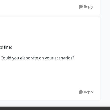
Reply
ks fine:
Could you elaborate on your scenarios?
Reply