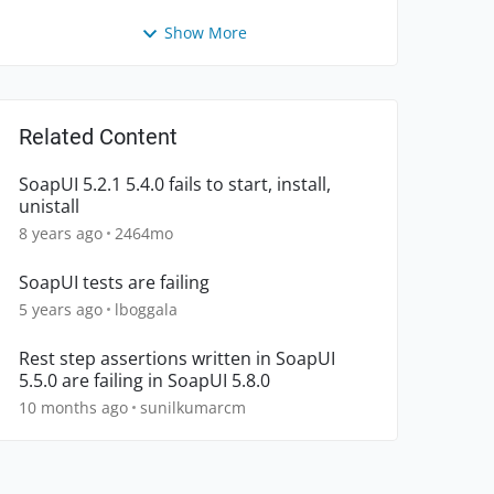
Show More
Related Content
SoapUI 5.2.1 5.4.0 fails to start, install,
unistall
8 years ago
2464mo
SoapUI tests are failing
5 years ago
lboggala
Rest step assertions written in SoapUI
5.5.0 are failing in SoapUI 5.8.0
10 months ago
sunilkumarcm