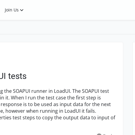
Join Us
UI tests
ing the SOAPUI runner in LoadUI. The SOAPUI test
it. When I run the test case the first step is
response is to be used as input data for the next
e, however when running in LoadUI it fails.
rties test steps to copy the output data to input of