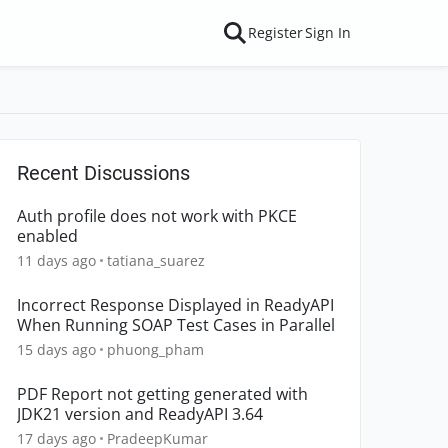
Register
Sign In
Recent Discussions
Auth profile does not work with PKCE
enabled
11 days ago
tatiana_suarez
Incorrect Response Displayed in ReadyAPI
When Running SOAP Test Cases in Parallel
15 days ago
phuong_pham
PDF Report not getting generated with
JDK21 version and ReadyAPI 3.64
17 days ago
PradeepKumar