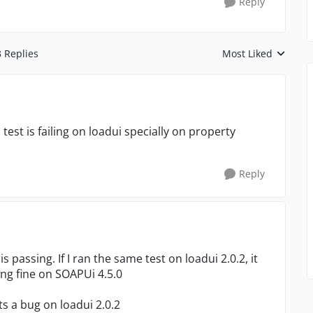
Reply
3 Replies
Most Liked
Replies sorted by
 test is failing on loadui specially on property
Reply
is passing. If I ran the same test on loadui 2.0.2, it
ning fine on SOAPUi 4.5.0
ts a bug on loadui 2.0.2