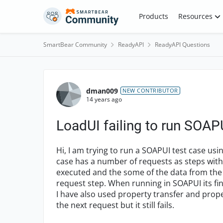
Skip to content
Products
Resources
SmartBear Community
ReadyAPI
ReadyAPI Questions
Forum Discussion
dman009
NEW CONTRIBUTOR
14 years ago
LoadUI failing to run SOAP
Hi, I am trying to run a SOAPUI test case us
case has a number of requests as steps within 
executed and the some of the data from the 
request step. When running in SOAPUI its fin
I have also used property transfer and prope
the next request but it still fails.