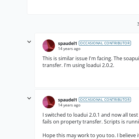
spaudel1
OCCASIONAL CONTRIBUTOR
14 years ago
This is similar issue I'm facing. The soapui
transfer. I'm using loadui 2.0.2.
spaudel1
OCCASIONAL CONTRIBUTOR
14 years ago
I switched to loadui 2.0.1 and now all test 
fails on property transfer. Scripts is run
Hope this may work to you too. I believe i