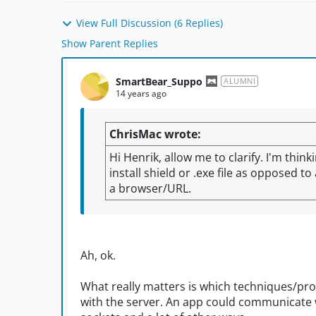
View Full Discussion (6 Replies)
Show Parent Replies
SmartBear_Suppo
ALUMNI
14 years ago
ChrisMac wrote:
Hi Henrik, allow me to clarify. I'm think
install shield or .exe file as opposed t
a browser/URL.
Ah, ok.
What really matters is which techniques/pr
with the server. An app could communicate 