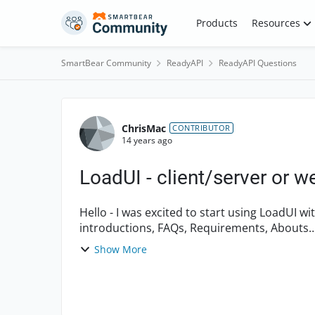
Skip to content
Products
Resources
SmartBear Community
ReadyAPI
ReadyAPI Questions
Forum Discussion
ChrisMac
CONTRIBUTOR
14 years ago
LoadUI - client/server or w
Hello - I was excited to start using LoadUI with my client-server app. but after reading all the
introductions, FAQs, Requirements, Abouts…, etc. I still can’t find a definitive answer as to
whether...
Show More