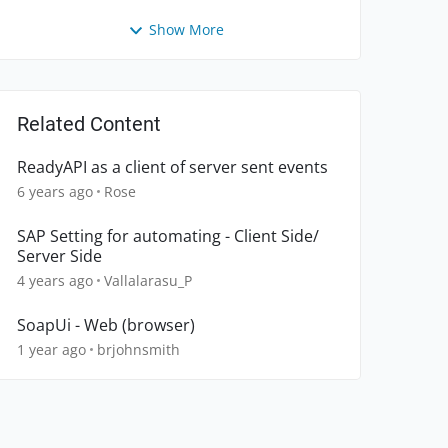
Show More
Related Content
ReadyAPI as a client of server sent events
6 years ago
Rose
SAP Setting for automating - Client Side/
Server Side
4 years ago
Vallalarasu_P
SoapUi - Web (browser)
1 year ago
brjohnsmith