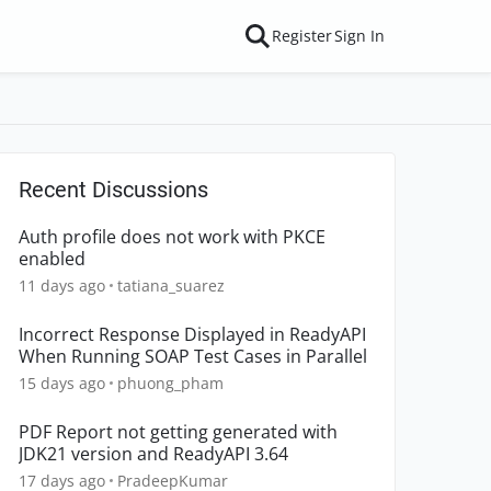
Register
Sign In
Recent Discussions
Auth profile does not work with PKCE
enabled
11 days ago
tatiana_suarez
Incorrect Response Displayed in ReadyAPI
When Running SOAP Test Cases in Parallel
15 days ago
phuong_pham
PDF Report not getting generated with
JDK21 version and ReadyAPI 3.64
17 days ago
PradeepKumar