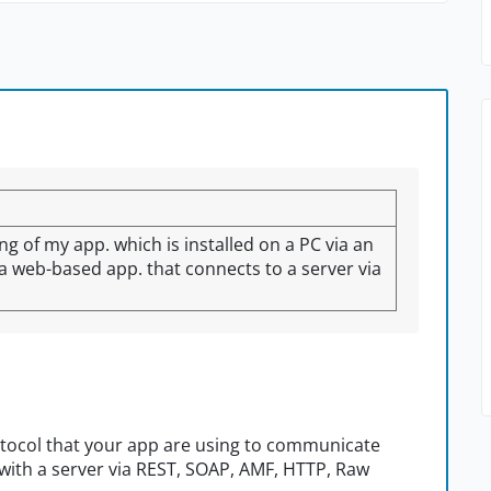
ing of my app. which is installed on a PC via an
o a web-based app. that connects to a server via
otocol that your app are using to communicate
with a server via REST, SOAP, AMF, HTTP, Raw