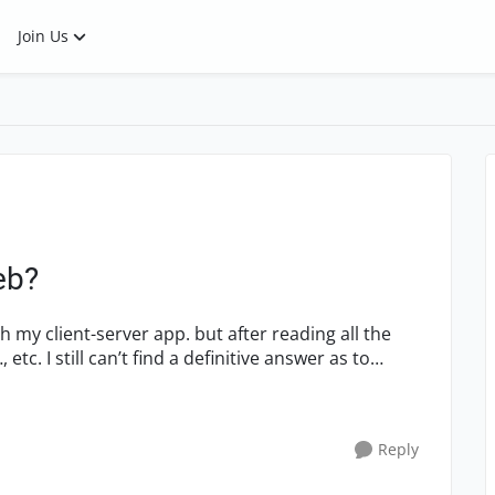
Join Us
eb?
Reply