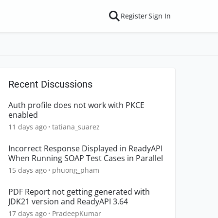
Register
Sign In
Recent Discussions
Auth profile does not work with PKCE
enabled
11 days ago
tatiana_suarez
Incorrect Response Displayed in ReadyAPI
When Running SOAP Test Cases in Parallel
15 days ago
phuong_pham
PDF Report not getting generated with
JDK21 version and ReadyAPI 3.64
17 days ago
PradeepKumar