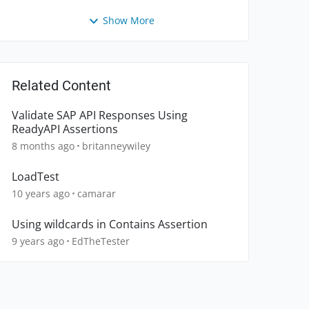
Show More
Related Content
Validate SAP API Responses Using
ReadyAPI Assertions
8 months ago
britanneywiley
LoadTest
10 years ago
camarar
Using wildcards in Contains Assertion
9 years ago
EdTheTester