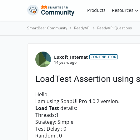
Skip to content
Products
Resources
SmartBear Community
ReadyAPI
ReadyAPI Questions
Forum Discussion
Luxoft_Internat
CONTRIBUTOR
14 years ago
LoadTest Assertion using s
Hello,
I am using SoapUI Pro 4.0.2 version.
Load Test
details:
Threads:1
Strategy: Simple
Test Delay : 0
Random : 0