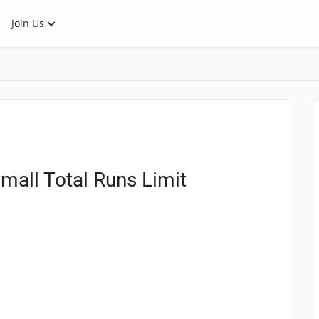
Join Us
mall Total Runs Limit