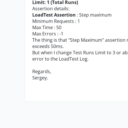
Limit: 1 (Total Runs)
Assertion details:
LoadTest Assertion
: Step maximum
Minimum Requests : 1
Max Time : 50
Max Errors : -1
The thing is that "Step Maximum" assertion 
exceeds 50ms.
But when I change Test Runs Limit to 3 or ab
error to the LoadTest Log.
Regards,
Sergey.