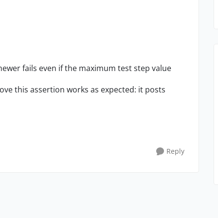
newer fails even if the maximum test step value
ove this assertion works as expected: it posts
Reply