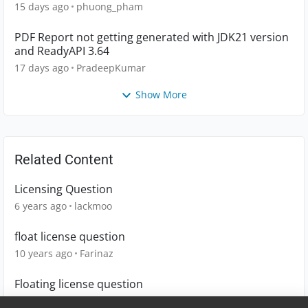
15 days ago
phuong_pham
PDF Report not getting generated with JDK21 version
and ReadyAPI 3.64
17 days ago
PradeepKumar
Show More
Related Content
Licensing Question
6 years ago
lackmoo
float license question
10 years ago
Farinaz
Floating license question
4 years ago
mengbinhao