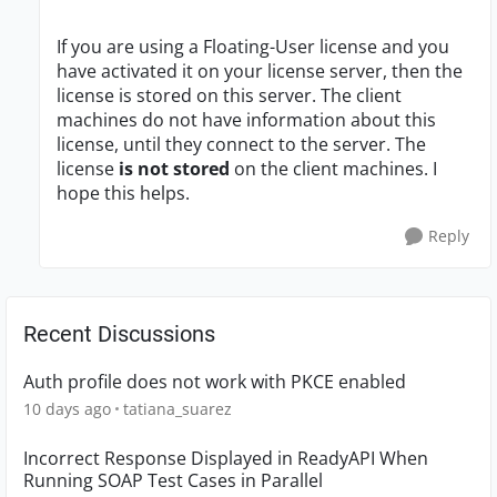
If you are using a Floating-User license and you
have activated it on your license server, then the
license is stored on this server. The client
machines do not have information about this
license, until they connect to the server. The
license
is not stored
on the client machines. I
hope this helps.
Reply
Recent Discussions
Auth profile does not work with PKCE enabled
10 days ago
tatiana_suarez
Incorrect Response Displayed in ReadyAPI When
Running SOAP Test Cases in Parallel