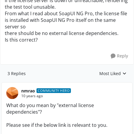
if the license server is down or unreachable, rendering
the test tool unusable.
From what I read about SoapUI NG Pro, the license file
is installed with SoapUI NG Pro itself on the same
server so
there should be no external license dependencies.
Is this correct?
Reply
3 Replies
Most Liked
Replies sorted by
nmrao
COMMUNITY HERO
10 years ago
What do you mean by "external license
dependencies"?
Please see if the below link is relevant to you.