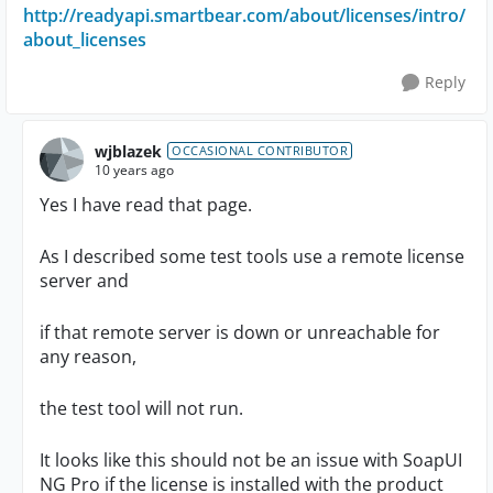
http://readyapi.smartbear.com/about/licenses/intro/
about_licenses
Reply
wjblazek
OCCASIONAL CONTRIBUTOR
10 years ago
Yes I have read that page.
As I described some test tools use a remote license
server and
if that remote server is down or unreachable for
any reason,
the test tool will not run.
It looks like this should not be an issue with SoapUI
NG Pro if the license is installed with the product