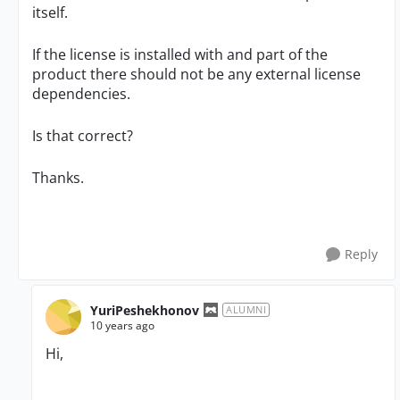
itself.
If the license is installed with and part of the
product there should not be any external license
dependencies.
Is that correct?
Thanks.
Reply
YuriPeshekhonov
ALUMNI
10 years ago
Hi,