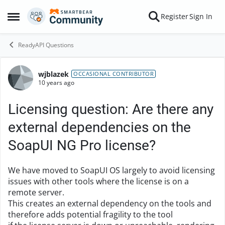
Skip to content
Register
Sign In
Open Side Menu
ReadyAPI Questions
wjblazek
Forum Discussion
OCCASIONAL CONTRIBUTOR
10 years ago
Licensing question: Are there any
external dependencies on the
SoapUI NG Pro license?
We have moved to SoapUI OS largely to avoid licensing
issues with other tools where the license is on a
remote server.
This creates an external dependency on the tools and
therefore adds potential fragility to the tool