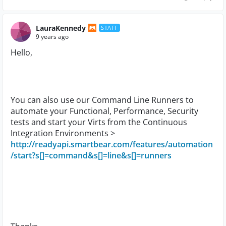
LauraKennedy
STAFF
9 years ago
Hello,
You can also use our Command Line Runners to
automate your Functional, Performance, Security
tests and start your Virts from the Continuous
Integration Environments >
http://readyapi.smartbear.com/features/automation
/start?s[]=command&s[]=line&s[]=runners