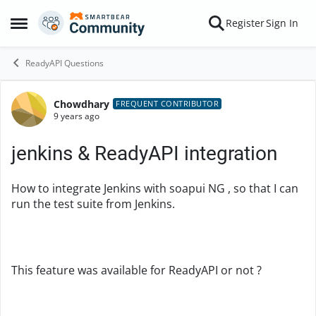
Skip to content
Register
Sign In
Open Side Menu
ReadyAPI Questions
Chowdhary
Forum Discussion
FREQUENT CONTRIBUTOR
9 years ago
jenkins & ReadyAPI integration
How to integrate Jenkins with soapui NG , so that I can
run the test suite from Jenkins.
This feature was available for ReadyAPI or not ?