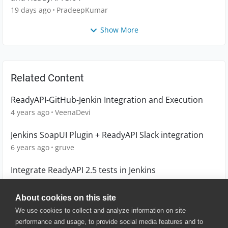
19 days ago
PradeepKumar
Show More
Related Content
ReadyAPI-GitHub-Jenkin Integration and Execution
4 years ago
VeenaDevi
Jenkins SoapUI Plugin + ReadyAPI Slack integration
6 years ago
gruve
Integrate ReadyAPI 2.5 tests in Jenkins
6 years ago
ocicu
About cookies on this site
We use cookies to collect and analyze information on site
performance and usage, to provide social media features and to