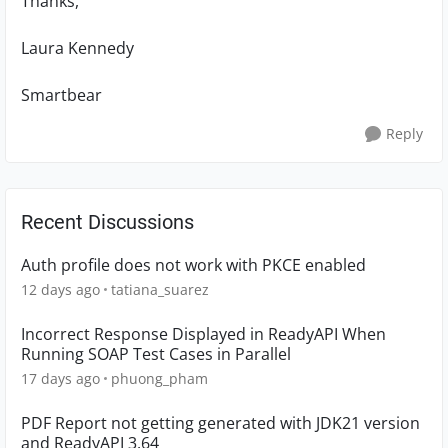
Thanks,
Laura Kennedy
Smartbear
Reply
Recent Discussions
Auth profile does not work with PKCE enabled
12 days ago
tatiana_suarez
Incorrect Response Displayed in ReadyAPI When
Running SOAP Test Cases in Parallel
17 days ago
phuong_pham
PDF Report not getting generated with JDK21 version
and ReadyAPI 3.64