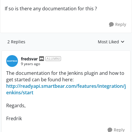
If so is there any documentation for this ?
Reply
2 Replies
Most Liked
Replies sorted by
fredsvar
ALUMNI
9 years ago
The documentation for the Jenkins plugin and how to
get started can be found here:
http://readyapi.smartbear.com/features/integration/j
enkins/start
Regards,
Fredrik
Reply