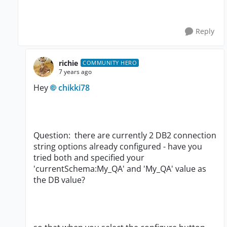
Reply
richie
COMMUNITY HERO
7 years ago
Hey
chikki78
Question: there are currently 2 DB2 connection
string options already configured - have you
tried both and specified your
'currentSchema:My_QA' and 'My_QA' value as
the DB value?