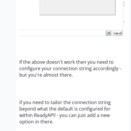
If the above doesn't work then you need to
configure your connection string accordingly -
but you're almost there.
if you need to tailor the connection string
beyond what the default is configured for
within ReadyAPI! - you can just add a new
option in there.