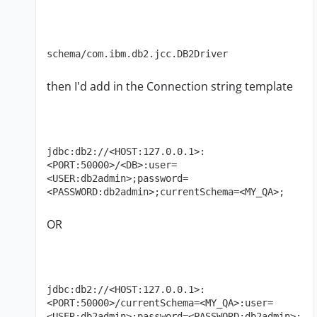
schema/com.ibm.db2.jcc.DB2Driver
then I'd add in the Connection string template
jdbc:db2://<HOST:127.0.0.1>:
<PORT:50000>/<DB>:user=
<USER:db2admin>;password=
<PASSWORD:db2admin>;currentSchema=<MY_QA>;
OR
jdbc:db2://<HOST:127.0.0.1>:
<PORT:50000>/currentSchema=<MY_QA>:user=
<USER:db2admin>;password=<PASSWORD:db2admin>;
