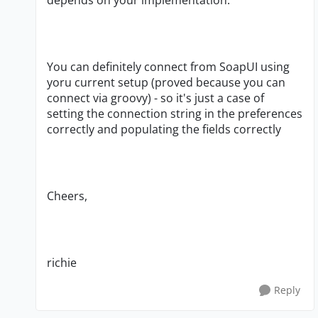
depends on your implementation.
You can definitely connect from SoapUI using
yoru current setup (proved because you can
connect via groovy) - so it's just a case of
setting the connection string in the preferences
correctly and populating the fields correctly
Cheers,
richie
Reply