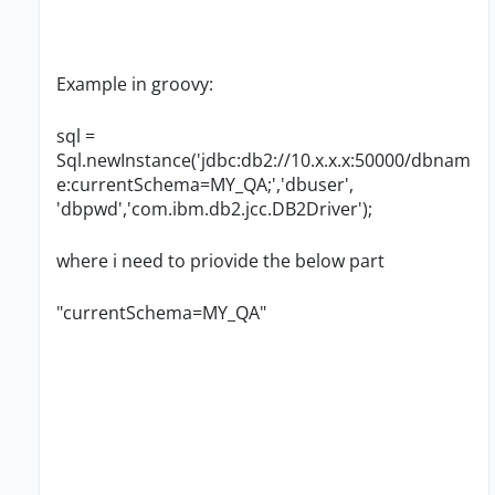
Example in groovy:
sql =
Sql.newInstance('jdbc:db2://10.x.x.x:50000/dbnam
e:currentSchema=MY_QA;','dbuser',
'dbpwd','com.ibm.db2.jcc.DB2Driver');
where i need to priovide the below part
"currentSchema=MY_QA"