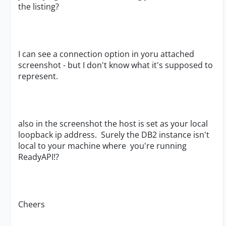
the listing?
I can see a connection option in yoru attached
screenshot - but I don't know what it's supposed to
represent.
also in the screenshot the host is set as your local
loopback ip address. Surely the DB2 instance isn't
local to your machine where you're running
ReadyAPI!?
Cheers