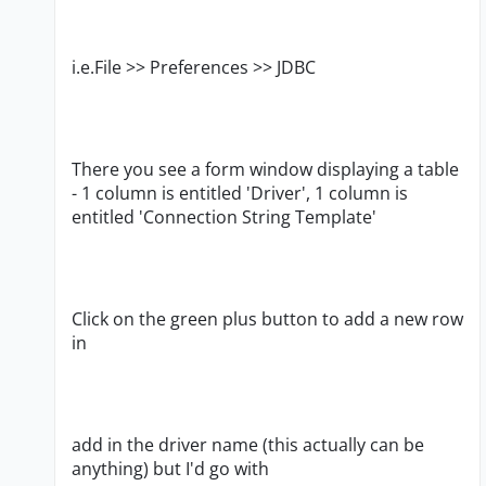
i.e.File >> Preferences >> JDBC
There you see a form window displaying a table
- 1 column is entitled 'Driver', 1 column is
entitled 'Connection String Template'
Click on the green plus button to add a new row
in
add in the driver name (this actually can be
anything) but I'd go with