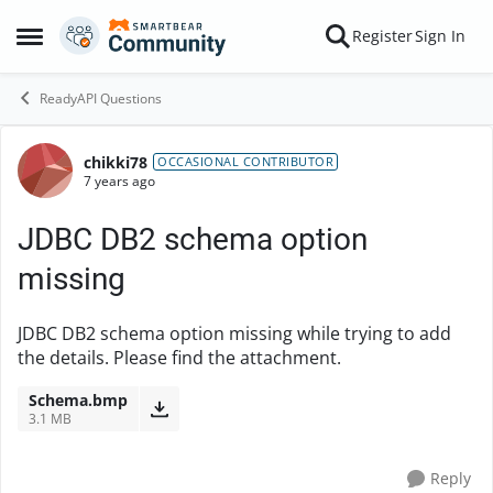
Skip to content
Register
Sign In
Open Side Menu
ReadyAPI Questions
chikki78
Forum Discussion
OCCASIONAL CONTRIBUTOR
7 years ago
JDBC DB2 schema option
missing
JDBC DB2 schema option missing while trying to add
the details. Please find the attachment.
Schema.bmp
3.1 MB
Reply