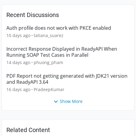
Recent Discussions
Auth profile does not work with PKCE enabled
10 days ago
tatiana_suarez
Incorrect Response Displayed in ReadyAPI When
Running SOAP Test Cases in Parallel
14 days ago
phuong_pham
PDF Report not getting generated with JDK21 version
and ReadyAPI 3.64
16 days ago
PradeepKumar
Show More
Related Content