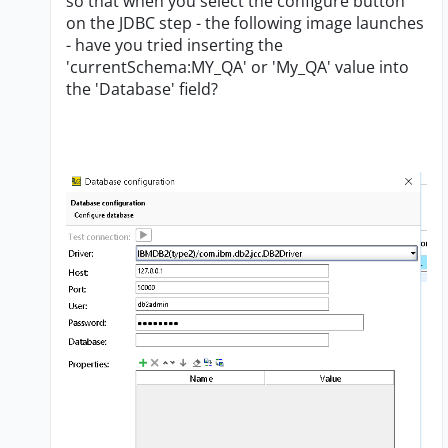
so that when you select the configure button
on the JDBC step - the following image launches
- have you tried inserting the
'currentSchema:MY_QA' or 'My_QA' value into
the 'Database' field?