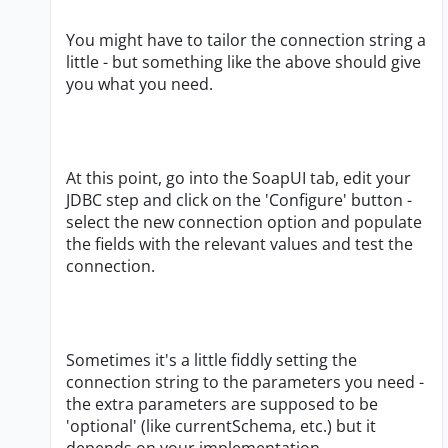
You might have to tailor the connection string a
little - but something like the above should give
you what you need.
At this point, go into the SoapUI tab, edit your
JDBC step and click on the 'Configure' button -
select the new connection option and populate
the fields with the relevant values and test the
connection.
Sometimes it's a little fiddly setting the
connection string to the parameters you need -
the extra parameters are supposed to be
'optional' (like currentSchema, etc.) but it