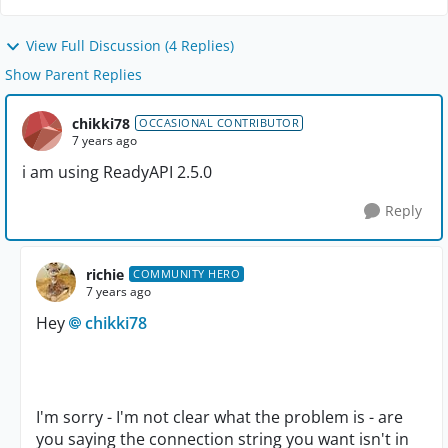
View Full Discussion (4 Replies)
Show Parent Replies
chikki78
OCCASIONAL CONTRIBUTOR
7 years ago
i am using ReadyAPI 2.5.0
Reply
richie
COMMUNITY HERO
7 years ago
Hey
chikki78
I'm sorry - I'm not clear what the problem is - are
you saying the connection string you want isn't in