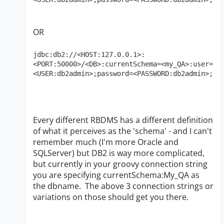
OR
jdbc:db2://<HOST:127.0.0.1>:
<PORT:50000>/<DB>:currentSchema=<my_QA>:user=
<USER:db2admin>;password=<PASSWORD:db2admin>;
Every different RBDMS has a different definition
of what it perceives as the 'schema' - and I can't
remember much (I'm more Oracle and
SQLServer) but DB2 is way more complicated,
but currently in your groovy connection string
you are specifying currentSchema:My_QA as
the dbname. The above 3 connection strings or
variations on those should get you there.