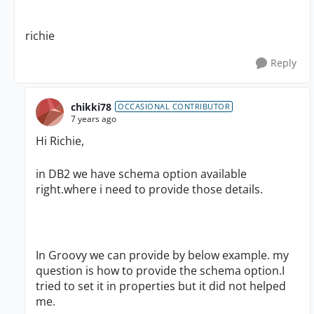
richie
Reply
chikki78
OCCASIONAL CONTRIBUTOR
7 years ago
Hi Richie,
in DB2 we have schema option available
right.where i need to provide those details.
In Groovy we can provide by below example. my
question is how to provide the schema option.I
tried to set it in properties but it did not helped
me.