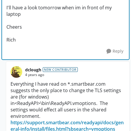
I'll have a look tomorrow when im in front of my
laptop
Cheers
Rich
Reply
dclough
NEW CONTRIBUTOR
4 years ago
Everything I have read on *.smartbear.com
suggests the only place to change the TLS settings
are (for windows)
in
<ReadyAPI>\bin\ReadyAPI.vmoptions. The
settings would effect all users in the shared
environment.
https://support.smartbear.com/readyapi/docs/gen
eral-info/install/files.html?sbsearch=vmoptions