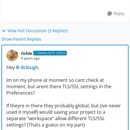
selected protocol ...
Reply
View Full Discussion (3 Replies)
Show Parent Replies
richie
COMMUNITY HERO
4 years ago
Hey
dclough
,
Im on my phone at moment so cant check at
moment, but arent there TLS/SSL settings in the
Preferences?
If theyre in there they probably global, but (ive never
used it myself) would saving your project to a
separate "workspace" allow different TLS/SSL
settings? (Thats a guess on my part)