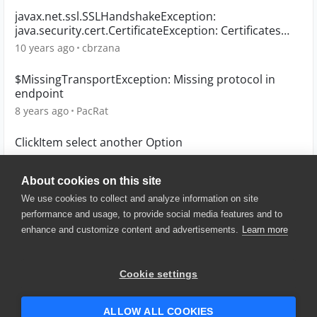
javax.net.ssl.SSLHandshakeException:
java.security.cert.CertificateException: Certificates
does not
10 years ago
cbrzana
$MissingTransportException: Missing protocol in
endpoint
8 years ago
PacRat
ClickItem select another Option
3 years ago
lodecesa
About cookies on this site
We use cookies to collect and analyze information on site
performance and usage, to provide social media features and to
enhance and customize content and advertisements.
Learn more
© 2025 SmartBear Software. All
Rights Reserved.
Privacy
|
Terms of Use
|
Site
Cookie settings
Map
|
Website Terms of Use
|
Security
|
Community Terms of
Service
ALLOW ALL COOKIES