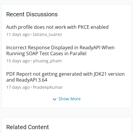
Recent Discussions
Auth profile does not work with PKCE enabled
11 days ago
tatiana_suarez
Incorrect Response Displayed in ReadyAPI When
Running SOAP Test Cases in Parallel
15 days ago
phuong_pham
PDF Report not getting generated with JDK21 version
and ReadyAPI 3.64
17 days ago
PradeepKumar
Show More
Related Content