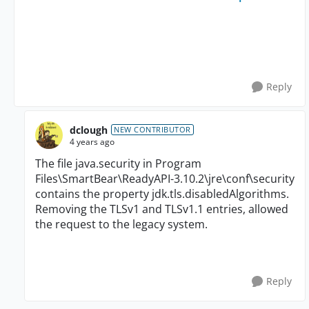
Reply
dclough
NEW CONTRIBUTOR
4 years ago
The file java.security in Program
Files\SmartBear\ReadyAPI-3.10.2\jre\conf\security
contains the property jdk.tls.disabledAlgorithms.
Removing the TLSv1 and TLSv1.1 entries, allowed
the request to the legacy system.
Reply