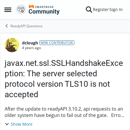
Skip to content
Register
Sign In
Open Side Menu
ReadyAPI Questions
dclough
Forum Discussion
NEW CONTRIBUTOR
4 years ago
javax.net.ssl.SSLHandshakeExce
ption: The server selected
protocol version TLS10 is not
accepted
After the update to readyAPI 3.10.2, api requests to an
older system have begun to fail out of the gate. Error
getting response;
Show More
javax.net.ssl.SSLHandshakeException: The server