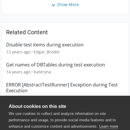
Show More
Related Content
Disable test items during execution
13 years ago
Edgar_Brodie
Get names of DBTables during test execution
14 years ago
Kateryna
ERROR [AbstractTestRunner] Exception during Test
Execution
7 years ago
aurelien1
About cookies on this site
We use cookies to collect and analyze information on site
performance and usage, to provide social media features and to
enhance and customize content and advertisements.
Learn more
© 2025 SmartBear Software. All