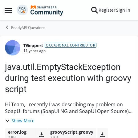
Skip to content
Register
Sign In
Open Side Menu
ReadyAPI Questions
TGeppert
Forum Discussion
OCCASIONAL CONTRIBUTOR
11 years ago
java.util.EmptyStackException
during test execution with groovy
script
Hi Team, recently I was describing my problem on
SoapUI forums (SoapUI NG and SoapUI Open Source)
about java.util.EmptyStackException but I didn’t get
Show More
any clear answer. When I'm running my projec...
error.log
groovyScript.groovy
2 KB
3 KB