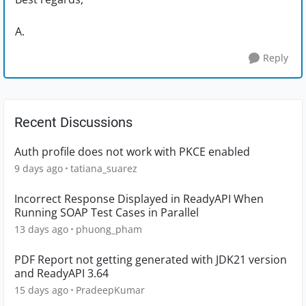
A.
Reply
Recent Discussions
Auth profile does not work with PKCE enabled
9 days ago
tatiana_suarez
Incorrect Response Displayed in ReadyAPI When
Running SOAP Test Cases in Parallel
13 days ago
phuong_pham
PDF Report not getting generated with JDK21 version
and ReadyAPI 3.64
15 days ago
PradeepKumar