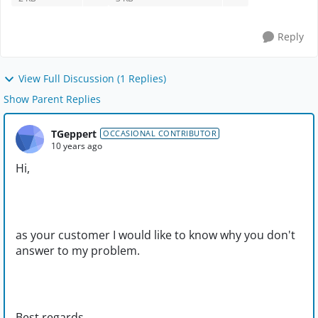
Reply
View Full Discussion (1 Replies)
Show Parent Replies
TGeppert
OCCASIONAL CONTRIBUTOR
10 years ago
Hi,
as your customer I would like to know why you don't
answer to my problem.
Best regards,