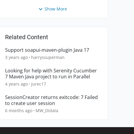
Show More
Related Content
Support soapui-maven-plugin Java 17
3 years ago
harryssuperman
Looking for help with Serenity Cucumber
7 Maven Java project to run in Parallel
4 years ago
jurec17
SessionCreator returns exitcode: 7 Failed
to create user session
6 months ago
MW_Didata