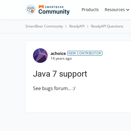
Skip to content
Products
Resources
SmartBear Community
ReadyAPI
ReadyAPI Questions
Forum Discussion
achoice
NEW CONTRIBUTOR
14 years ago
Java 7 support
See bugs forum... :/