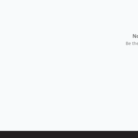
No
Be the