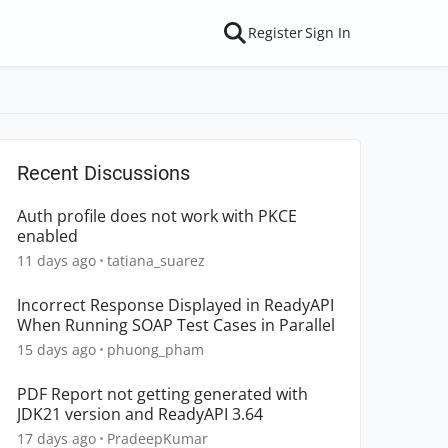
Register
Sign In
Recent Discussions
Auth profile does not work with PKCE
enabled
11 days ago
tatiana_suarez
Incorrect Response Displayed in ReadyAPI
When Running SOAP Test Cases in Parallel
15 days ago
phuong_pham
PDF Report not getting generated with
JDK21 version and ReadyAPI 3.64
17 days ago
PradeepKumar