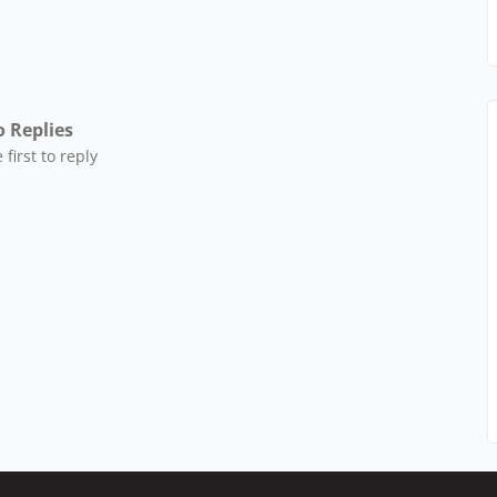
 Replies
 first to reply