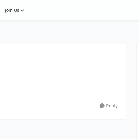
Join Us
Reply