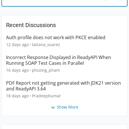
Recent Discussions
Auth profile does not work with PKCE enabled
12 days ago
tatiana_suarez
Incorrect Response Displayed in ReadyAPI When
Running SOAP Test Cases in Parallel
16 days ago
phuong_pham
PDF Report not getting generated with JDK21 version
and ReadyAPI 3.64
18 days ago
PradeepKumar
Show More