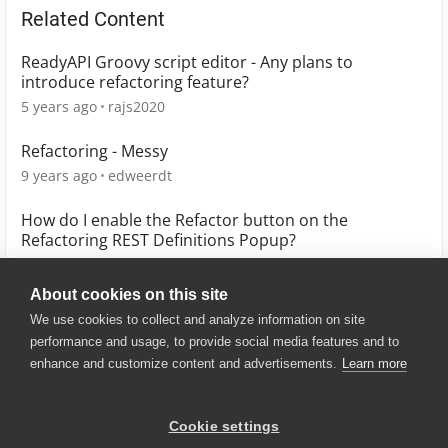
Related Content
ReadyAPI Groovy script editor - Any plans to
introduce refactoring feature?
5 years ago
rajs2020
Refactoring - Messy
9 years ago
edweerdt
How do I enable the Refactor button on the
Refactoring REST Definitions Popup?
4 years ago
Hmartel
About cookies on this site
We use cookies to collect and analyze information on site
performance and usage, to provide social media features and to
enhance and customize content and advertisements.
Learn more
© 2025 SmartBear Software. All
Rights Reserved.
Privacy
|
Terms of Use
|
Site
Cookie settings
Map
|
Website Terms of Use
|