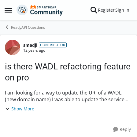
Skip to content
Register
Sign In
Open Side Menu
ReadyAPI Questions
smadji
Forum Discussion
CONTRIBUTOR
12 years ago
is there WADL refactoring feature
on pro
I am looking for a way to update the URI of a WADL
(new domain name) I was able to update the service
endpoint (by clicking on the root of the service and
Show More
selecting Service Endpoint on the WSDL defin...
Reply