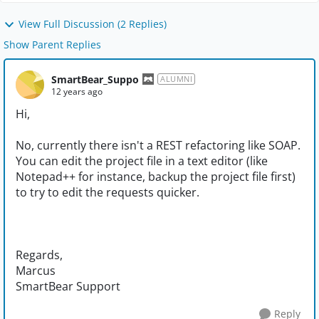
View Full Discussion (2 Replies)
Show Parent Replies
SmartBear_Suppo
ALUMNI
12 years ago
Hi,
No, currently there isn't a REST refactoring like SOAP.
You can edit the project file in a text editor (like
Notepad++ for instance, backup the project file first)
to try to edit the requests quicker.
Regards,
Marcus
SmartBear Support
Reply