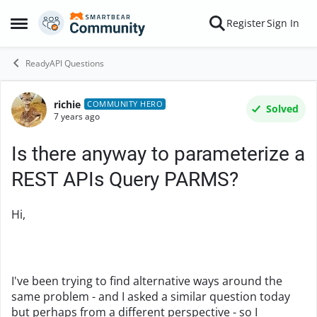
Skip to content
Register
Sign In
Open Side Menu
ReadyAPI Questions
richie
Forum Discussion
COMMUNITY HERO
Solved
7 years ago
Is there anyway to parameterize a
REST APIs Query PARMS?
Hi,
I've been trying to find alternative ways around the
same problem - and I asked a similar question today
but perhaps from a different perspective - so I