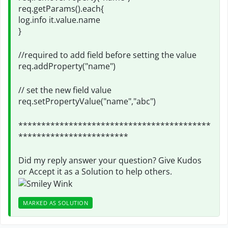
req.getParams().each{
log.info it.value.name
}
//required to add field before setting the value
req.addProperty("name")
// set the new field value
req.setPropertyValue("name","abc")
******************************************
************************
Did my reply answer your question? Give Kudos
or Accept it as a Solution to help others.
MARKED AS SOLUTION