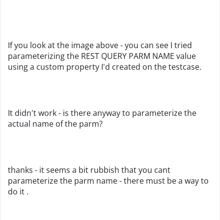
If you look at the image above - you can see I tried
parameterizing the REST QUERY PARM NAME value
using a custom property I'd created on the testcase.
It didn't work - is there anyway to parameterize the
actual name of the parm?
thanks - it seems a bit rubbish that you cant
parameterize the parm name - there must be a way to
do it .