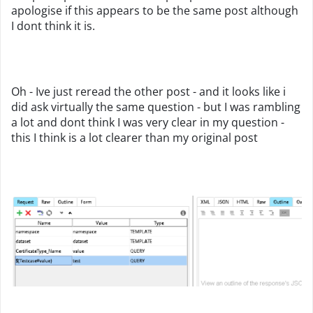
apologise if this appears to be the same post although
I dont think it is.
Oh - Ive just reread the other post - and it looks like i
did ask virtually the same question - but I was rambling
a lot and dont think I was very clear in my question -
this I think is a lot clearer than my original post