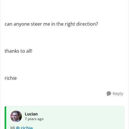
can anyone steer me in the right direction?
thanks to all!
richie
Reply
Lucian
7 years ago
Hi
richie
,