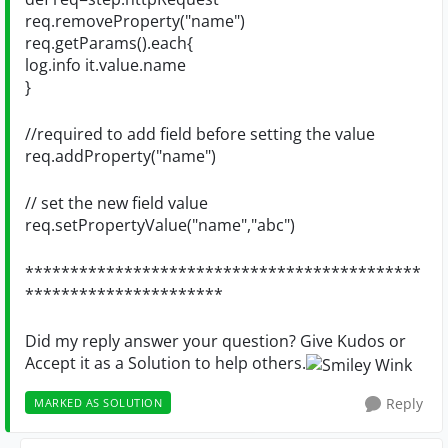
req.removeProperty("name")
req.getParams().each{
log.info it.value.name
}
//required to add field before setting the value
req.addProperty("name")
// set the new field value
req.setPropertyValue("name","abc")
********************************************
**********************
Did my reply answer your question? Give Kudos or
Accept it as a Solution to help others.
Reply
MARKED AS SOLUTION