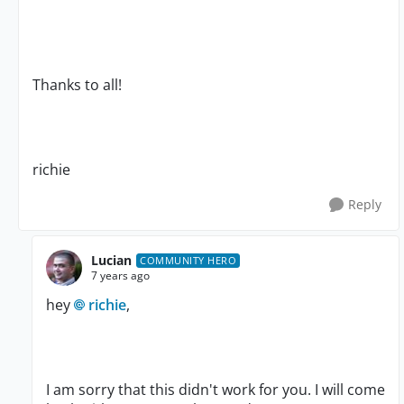
Thanks to all!
richie
Reply
Lucian
COMMUNITY HERO
7 years ago
hey
richie
,
I am sorry that this didn't work for you. I will come