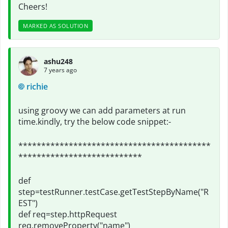
Cheers!
MARKED AS SOLUTION
ashu248
7 years ago
richie
using groovy we can add parameters at run
time.kindly, try the below code snippet:-
******************************************
***************************
def
step=testRunner.testCase.getTestStepByName("R
EST")
def req=step.httpRequest
req.removeProperty("name")