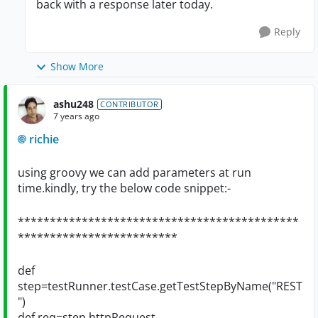
back with a response later today.
Reply
Show More
ashu248
CONTRIBUTOR
7 years ago
richie
using groovy we can add parameters at run
time.kindly, try the below code snippet:-
********************************************
*************************
def
step=testRunner.testCase.getTestStepByName("REST
")
def req=step.httpRequest