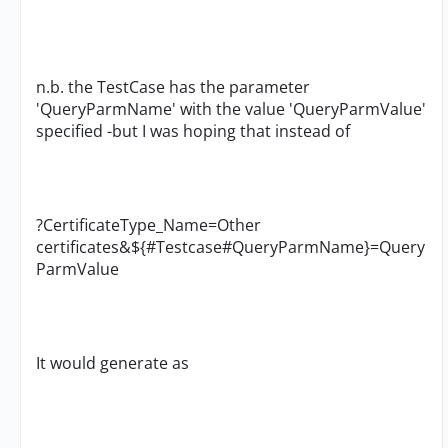
n.b. the TestCase has the parameter
'QueryParmName' with the value 'QueryParmValue'
specified -but I was hoping that instead of
?CertificateType_Name=Other
certificates&${#Testcase#QueryParmName}=Query
ParmValue
It would generate as