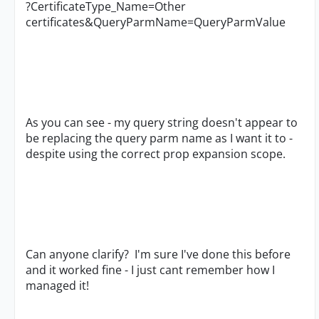
?CertificateType_Name=Other
certificates&QueryParmName=QueryParmValue
As you can see - my query string doesn't appear to
be replacing the query parm name as I want it to -
despite using the correct prop expansion scope.
Can anyone clarify? I'm sure I've done this before
and it worked fine - I just cant remember how I
managed it!