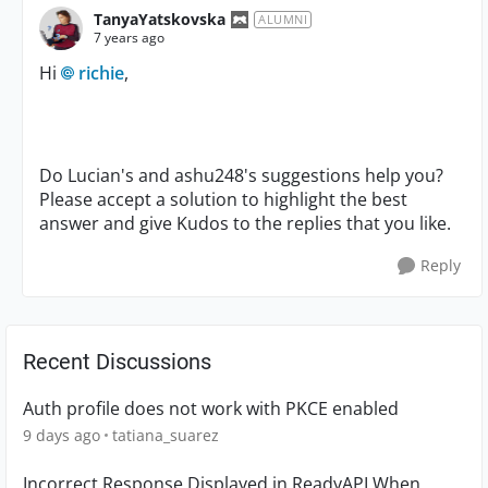
TanyaYatskovska
ALUMNI
7 years ago
Hi
richie
,
Do Lucian's and ashu248's suggestions help you?
Please accept a solution to highlight the best
answer and give Kudos to the replies that you like.
Reply
Recent Discussions
Auth profile does not work with PKCE enabled
9 days ago
tatiana_suarez
Incorrect Response Displayed in ReadyAPI When