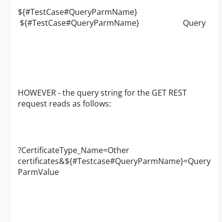
${#TestCase#QueryParmName}
${#TestCase#QueryParmName} Query
HOWEVER - the query string for the GET REST
request reads as follows:
?CertificateType_Name=Other
certificates&${#Testcase#QueryParmName}=Query
ParmValue