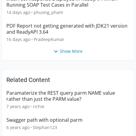
Running SOAP Test Cases in Parallel
14 days ago
phuong_pham
PDF Report not getting generated with JDK21 version
and ReadyAPI 3.64
16 days ago
PradeepKumar
Show More
Related Content
Paramaterize the REST query parm NAME value
rather than just the PARM value?
7 years ago
richie
Swagger path with optional parm
6 years ago
Stephan123