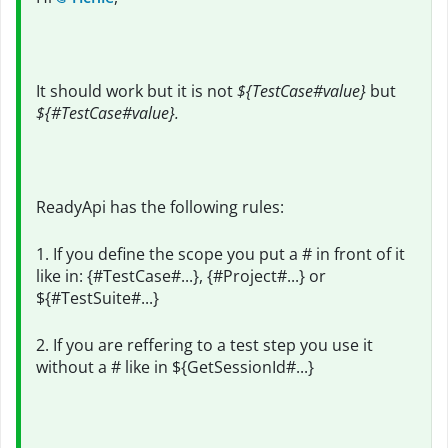
It should work but it is not
${TestCase#value}
but
${#TestCase#value}.
ReadyApi has the following rules:
1. If you define the scope you put a # in front of it
like in: {#TestCase#...}, {#Project#...} or
${#TestSuite#...}
2. If you are reffering to a test step you use it
without a # like in ${GetSessionId#...}