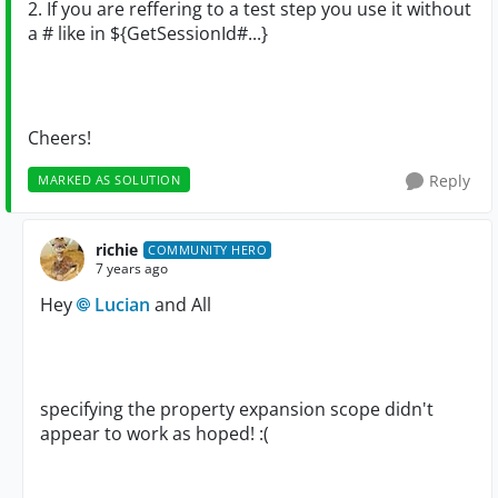
2. If you are reffering to a test step you use it without
a # like in ${GetSessionId#...}
Cheers!
Reply
MARKED AS SOLUTION
richie
COMMUNITY HERO
7 years ago
Hey
Lucian
and All
specifying the property expansion scope didn't
appear to work as hoped! :(