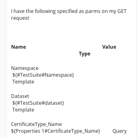
I have the following specified as parms on my GET
request
Name Value
Type
Namespace
${#TestSuite#Namespace}
Template
Dataset
${#TestSuite#dataset}
Template
CertificateType_Name
${Properties 1#CertificateType_Name} Query