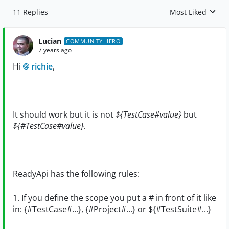
11 Replies
Most Liked
Replies sorted by
Lucian
COMMUNITY HERO
7 years ago
Hi
richie
,
It should work but it is not
${TestCase#value}
but
${#TestCase#value}.
ReadyApi has the following rules:
1. If you define the scope you put a # in front of it like
in: {#TestCase#...}, {#Project#...} or ${#TestSuite#...}