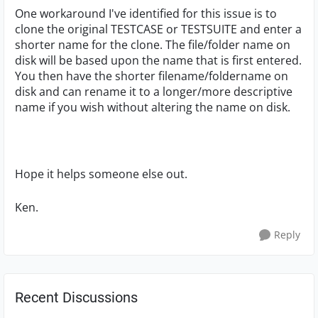
One workaround I've identified for this issue is to
clone the original TESTCASE or TESTSUITE and enter a
shorter name for the clone. The file/folder name on
disk will be based upon the name that is first entered.
You then have the shorter filename/foldername on
disk and can rename it to a longer/more descriptive
name if you wish without altering the name on disk.
Hope it helps someone else out.
Ken.
Reply
Recent Discussions