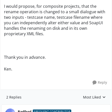
I would propose, for composite projects, that the
rename operation is changed to a small dialogue with
two inputs - testcase name, testcase filename where
you can independently alter either value and SoapUI
handles the renaming on disk and in its own
proprietary XML files.
Thank you in advance.
Ken.
Reply
2 Replies
Most Liked
Replies sorted by
Radford
FREQUENT CONTRIBUTOR