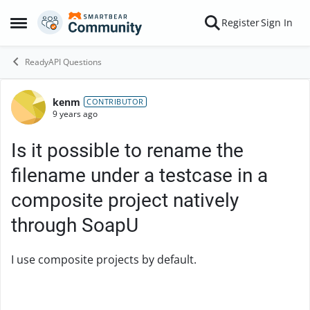
Skip to content
Register
Sign In
Open Side Menu
ReadyAPI Questions
kenm
Forum Discussion
CONTRIBUTOR
9 years ago
Is it possible to rename the
filename under a testcase in a
composite project natively
through SoapU
I use composite projects by default.