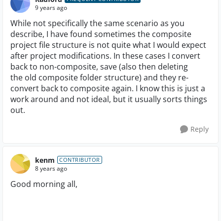
9 years ago
While not specifically the same scenario as you
describe, I have found sometimes the composite
project file structure is not quite what I would expect
after project modifications. In these cases I convert
back to non-composite, save (also then deleting
the old composite folder structure) and they re-
convert back to composite again. I know this is just a
work around and not ideal, but it usually sorts things
out.
Reply
kenm
CONTRIBUTOR
8 years ago
Good morning all,