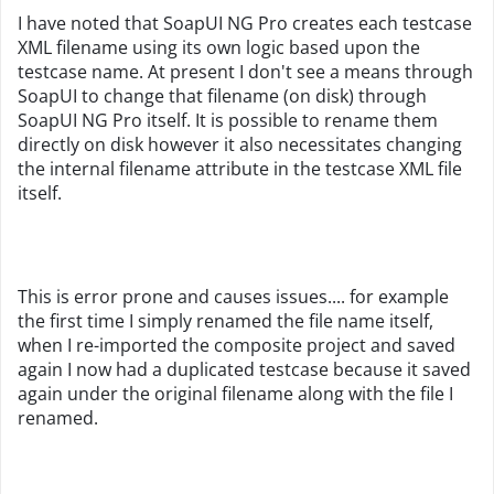
I have noted that SoapUI NG Pro creates each testcase
XML filename using its own logic based upon the
testcase name. At present I don't see a means through
SoapUI to change that filename (on disk) through
SoapUI NG Pro itself. It is possible to rename them
directly on disk however it also necessitates changing
the internal filename attribute in the testcase XML file
itself.
This is error prone and causes issues.... for example
the first time I simply renamed the file name itself,
when I re-imported the composite project and saved
again I now had a duplicated testcase because it saved
again under the original filename along with the file I
renamed.