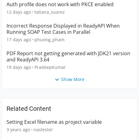
Auth profile does not work with PKCE enabled
12 days ago
tatiana_suarez
Incorrect Response Displayed in ReadyAPI When
Running SOAP Test Cases in Parallel
17 days ago
phuong_pham
PDF Report not getting generated with JDK21 version
and ReadyAPI 3.64
19 days ago
PradeepKumar
Show More
Related Content
Setting Excel filename as project variable
3 years ago
nastester