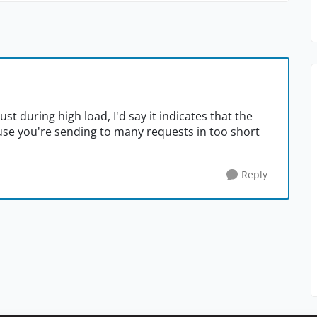
ust during high load, I'd say it indicates that the
use you're sending to many requests in too short
Reply