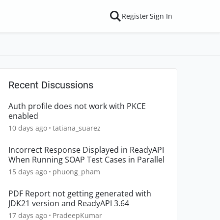
Register
Sign In
Recent Discussions
Auth profile does not work with PKCE
enabled
10 days ago
tatiana_suarez
Incorrect Response Displayed in ReadyAPI
When Running SOAP Test Cases in Parallel
15 days ago
phuong_pham
PDF Report not getting generated with
JDK21 version and ReadyAPI 3.64
17 days ago
PradeepKumar