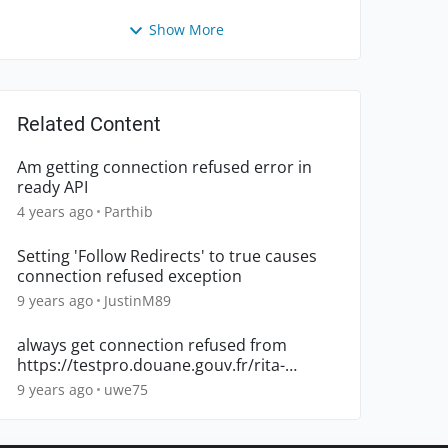
Show More
Related Content
Am getting connection refused error in
ready API
4 years ago
Parthib
Setting 'Follow Redirects' to true causes
connection refused exception
9 years ago
JustinM89
always get connection refused from
https://testpro.douane.gouv.fr/rita-
s/ServiceMoteurTarifaireTiers
9 years ago
uwe75