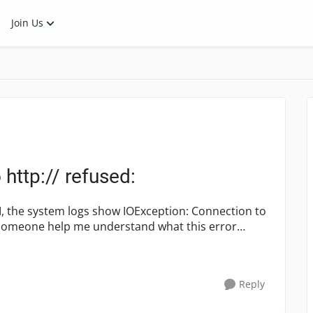
Join Us
http:// refused:
 show IOException: Connection to
Reply