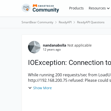
Skip to content
Products
Resources
SmartBear Community
ReadyAPI
ReadyAPI Questions
Forum Discussion
nandanabolla
Not applicable
12 years ago
IOException: Connection to 
While running 200 requests/sec from LoadUI, the system logs
http://192.168.200.75 refused: Please could someone help me understand what this error
indicates and...
Show More