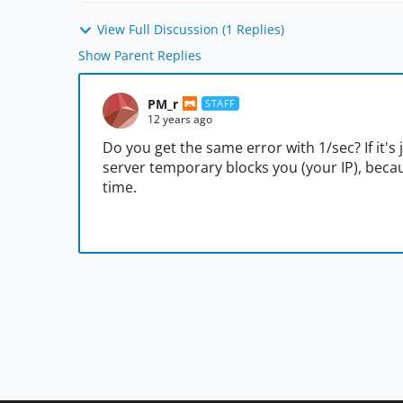
View Full Discussion (1 Replies)
Show Parent Replies
PM_r
STAFF
12 years ago
Do you get the same error with 1/sec? If it's j
server temporary blocks you (your IP), beca
time.