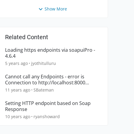
Show More
Related Content
Loading https endpoints via soapuiPro -
4.6.4
5 years ago
jyothitulluru
Cannot call any Endpoints - error is
Connection to http://localhost:8000
refused
11 years ago
SBateman
Setting HTTP endpoint based on Soap
Response
10 years ago
ryanshoward