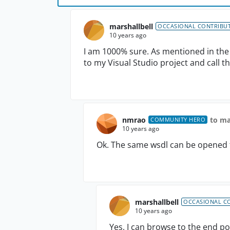
marshallbell
OCCASIONAL CONTRIBU
10 years ago
I am 1000% sure. As mentioned in the o
to my Visual Studio project and call th
nmrao
to ma
COMMUNITY HERO
10 years ago
Ok. The same wsdl can be opened 
marshallbell
OCCASIONAL C
10 years ago
Yes, I can browse to the end po