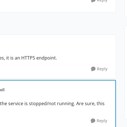
Yes, it is an HTTPS endpoint.
Reply
ell
the service is stopped/not running. Are sure, this
Reply