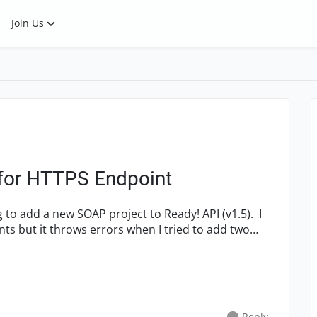
Join Us
 for HTTPS Endpoint
s but it throws errors when I tried to add two
Reply