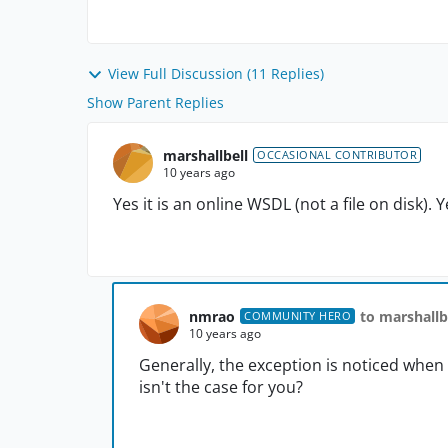
View Full Discussion (11 Replies)
Show Parent Replies
marshallbell
OCCASIONAL CONTRIBUTOR
10 years ago
Yes it is an online WSDL (not a file on disk). 
nmrao
to marshallb
COMMUNITY HERO
10 years ago
Generally, the exception is noticed when 
isn't the case for you?