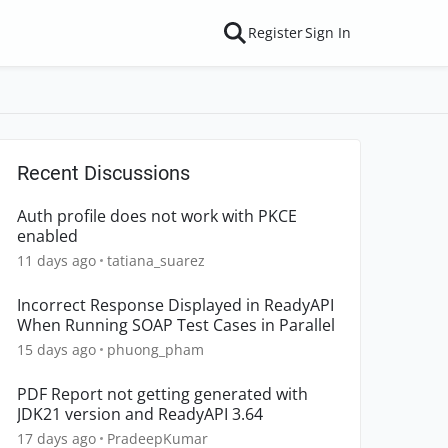
Register
Sign In
Recent Discussions
Auth profile does not work with PKCE
enabled
11 days ago
tatiana_suarez
Incorrect Response Displayed in ReadyAPI
When Running SOAP Test Cases in Parallel
15 days ago
phuong_pham
PDF Report not getting generated with
JDK21 version and ReadyAPI 3.64
17 days ago
PradeepKumar