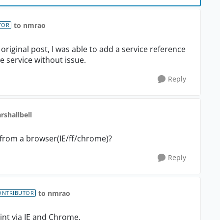
to nmrao
TOR
riginal post, I was able to add a service reference
e service without issue.
Reply
rshallbell
from a browser(IE/ff/chrome)?
Reply
to nmrao
ONTRIBUTOR
int via IE and Chrome.