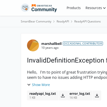
Skip to content
Products
Resources
SmartBear Community
ReadyAPI
ReadyAPI Questions
Forum Discussion
marshallbell
OCCASIONAL CONTRIBUTOR
10 years ago
InvalidDefinitionException
Hello, I'm to point of great frustration trying to add a new SOAP project to Ready! API (v1.5). I
seem to have no issues adding HTTP endpoint
differ...
Show More
readyapi_log.txt
error_log.txt
1 KB
16 KB