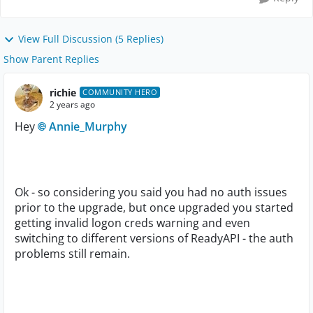
View Full Discussion (5 Replies)
Show Parent Replies
richie
COMMUNITY HERO
2 years ago
Hey
Annie_Murphy
Ok - so considering you said you had no auth issues
prior to the upgrade, but once upgraded you started
getting invalid logon creds warning and even
switching to different versions of ReadyAPI - the auth
problems still remain.