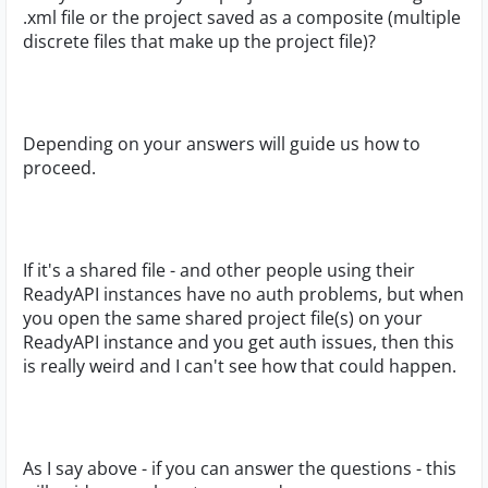
.xml file or the project saved as a composite (multiple
discrete files that make up the project file)?
Depending on your answers will guide us how to
proceed.
If it's a shared file - and other people using their
ReadyAPI instances have no auth problems, but when
you open the same shared project file(s) on your
ReadyAPI instance and you get auth issues, then this
is really weird and I can't see how that could happen.
As I say above - if you can answer the questions - this