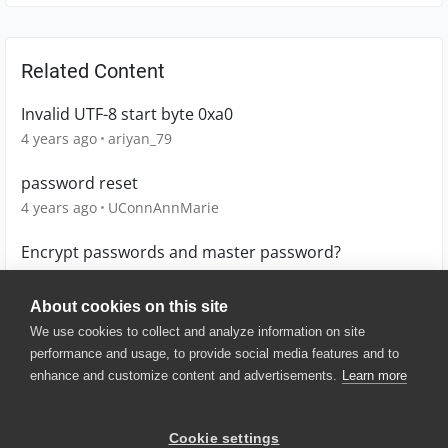
Related Content
Invalid UTF-8 start byte 0xa0
4 years ago
ariyan_79
password reset
4 years ago
UConnAnnMarie
Encrypt passwords and master password?
2 years ago
emoya
About cookies on this site
We use cookies to collect and analyze information on site
performance and usage, to provide social media features and to
enhance and customize content and advertisements.
Learn more
© 2025 SmartBear Software. All
Rights Reserved.
Privacy
|
Terms of Use
|
Site
Cookie settings
Map
|
Website Terms of Use
|