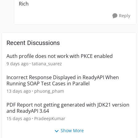
Rich
Reply
Recent Discussions
Auth profile does not work with PKCE enabled
9 days ago
tatiana_suarez
Incorrect Response Displayed in ReadyAPI When
Running SOAP Test Cases in Parallel
13 days ago
phuong_pham
PDF Report not getting generated with JDK21 version
and ReadyAPI 3.64
15 days ago
PradeepKumar
Show More