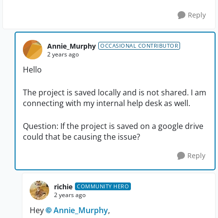
Reply
Annie_Murphy
OCCASIONAL CONTRIBUTOR
2 years ago
Hello
The project is saved locally and is not shared. I am
connecting with my internal help desk as well.
Question: If the project is saved on a google drive
could that be causing the issue?
Reply
richie
COMMUNITY HERO
2 years ago
Hey
Annie_Murphy
,