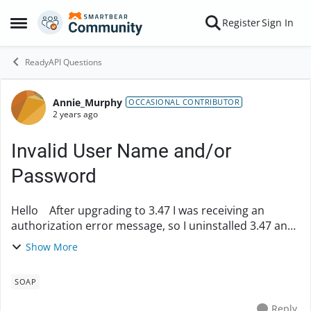
Skip to content
Register
Sign In
Open Side Menu
ReadyAPI Questions
Annie_Murphy
Forum Discussion
OCCASIONAL CONTRIBUTOR
2 years ago
Invalid User Name and/or
Password
Hello After upgrading to 3.47 I was receiving an
authorization error message, so I uninstalled 3.47 and
went back to 3.44. Now 3.44 is receiving the same error
Show More
message. So I upgraded to 3.49 and...
SOAP
Reply