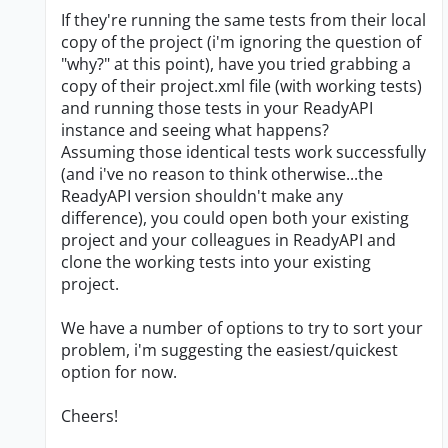
If they're running the same tests from their local
copy of the project (i'm ignoring the question of
"why?" at this point), have you tried grabbing a
copy of their project.xml file (with working tests)
and running those tests in your ReadyAPI
instance and seeing what happens?
Assuming those identical tests work successfully
(and i've no reason to think otherwise...the
ReadyAPI version shouldn't make any
difference), you could open both your existing
project and your colleagues in ReadyAPI and
clone the working tests into your existing
project.
We have a number of options to try to sort your
problem, i'm suggesting the easiest/quickest
option for now.
Cheers!