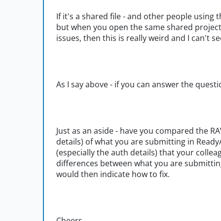
If it's a shared file - and other people usin
but when you open the same shared project 
issues, then this is really weird and I can't
As I say above - if you can answer the questi
Just as an aside - have you compared the RA
details) of what you are submitting in Rea
(especially the auth details) that your coll
differences between what you are submitting
would then indicate how to fix.
Cheers,