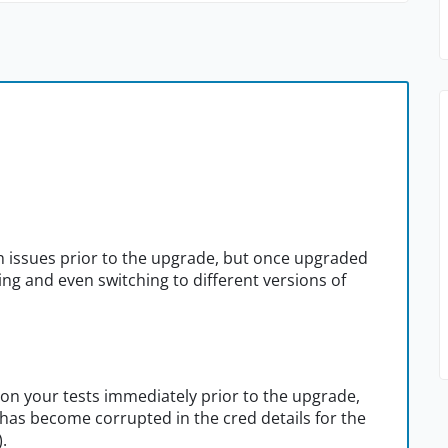
h issues prior to the upgrade, but once upgraded
ing and even switching to different versions of
 on your tests immediately prior to the upgrade,
 has become corrupted in the cred details for the
.