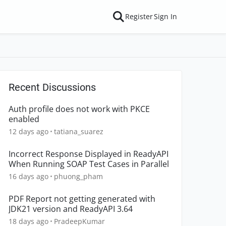
Register
Sign In
Recent Discussions
Auth profile does not work with PKCE
enabled
12 days ago
tatiana_suarez
Incorrect Response Displayed in ReadyAPI
When Running SOAP Test Cases in Parallel
16 days ago
phuong_pham
PDF Report not getting generated with
JDK21 version and ReadyAPI 3.64
18 days ago
PradeepKumar