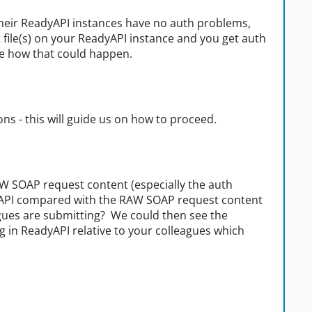
g their ReadyAPI instances have no auth problems,
file(s) on your ReadyAPI instance and you get auth
 see how that could happen.
ons - this will guide us on how to proceed.
W SOAP request content (especially the auth
dyAPI compared with the RAW SOAP request content
eagues are submitting? We could then see the
 in ReadyAPI relative to your colleagues which