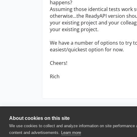
happens?
Assuming those identical tests work su
otherwise...the ReadyAPI version sho
your existing project and your collea
your existing project.
We have a number of options to try to
easiest/quickest option for now.
Cheers!
Rich
About cookies on this site
© 2025 SmartBear Software. All Rights Reserved.
We use cookies to collect and analyze information on site performance
Privacy
|
Terms of Use
|
Site Map
|
Webs
content and advertisements.
Learn more