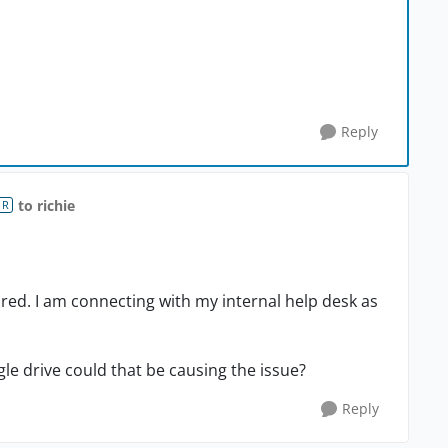
Reply
to richie
OR
hared. I am connecting with my internal help desk as
gle drive could that be causing the issue?
Reply