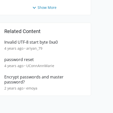
Show More
Related Content
Invalid UTF-8 start byte 0xa0
4 years ago
ariyan_79
password reset
4 years ago
UConnAnnMarie
Encrypt passwords and master
password?
2 years ago
emoya