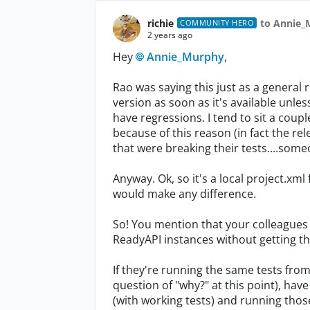
richie
to Annie_
COMMUNITY HERO
2 years ago
Hey
Annie_Murphy
,
Rao was saying this just as a general r
version as soon as it's available unles
have regressions. I tend to sit a coup
because of this reason (in fact the re
that were breaking their tests....so
Anyway. Ok, so it's a local project.xml
would make any difference.
So! You mention that your colleagues 
ReadyAPI instances without getting the
If they're running the same tests from 
question of "why?" at this point), have
(with working tests) and running thos