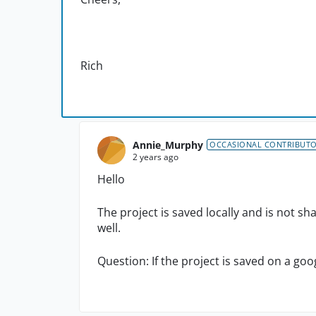
Rich
Annie_Murphy
OCCASIONAL CONTRIBUT
2 years ago
Hello
The project is saved locally and is not s
well.
Question: If the project is saved on a goo