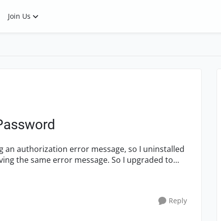
Join Us
 Password
eiving the same error message. So I upgraded to
Reply