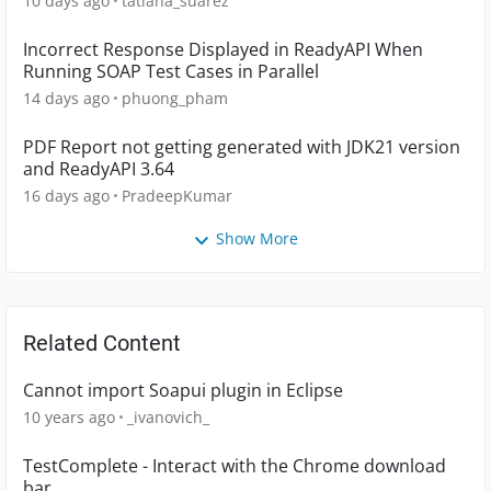
10 days ago
tatiana_suarez
Incorrect Response Displayed in ReadyAPI When
Running SOAP Test Cases in Parallel
14 days ago
phuong_pham
PDF Report not getting generated with JDK21 version
and ReadyAPI 3.64
16 days ago
PradeepKumar
Show More
Related Content
Cannot import Soapui plugin in Eclipse
10 years ago
_ivanovich_
TestComplete - Interact with the Chrome download
bar.