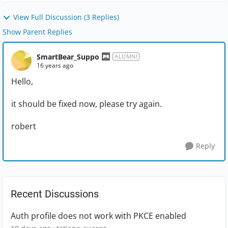
View Full Discussion (3 Replies)
Show Parent Replies
SmartBear_Suppo
ALUMNI
16 years ago
Hello,
it should be fixed now, please try again.
robert
Reply
Recent Discussions
Auth profile does not work with PKCE enabled