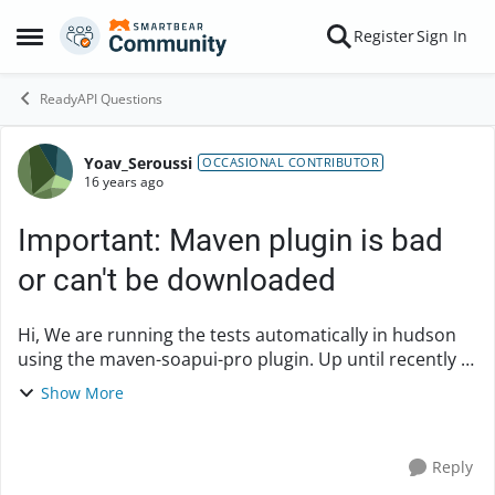
Skip to content
Register
Sign In
Open Side Menu
ReadyAPI Questions
Yoav_Seroussi
Forum Discussion
OCCASIONAL CONTRIBUTOR
16 years ago
Important: Maven plugin is bad
or can't be downloaded
Hi, We are running the tests automatically in hudson
using the maven-soapui-pro plugin. Up until recently it
was working fine, but now that you switched site (I
Show More
soppose) it stopped. Here is the...
Reply